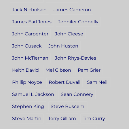
Jack Nicholson
James Cameron
James Earl Jones
Jennifer Connelly
John Carpenter
John Cleese
John Cusack
John Huston
John McTiernan
John Rhys-Davies
Keith David
Mel Gibson
Pam Grier
Phillip Noyce
Robert Duvall
Sam Neill
Samuel L. Jackson
Sean Connery
Stephen King
Steve Buscemi
Steve Martin
Terry Gilliam
Tim Curry