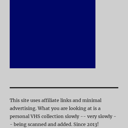
This site uses affiliate links and minimal
advertising. What you are looking at is a
personal VHS collection slowly -- very slowly -
- being scanned and added. Since 2013!