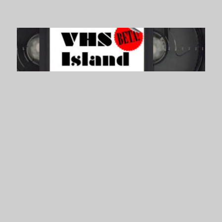
VHS Island