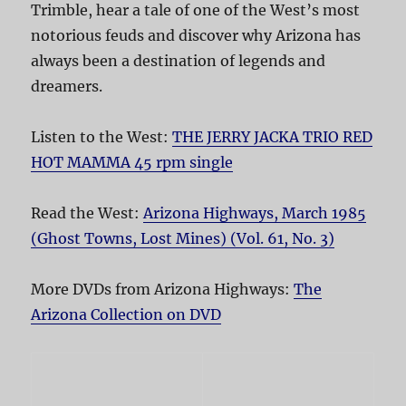
Trimble, hear a tale of one of the West’s most
notorious feuds and discover why Arizona has
always been a destination of legends and
dreamers.
Listen to the West:
THE JERRY JACKA TRIO RED
HOT MAMMA 45 rpm single
Read the West:
Arizona Highways, March 1985
(Ghost Towns, Lost Mines) (Vol. 61, No. 3)
More DVDs from Arizona Highways:
The
Arizona Collection on DVD