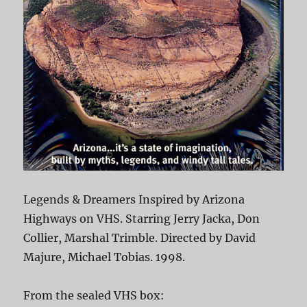
Legends & Dreamers Inspired by Arizona
Highways on VHS. Starring Jerry Jacka, Don
Collier, Marshal Trimble. Directed by David
Majure, Michael Tobias. 1998.
From the sealed VHS box: