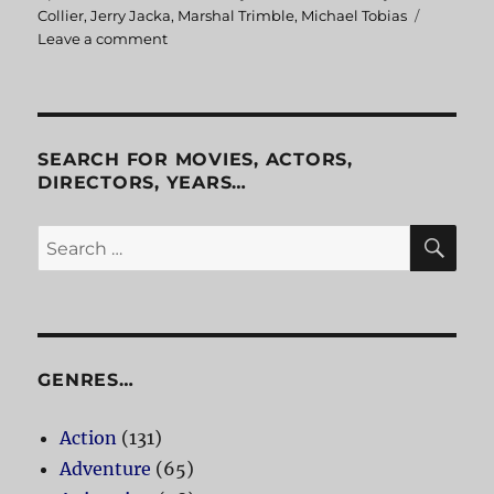
on
Collier
,
Jerry Jacka
,
Marshal Trimble
,
Michael Tobias
Leave a comment
on
Legends
and
Dreamers
Inspired
by
SEARCH FOR MOVIES, ACTORS,
Arizona
DIRECTORS, YEARS…
Highways
SE
Search
for:
GENRES…
Action
(131)
Adventure
(65)