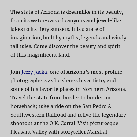
The state of Arizona is dreamlike in its beauty,
from its water-carved canyons and jewel-like
lakes to its fiery sunsets. It is a state of
imagination, built by myths, legends and windy
tall tales. Come discover the beauty and spirit
of this magnificent land.
Join
Jerry Jacka
, one of Arizona’s most prolific
photographers as he shares his artistry and
some of his favorite places in Northern Arizona.
Travel the state from border to border on
horseback; take a ride on the San Pedro &
Southwestern Railroad and relive the legendary
shootout at the O.K. Corral. Visit picturesque
Pleasant Valley with storyteller Marshal