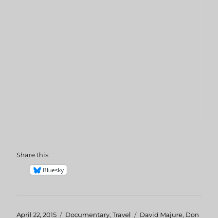
Share this:
Bluesky
Posted
April 22, 2015
Categories
Documentary
,
Travel
Tags
David Majure
,
Don