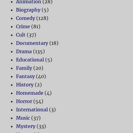
Animation
(28)
Biography
(5)
Comedy
(128)
Crime
(81)
Cult
(37)
Documentary
(18)
Drama
(135)
Educational
(5)
Family
(20)
Fantasy
(40)
History
(2)
Homemade
(4)
Horror
(54)
International
(3)
Music
(37)
Mystery
(33)