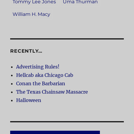
Tommy Lee Jones
Uma Thurman
William H. Macy
RECENTLY…
Advertising Rules!
Hellcab aka Chicago Cab
Conan the Barbarian
The Texas Chainsaw Massacre
Halloween