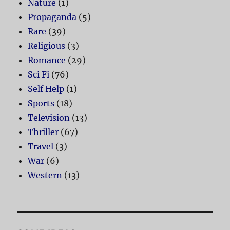
Nature
(1)
Propaganda
(5)
Rare
(39)
Religious
(3)
Romance
(29)
Sci Fi
(76)
Self Help
(1)
Sports
(18)
Television
(13)
Thriller
(67)
Travel
(3)
War
(6)
Western
(13)