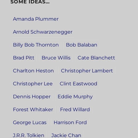
SOME IDEAS…
Amanda Plummer
Arnold Schwarzenegger
Billy Bob Thornton
Bob Balaban
Brad Pitt
Bruce Willis
Cate Blanchett
Charlton Heston
Christopher Lambert
Christopher Lee
Clint Eastwood
Dennis Hopper
Eddie Murphy
Forest Whitaker
Fred Willard
George Lucas
Harrison Ford
J.R.R. Tolkien
Jackie Chan