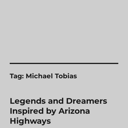
Tag:
Michael Tobias
Legends and Dreamers
Inspired by Arizona
Highways