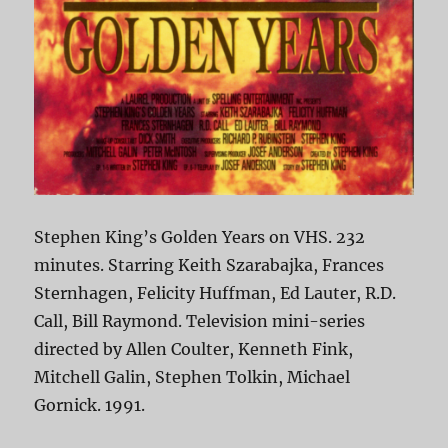
Stephen King’s Golden Years on VHS. 232
minutes. Starring Keith Szarabajka, Frances
Sternhagen, Felicity Huffman, Ed Lauter, R.D.
Call, Bill Raymond. Television mini-series
directed by Allen Coulter, Kenneth Fink,
Mitchell Galin, Stephen Tolkin, Michael
Gornick. 1991.