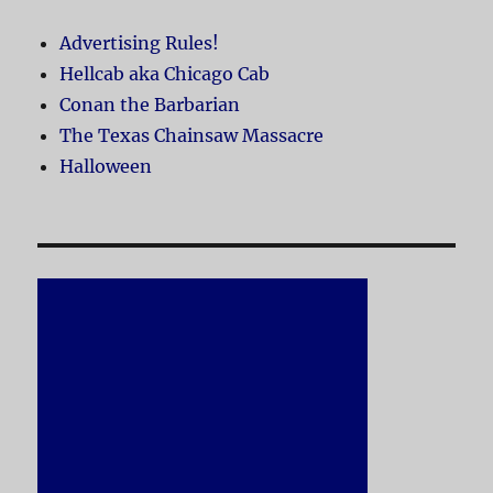
Advertising Rules!
Hellcab aka Chicago Cab
Conan the Barbarian
The Texas Chainsaw Massacre
Halloween