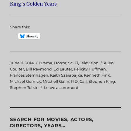
King’s Golden Years
Share this:
Bluesky
Posted
June 11, 2014
Categories
Drama
,
Horror
,
Sci Fi
,
Television
Tags
Allen
on
Coulter
,
Bill Raymond
,
Ed Lauter
,
Felicity Huffman
,
Frances Sternhagen
,
Keith Szarabajka
,
Kenneth Fink
,
Michael Gornick
,
Mitchell Galin
,
R.D. Call
,
Stephen King
,
Stephen Tolkin
Leave a comment
on
Golden
Years
SEARCH FOR MOVIES, ACTORS,
DIRECTORS, YEARS…