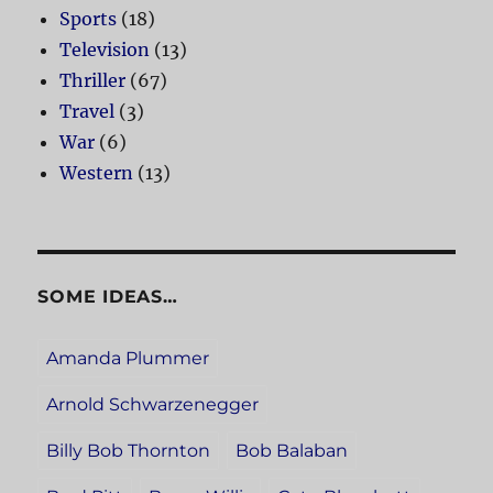
Sports
(18)
Television
(13)
Thriller
(67)
Travel
(3)
War
(6)
Western
(13)
SOME IDEAS…
Amanda Plummer
Arnold Schwarzenegger
Billy Bob Thornton
Bob Balaban