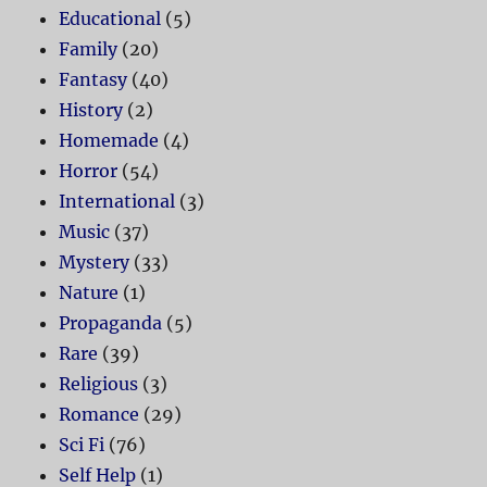
Educational
(5)
Family
(20)
Fantasy
(40)
History
(2)
Homemade
(4)
Horror
(54)
International
(3)
Music
(37)
Mystery
(33)
Nature
(1)
Propaganda
(5)
Rare
(39)
Religious
(3)
Romance
(29)
Sci Fi
(76)
Self Help
(1)