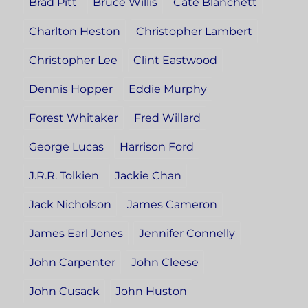
Brad Pitt
Bruce Willis
Cate Blanchett
Charlton Heston
Christopher Lambert
Christopher Lee
Clint Eastwood
Dennis Hopper
Eddie Murphy
Forest Whitaker
Fred Willard
George Lucas
Harrison Ford
J.R.R. Tolkien
Jackie Chan
Jack Nicholson
James Cameron
James Earl Jones
Jennifer Connelly
John Carpenter
John Cleese
John Cusack
John Huston