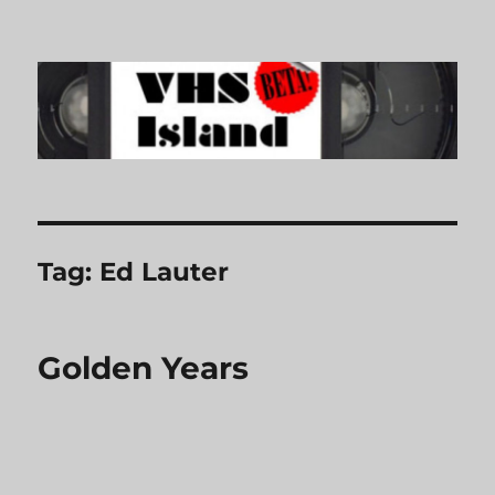
VHS Island
Tag:
Ed Lauter
Golden Years