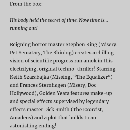
From the box:
His body held the secret of time. Now time is…
running out!
Reigning horror master Stephen King (Misery,
Pet Sematary, The Shining) creates a chilling
vision of scientific progress run amok in this
electrifying, original techno-thriller! Starring
Keith Szarabajka (Missing, “The Equalizer”)
and Frances Sternhagen (Misery, Doc
Hollywood), Golden Years features make-up
and special effects supervised by legendary
effects master Dick Smith (The Exorcist,
Amadeus) and a plot that builds to an
astonishing ending!