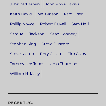
John McTiernan
John Rhys-Davies
Keith David
Mel Gibson
Pam Grier
Phillip Noyce
Robert Duvall
Sam Neill
Samuel L. Jackson
Sean Connery
Stephen King
Steve Buscemi
Steve Martin
Terry Gilliam
Tim Curry
Tommy Lee Jones
Uma Thurman
William H. Macy
RECENTLY…