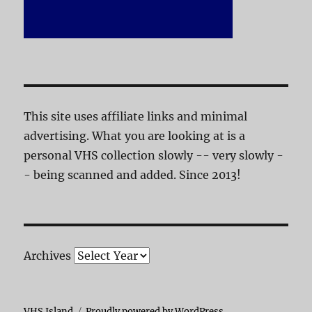
This site uses affiliate links and minimal
advertising. What you are looking at is a
personal VHS collection slowly -- very slowly -
- being scanned and added. Since 2013!
Archives
VHS Island
Proudly powered by WordPress