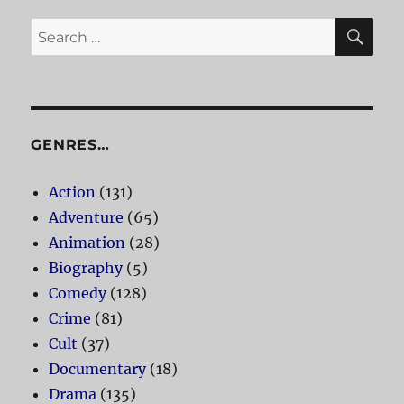
SE
Search
for:
GENRES…
Action
(131)
Adventure
(65)
Animation
(28)
Biography
(5)
Comedy
(128)
Crime
(81)
Cult
(37)
Documentary
(18)
Drama
(135)