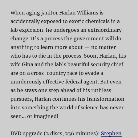
When aging janitor Harlan Williams is
accidentally exposed to exotic chemicals in a
lab explosion, he undergoes an extraordinary
change. It’s a process the government will do
anything to learn more about — no matter
who has to die in the process. Soon, Harlan, his
wife Gina and the lab’s beautiful security chief
are on a cross-country race to evade a
murderously effective federal agent. But even
as he stays one step ahead of his ruthless
pursuers, Harlan continues his transformation
into something the world of science has never
seen… or imagined!
DVD upgrade (2 discs, 236 minutes):
Stephen