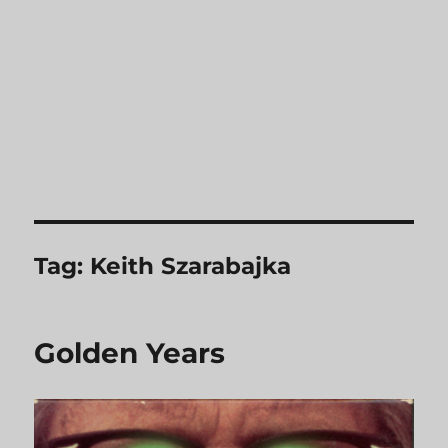
Tag:
Keith Szarabajka
Golden Years