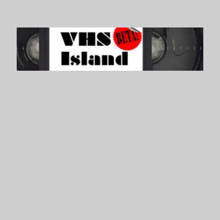
VHS Island