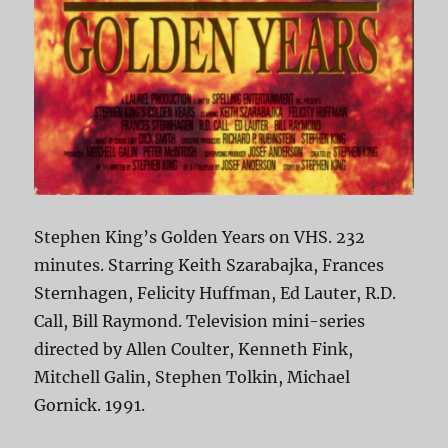
Stephen King’s Golden Years on VHS. 232
minutes. Starring Keith Szarabajka, Frances
Sternhagen, Felicity Huffman, Ed Lauter, R.D.
Call, Bill Raymond. Television mini-series
directed by Allen Coulter, Kenneth Fink,
Mitchell Galin, Stephen Tolkin, Michael
Gornick. 1991.