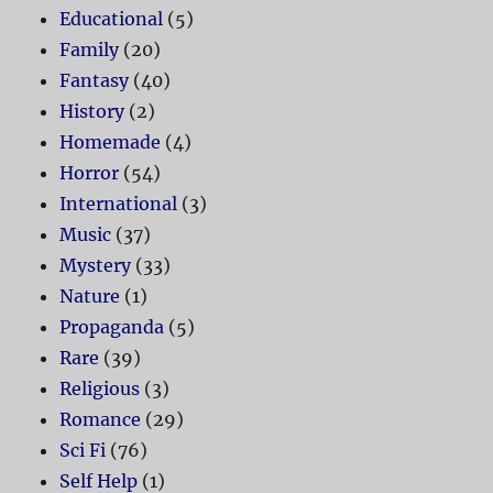
Educational
(5)
Family
(20)
Fantasy
(40)
History
(2)
Homemade
(4)
Horror
(54)
International
(3)
Music
(37)
Mystery
(33)
Nature
(1)
Propaganda
(5)
Rare
(39)
Religious
(3)
Romance
(29)
Sci Fi
(76)
Self Help
(1)