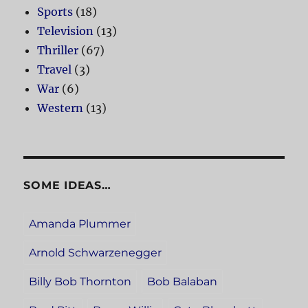
Sports
(18)
Television
(13)
Thriller
(67)
Travel
(3)
War
(6)
Western
(13)
SOME IDEAS…
Amanda Plummer
Arnold Schwarzenegger
Billy Bob Thornton
Bob Balaban