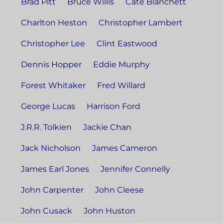
Brad Pitt
Bruce Willis
Cate Blanchett
Charlton Heston
Christopher Lambert
Christopher Lee
Clint Eastwood
Dennis Hopper
Eddie Murphy
Forest Whitaker
Fred Willard
George Lucas
Harrison Ford
J.R.R. Tolkien
Jackie Chan
Jack Nicholson
James Cameron
James Earl Jones
Jennifer Connelly
John Carpenter
John Cleese
John Cusack
John Huston