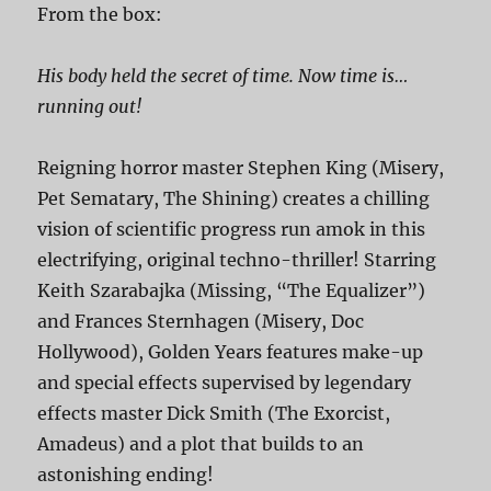
From the box:
His body held the secret of time. Now time is…
running out!
Reigning horror master Stephen King (Misery,
Pet Sematary, The Shining) creates a chilling
vision of scientific progress run amok in this
electrifying, original techno-thriller! Starring
Keith Szarabajka (Missing, “The Equalizer”)
and Frances Sternhagen (Misery, Doc
Hollywood), Golden Years features make-up
and special effects supervised by legendary
effects master Dick Smith (The Exorcist,
Amadeus) and a plot that builds to an
astonishing ending!