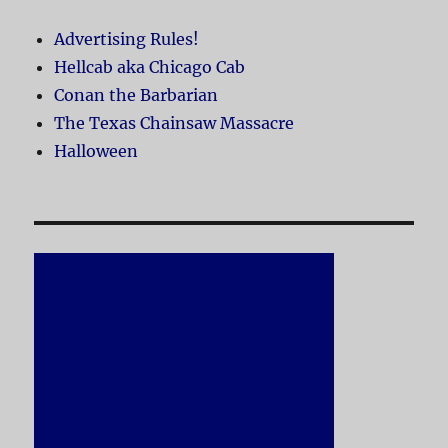
Advertising Rules!
Hellcab aka Chicago Cab
Conan the Barbarian
The Texas Chainsaw Massacre
Halloween