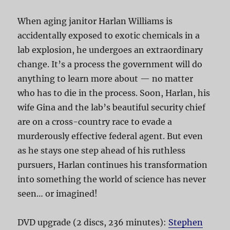
When aging janitor Harlan Williams is
accidentally exposed to exotic chemicals in a
lab explosion, he undergoes an extraordinary
change. It’s a process the government will do
anything to learn more about — no matter
who has to die in the process. Soon, Harlan, his
wife Gina and the lab’s beautiful security chief
are on a cross-country race to evade a
murderously effective federal agent. But even
as he stays one step ahead of his ruthless
pursuers, Harlan continues his transformation
into something the world of science has never
seen… or imagined!
DVD upgrade (2 discs, 236 minutes):
Stephen