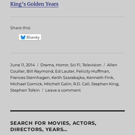
King’s Golden Years
Share this:
Bluesky
Posted
June 11, 2014
Categories
Drama
,
Horror
,
Sci Fi
,
Television
Tags
Allen
on
Coulter
,
Bill Raymond
,
Ed Lauter
,
Felicity Huffman
,
Frances Sternhagen
,
Keith Szarabajka
,
Kenneth Fink
,
Michael Gornick
,
Mitchell Galin
,
R.D. Call
,
Stephen King
,
Stephen Tolkin
Leave a comment
on
Golden
Years
SEARCH FOR MOVIES, ACTORS,
DIRECTORS, YEARS…