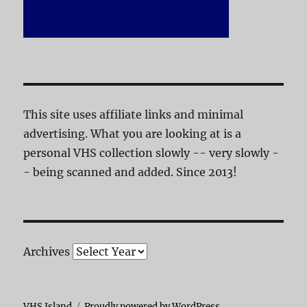
This site uses affiliate links and minimal
advertising. What you are looking at is a
personal VHS collection slowly -- very slowly -
- being scanned and added. Since 2013!
Archives
VHS Island
Proudly powered by WordPress