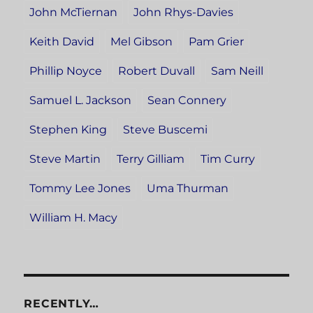
John McTiernan
John Rhys-Davies
Keith David
Mel Gibson
Pam Grier
Phillip Noyce
Robert Duvall
Sam Neill
Samuel L. Jackson
Sean Connery
Stephen King
Steve Buscemi
Steve Martin
Terry Gilliam
Tim Curry
Tommy Lee Jones
Uma Thurman
William H. Macy
RECENTLY…