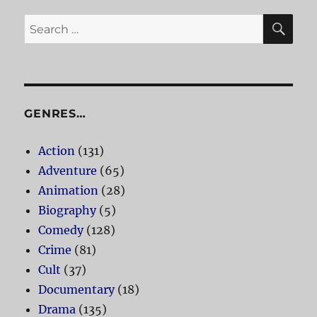
SE
Search
for:
GENRES…
Action
(131)
Adventure
(65)
Animation
(28)
Biography
(5)
Comedy
(128)
Crime
(81)
Cult
(37)
Documentary
(18)
Drama
(135)