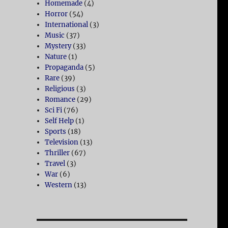
Homemade
(4)
Horror
(54)
International
(3)
Music
(37)
Mystery
(33)
Nature
(1)
Propaganda
(5)
Rare
(39)
Religious
(3)
Romance
(29)
Sci Fi
(76)
Self Help
(1)
Sports
(18)
Television
(13)
Thriller
(67)
Travel
(3)
War
(6)
Western
(13)