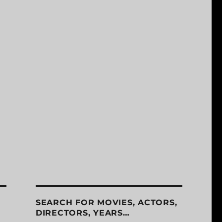
SEARCH FOR MOVIES, ACTORS,
DIRECTORS, YEARS…