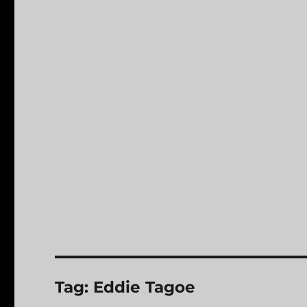
Tag:
Eddie Tagoe