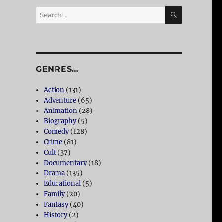
SEARCH
Search
for:
GENRES…
Action
(131)
Adventure
(65)
Animation
(28)
Biography
(5)
Comedy
(128)
Crime
(81)
Cult
(37)
Documentary
(18)
Drama
(135)
Educational
(5)
Family
(20)
Fantasy
(40)
History
(2)