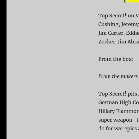
Top Secret! on V
Cushing, Jeremy 
Jim Carter, Eddi
Zucker, Jim Abr
From the box:
From the makers o
Top Secret! pits
German High Com
Hillary Flammond
super weapon–th
do for war epics 