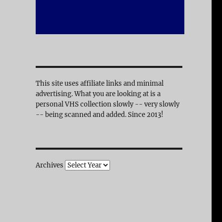
This site uses affiliate links and minimal
advertising. What you are looking at is a
personal VHS collection slowly -- very slowly
-- being scanned and added. Since 2013!
Archives