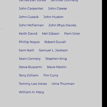
James Earl Jones
Jennifer Connelly
John Carpenter
John Cleese
John Cusack
John Huston
John McTiernan
John Rhys-Davies
Keith David
Mel Gibson
Pam Grier
Phillip Noyce
Robert Duvall
Sam Neill
Samuel L. Jackson
Sean Connery
Stephen King
Steve Buscemi
Steve Martin
Terry Gilliam
Tim Curry
Tommy Lee Jones
Uma Thurman
William H. Macy