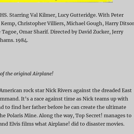
HS. Starring Val Kilmer, Lucy Gutteridge. With Peter
Kemp, Christopher Villiers, Michael Gough, Harry Ditso
e Tagoe, Omar Sharif. Directed by David Zucker, Jerry
ahams. 1984.
f the original Airplane!
 American rock star Nick Rivers against the dreaded East
mand. It’s a race against time as Nick teams up with
 to find her father before he can create the ultimate
e Polaris Mine. Along the way, Top Secret! manages to
and Elvis films what Airplane! did to disaster movies.