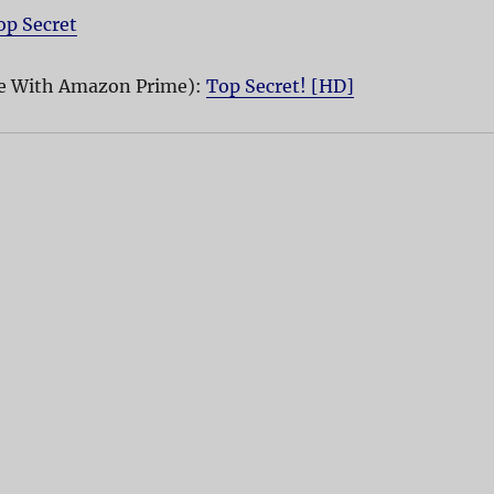
op Secret
e With Amazon Prime):
Top Secret! [HD]