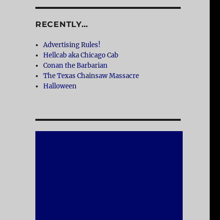
RECENTLY…
Advertising Rules!
Hellcab aka Chicago Cab
Conan the Barbarian
The Texas Chainsaw Massacre
Halloween