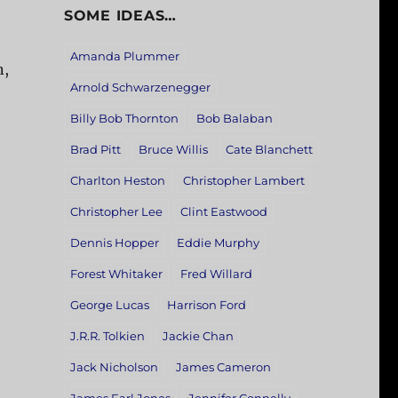
SOME IDEAS…
Amanda Plummer
n,
Arnold Schwarzenegger
Billy Bob Thornton
Bob Balaban
Brad Pitt
Bruce Willis
Cate Blanchett
Charlton Heston
Christopher Lambert
Christopher Lee
Clint Eastwood
Dennis Hopper
Eddie Murphy
Forest Whitaker
Fred Willard
George Lucas
Harrison Ford
J.R.R. Tolkien
Jackie Chan
Jack Nicholson
James Cameron