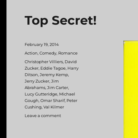
Top Secret!
Posted
February 19, 2014
on
Categories
Action
,
Comedy
,
Romance
Tags
Christopher Villiers
,
David
Zucker
,
Eddie Tagoe
,
Harry
Ditson
,
Jeremy Kemp
,
Jerry Zucker
,
Jim
Abrahams
,
Jim Carter
,
Lucy Gutteridge
,
Michael
Gough
,
Omar Sharif
,
Peter
Cushing
,
Val Kilmer
Leave a comment
on
Top
Secret!