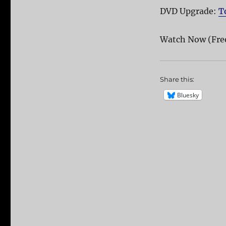
DVD Upgrade:
T
Watch Now (Fre
Share this:
Bluesky