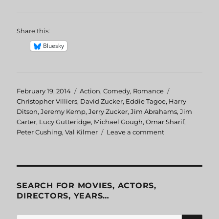
Share this:
Bluesky
Posted
February 19, 2014
Categories
Action
,
Comedy
,
Romance
Tags
on
Christopher Villiers
,
David Zucker
,
Eddie Tagoe
,
Harry
Ditson
,
Jeremy Kemp
,
Jerry Zucker
,
Jim Abrahams
,
Jim
Carter
,
Lucy Gutteridge
,
Michael Gough
,
Omar Sharif
,
Peter Cushing
,
Val Kilmer
Leave a comment
on
Top
Secret!
SEARCH FOR MOVIES, ACTORS,
DIRECTORS, YEARS…
SE