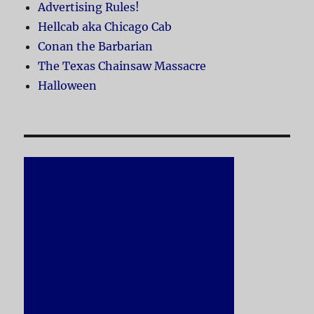
Advertising Rules!
Hellcab aka Chicago Cab
Conan the Barbarian
The Texas Chainsaw Massacre
Halloween