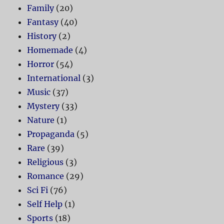
Family
(20)
Fantasy
(40)
History
(2)
Homemade
(4)
Horror
(54)
International
(3)
Music
(37)
Mystery
(33)
Nature
(1)
Propaganda
(5)
Rare
(39)
Religious
(3)
Romance
(29)
Sci Fi
(76)
Self Help
(1)
Sports
(18)