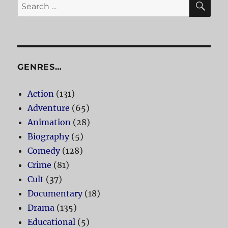
Search
for:
GENRES…
Action
(131)
Adventure
(65)
Animation
(28)
Biography
(5)
Comedy
(128)
Crime
(81)
Cult
(37)
Documentary
(18)
Drama
(135)
Educational
(5)