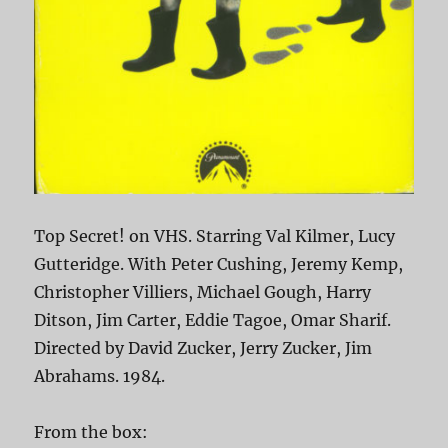
Top Secret! on VHS. Starring Val Kilmer, Lucy
Gutteridge. With Peter Cushing, Jeremy Kemp,
Christopher Villiers, Michael Gough, Harry
Ditson, Jim Carter, Eddie Tagoe, Omar Sharif.
Directed by David Zucker, Jerry Zucker, Jim
Abrahams. 1984.
From the box: