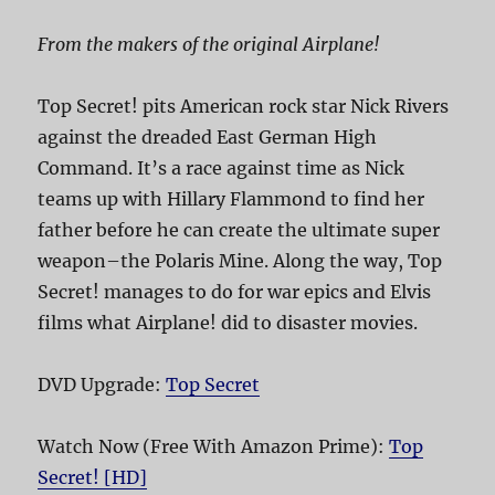
From the makers of the original Airplane!
Top Secret! pits American rock star Nick Rivers
against the dreaded East German High
Command. It’s a race against time as Nick
teams up with Hillary Flammond to find her
father before he can create the ultimate super
weapon–the Polaris Mine. Along the way, Top
Secret! manages to do for war epics and Elvis
films what Airplane! did to disaster movies.
DVD Upgrade:
Top Secret
Watch Now (Free With Amazon Prime):
Top
Secret! [HD]