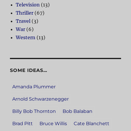
Television
(13)
Thriller
(67)
Travel
(3)
War
(6)
Western
(13)
SOME IDEAS…
Amanda Plummer
Arnold Schwarzenegger
Billy Bob Thornton
Bob Balaban
Brad Pitt
Bruce Willis
Cate Blanchett