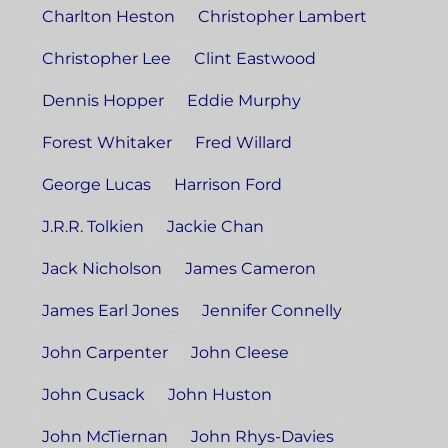
Charlton Heston
Christopher Lambert
Christopher Lee
Clint Eastwood
Dennis Hopper
Eddie Murphy
Forest Whitaker
Fred Willard
George Lucas
Harrison Ford
J.R.R. Tolkien
Jackie Chan
Jack Nicholson
James Cameron
James Earl Jones
Jennifer Connelly
John Carpenter
John Cleese
John Cusack
John Huston
John McTiernan
John Rhys-Davies