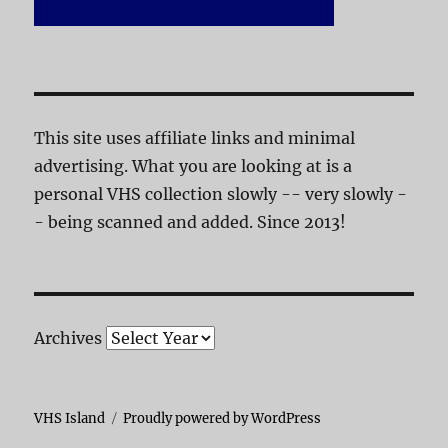
This site uses affiliate links and minimal
advertising. What you are looking at is a
personal VHS collection slowly -- very slowly -
- being scanned and added. Since 2013!
Archives
VHS Island
Proudly powered by WordPress