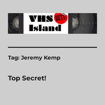
VHS Island
Tag:
Jeremy Kemp
Top Secret!