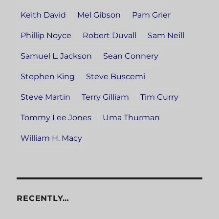
Keith David
Mel Gibson
Pam Grier
Phillip Noyce
Robert Duvall
Sam Neill
Samuel L. Jackson
Sean Connery
Stephen King
Steve Buscemi
Steve Martin
Terry Gilliam
Tim Curry
Tommy Lee Jones
Uma Thurman
William H. Macy
RECENTLY…