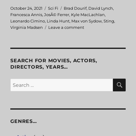
Posted
October 24, 2021
Categories
Sci Fi
Tags
Brad Dourif
,
David Lynch
,
on
Francesca Annis
,
JosÃ© Ferrer
,
Kyle MacLachlan
,
Leonardo Cimino
,
Linda Hunt
,
Max von Sydow
,
Sting
,
Virginia Madsen
Leave a comment
on
Dune
SEARCH FOR MOVIES, ACTORS,
DIRECTORS, YEARS…
SE
Search
for:
GENRES…