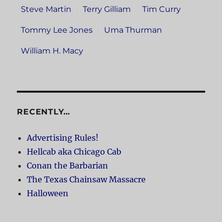
Steve Martin
Terry Gilliam
Tim Curry
Tommy Lee Jones
Uma Thurman
William H. Macy
RECENTLY…
Advertising Rules!
Hellcab aka Chicago Cab
Conan the Barbarian
The Texas Chainsaw Massacre
Halloween