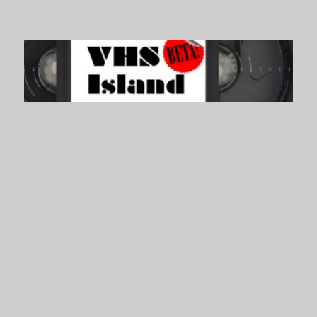
VHS Island