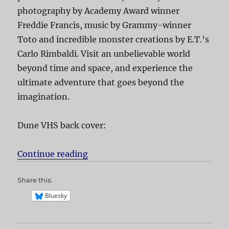
photography by Academy Award winner
Freddie Francis, music by Grammy-winner
Toto and incredible monster creations by E.T.’s
Carlo Rimbaldi. Visit an unbelievable world
beyond time and space, and experience the
ultimate adventure that goes beyond the
imagination.
Dune VHS back cover:
Continue reading
“Dune”
Share this:
Bluesky