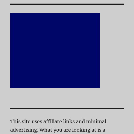
This site uses affiliate links and minimal
advertising. What you are looking at is a