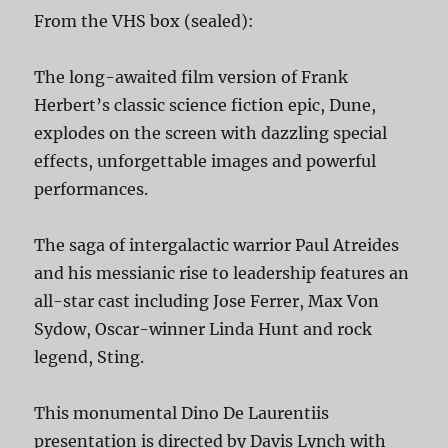
From the VHS box (sealed):
The long-awaited film version of Frank
Herbert’s classic science fiction epic, Dune,
explodes on the screen with dazzling special
effects, unforgettable images and powerful
performances.
The saga of intergalactic warrior Paul Atreides
and his messianic rise to leadership features an
all-star cast including Jose Ferrer, Max Von
Sydow, Oscar-winner Linda Hunt and rock
legend, Sting.
This monumental Dino De Laurentiis
presentation is directed by Davis Lynch with