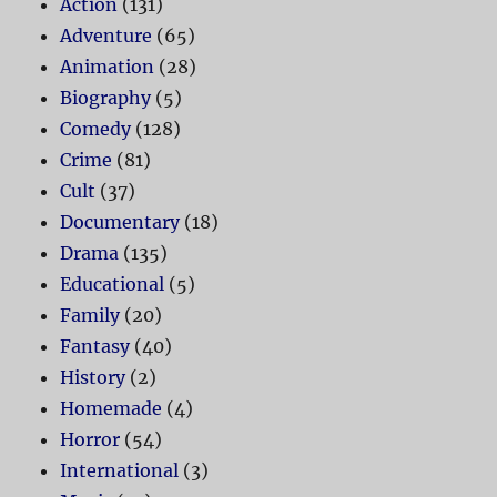
Action
(131)
Adventure
(65)
Animation
(28)
Biography
(5)
Comedy
(128)
Crime
(81)
Cult
(37)
Documentary
(18)
Drama
(135)
Educational
(5)
Family
(20)
Fantasy
(40)
History
(2)
Homemade
(4)
Horror
(54)
International
(3)