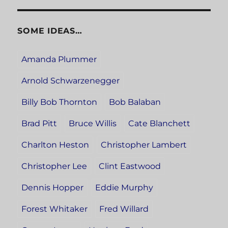
SOME IDEAS…
Amanda Plummer
Arnold Schwarzenegger
Billy Bob Thornton
Bob Balaban
Brad Pitt
Bruce Willis
Cate Blanchett
Charlton Heston
Christopher Lambert
Christopher Lee
Clint Eastwood
Dennis Hopper
Eddie Murphy
Forest Whitaker
Fred Willard