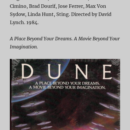
Cimino, Brad Dourif, Jose Ferrer, Max Von
Sydow, Linda Hunt, Sting. Directed by David
Lynch. 1984.
A Place Beyond Your Dreams. A Movie Beyond Your
Imagination.