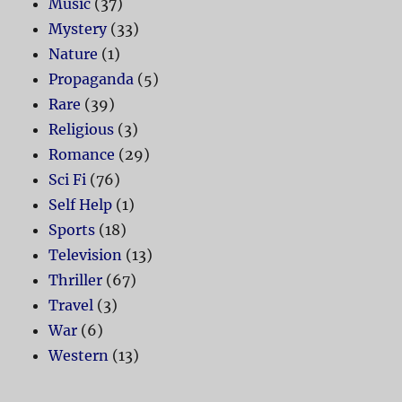
Music
(37)
Mystery
(33)
Nature
(1)
Propaganda
(5)
Rare
(39)
Religious
(3)
Romance
(29)
Sci Fi
(76)
Self Help
(1)
Sports
(18)
Television
(13)
Thriller
(67)
Travel
(3)
War
(6)
Western
(13)