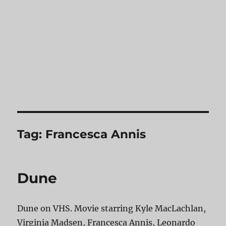
Tag:
Francesca Annis
Dune
Dune on VHS. Movie starring Kyle MacLachlan,
Virginia Madsen, Francesca Annis, Leonardo