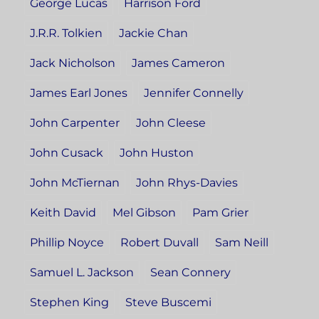
George Lucas
Harrison Ford
J.R.R. Tolkien
Jackie Chan
Jack Nicholson
James Cameron
James Earl Jones
Jennifer Connelly
John Carpenter
John Cleese
John Cusack
John Huston
John McTiernan
John Rhys-Davies
Keith David
Mel Gibson
Pam Grier
Phillip Noyce
Robert Duvall
Sam Neill
Samuel L. Jackson
Sean Connery
Stephen King
Steve Buscemi