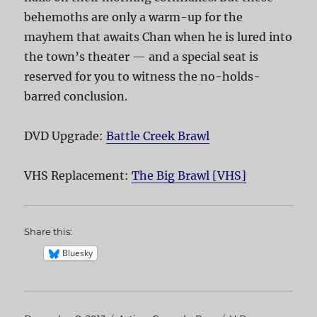
behemoths are only a warm-up for the
mayhem that awaits Chan when he is lured into
the town’s theater — and a special seat is
reserved for you to witness the no-holds-
barred conclusion.
DVD Upgrade:
Battle Creek Brawl
VHS Replacement:
The Big Brawl [VHS]
Share this:
Bluesky