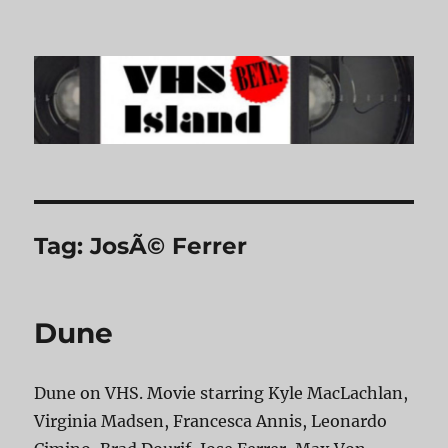
VHS Island
Tag:
JosÃ© Ferrer
Dune
Dune on VHS. Movie starring Kyle MacLachlan,
Virginia Madsen, Francesca Annis, Leonardo