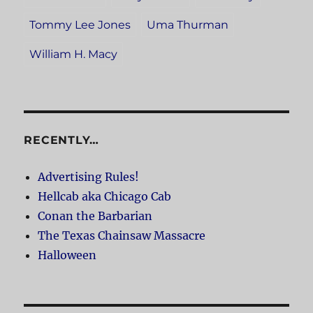
Tommy Lee Jones
Uma Thurman
William H. Macy
RECENTLY…
Advertising Rules!
Hellcab aka Chicago Cab
Conan the Barbarian
The Texas Chainsaw Massacre
Halloween