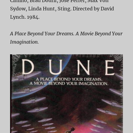
Cimino, Brad Dourif, Jose Ferrer, Max Von
Sydow, Linda Hunt, Sting. Directed by David
Lynch. 1984.
A Place Beyond Your Dreams. A Movie Beyond Your
Imagination.