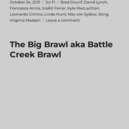
Posted
October 24, 2021
Categories
Sci Fi
Tags
Brad Dourif
,
David Lynch
,
on
Francesca Annis
,
JosÃ© Ferrer
,
Kyle MacLachlan
,
Leonardo Cimino
,
Linda Hunt
,
Max von Sydow
,
Sting
,
Virginia Madsen
Leave a comment
on
Dune
The Big Brawl aka Battle
Creek Brawl