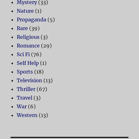
Mystery
(33)
Nature
(1)
Propaganda
(5)
Rare
(39)
Religious
(3)
Romance
(29)
Sci Fi
(76)
Self Help
(1)
Sports
(18)
Television
(13)
Thriller
(67)
Travel
(3)
War
(6)
Western
(13)