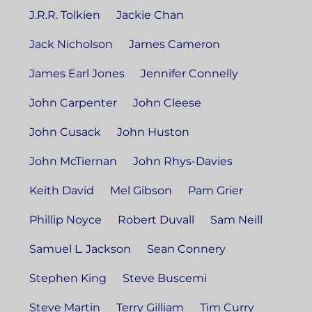
J.R.R. Tolkien
Jackie Chan
Jack Nicholson
James Cameron
James Earl Jones
Jennifer Connelly
John Carpenter
John Cleese
John Cusack
John Huston
John McTiernan
John Rhys-Davies
Keith David
Mel Gibson
Pam Grier
Phillip Noyce
Robert Duvall
Sam Neill
Samuel L. Jackson
Sean Connery
Stephen King
Steve Buscemi
Steve Martin
Terry Gilliam
Tim Curry