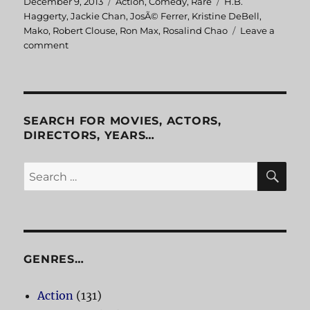
Posted
December 9, 2013
Categories
Action
,
Comedy
,
Rare
Tags
H.B.
on
Haggerty
,
Jackie Chan
,
JosÃ© Ferrer
,
Kristine DeBell
,
Mako
,
Robert Clouse
,
Ron Max
,
Rosalind Chao
Leave a
comment
on
The
Big
Brawl
aka
Battle
SEARCH FOR MOVIES, ACTORS,
Creek
DIRECTORS, YEARS…
Brawl
SE
Search
for:
GENRES…
Action
(131)