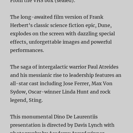
From the VHS box (sealed):
The long-awaited film version of Frank
Herbert’s classic science fiction epic, Dune,
explodes on the screen with dazzling special
effects, unforgettable images and powerful
performances.
The saga of intergalactic warrior Paul Atreides
and his messianic rise to leadership features an
all-star cast including Jose Ferrer, Max Von
Sydow, Oscar-winner Linda Hunt and rock
legend, Sting.
This monumental Dino De Laurentiis
presentation is directed by Davis Lynch with