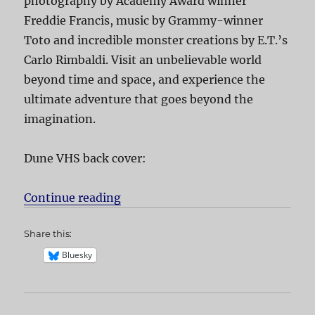
photography by Academy Award winner
Freddie Francis, music by Grammy-winner
Toto and incredible monster creations by E.T.’s
Carlo Rimbaldi. Visit an unbelievable world
beyond time and space, and experience the
ultimate adventure that goes beyond the
imagination.
Dune VHS back cover:
Continue reading
“Dune”
Share this:
Bluesky