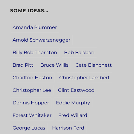
SOME IDEAS…
Amanda Plummer
Arnold Schwarzenegger
Billy Bob Thornton
Bob Balaban
Brad Pitt
Bruce Willis
Cate Blanchett
Charlton Heston
Christopher Lambert
Christopher Lee
Clint Eastwood
Dennis Hopper
Eddie Murphy
Forest Whitaker
Fred Willard
George Lucas
Harrison Ford