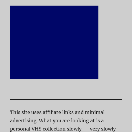
This site uses affiliate links and minimal
advertising. What you are looking at is a
personal VHS collection slowly -- very slowly -