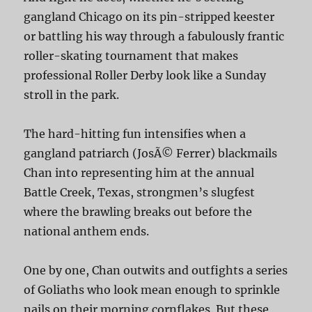
gangland Chicago on its pin-stripped keester
or battling his way through a fabulously frantic
roller-skating tournament that makes
professional Roller Derby look like a Sunday
stroll in the park.
The hard-hitting fun intensifies when a
gangland patriarch (JosÃ© Ferrer) blackmails
Chan into representing him at the annual
Battle Creek, Texas, strongmen’s slugfest
where the brawling breaks out before the
national anthem ends.
One by one, Chan outwits and outfights a series
of Goliaths who look mean enough to sprinkle
nails on their morning cornflakes. But these