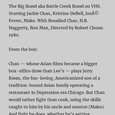
The Big Brawl aka Battle Creek Brawl on VHS.
Starring Jackie Chan, Kristine DeBell, JosÃ©
Ferrer, Mako. With Rosalind Chao, H.B.
Haggerty, Ron Max, Directed by Robert Clouse.
1980.
From the box:
Chan — whose Asian films became a bigger
box-office draw than Lee’s — plays Jerry
Kwan, the fun-loving, Americanized son of a
tradition-bound Asian family operating a
restaurant in Depression era Chicago. But Chan
would rather fight than cook, using the skills
taught to him by his uncle and mentor (Mako).
And fight he does, whether he’s setting