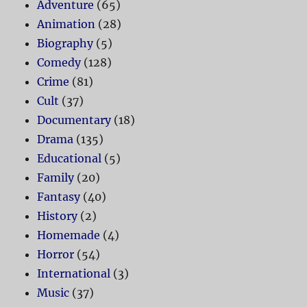
Adventure
(65)
Animation
(28)
Biography
(5)
Comedy
(128)
Crime
(81)
Cult
(37)
Documentary
(18)
Drama
(135)
Educational
(5)
Family
(20)
Fantasy
(40)
History
(2)
Homemade
(4)
Horror
(54)
International
(3)
Music
(37)