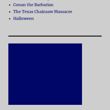
Conan the Barbarian
The Texas Chainsaw Massacre
Halloween