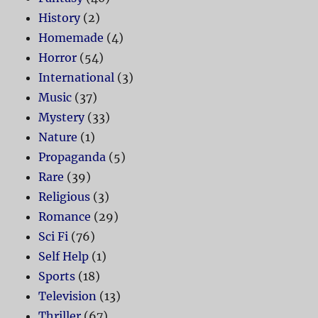
History
(2)
Homemade
(4)
Horror
(54)
International
(3)
Music
(37)
Mystery
(33)
Nature
(1)
Propaganda
(5)
Rare
(39)
Religious
(3)
Romance
(29)
Sci Fi
(76)
Self Help
(1)
Sports
(18)
Television
(13)
Thriller
(67)