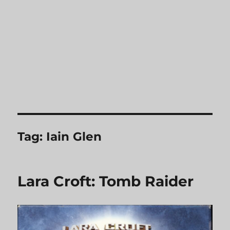
Tag:
Iain Glen
Lara Croft: Tomb Raider