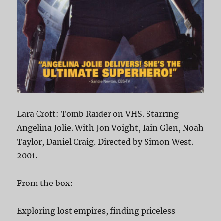
Lara Croft: Tomb Raider on VHS. Starring
Angelina Jolie. With Jon Voight, Iain Glen, Noah
Taylor, Daniel Craig. Directed by Simon West.
2001.
From the box:
Exploring lost empires, finding priceless