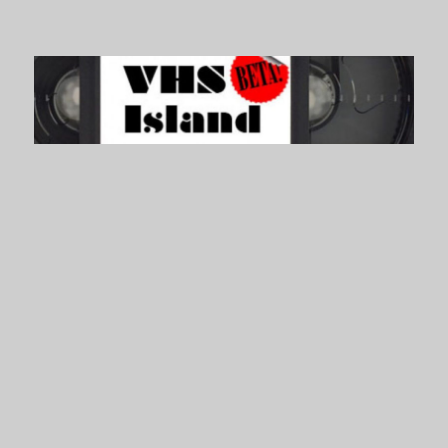
VHS Island