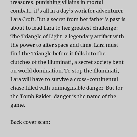
treasures, punishing villains in mortal
combat… it’s all in a day’s work for adventurer
Lara Croft. But a secret from her father’s past is
about to lead Lara to her greatest challenge:
The Triangle of Light, a legendary artifact with
the power to alter space and time. Lara must
find the Triangle before it falls into the
clutches of the Illuminati, a secret society bent
on world domination. To stop the Illuminati,
Lara will have to survive a cross-continental
chase filled with unimaginable danger. But for
the Tomb Raider, danger is the name of the
game.
Back cover scan: