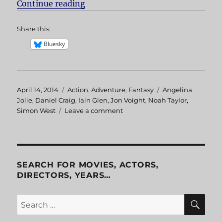
Continue reading
“Lara Croft: Tomb Raider”
Share this:
Bluesky
Posted
April 14, 2014
Categories
Action
,
Adventure
,
Fantasy
Tags
Angelina
on
Jolie
,
Daniel Craig
,
Iain Glen
,
Jon Voight
,
Noah Taylor
,
Simon West
Leave a comment
on
Lara
Croft:
Tomb
Raider
SEARCH FOR MOVIES, ACTORS,
DIRECTORS, YEARS…
SE
Search
for: