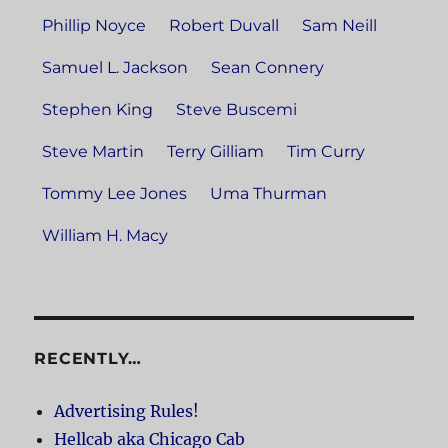
Phillip Noyce
Robert Duvall
Sam Neill
Samuel L. Jackson
Sean Connery
Stephen King
Steve Buscemi
Steve Martin
Terry Gilliam
Tim Curry
Tommy Lee Jones
Uma Thurman
William H. Macy
RECENTLY…
Advertising Rules!
Hellcab aka Chicago Cab