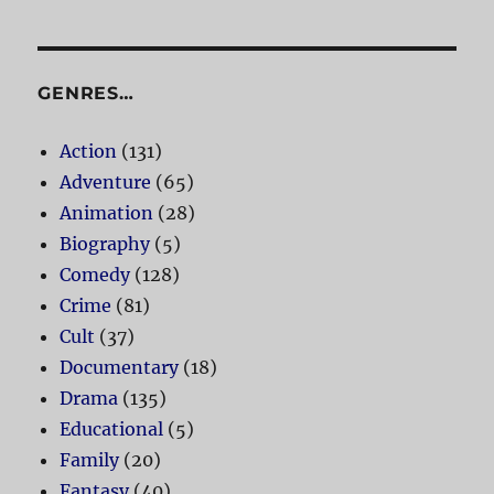
GENRES…
Action
(131)
Adventure
(65)
Animation
(28)
Biography
(5)
Comedy
(128)
Crime
(81)
Cult
(37)
Documentary
(18)
Drama
(135)
Educational
(5)
Family
(20)
Fantasy
(40)