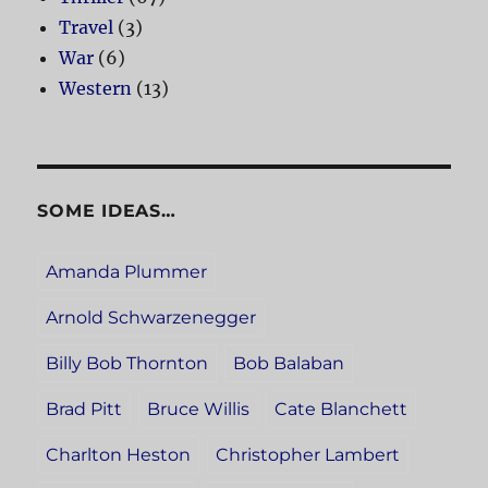
Travel
(3)
War
(6)
Western
(13)
SOME IDEAS…
Amanda Plummer
Arnold Schwarzenegger
Billy Bob Thornton
Bob Balaban
Brad Pitt
Bruce Willis
Cate Blanchett
Charlton Heston
Christopher Lambert