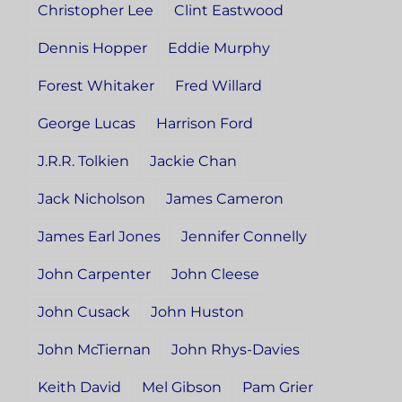
Christopher Lee
Clint Eastwood
Dennis Hopper
Eddie Murphy
Forest Whitaker
Fred Willard
George Lucas
Harrison Ford
J.R.R. Tolkien
Jackie Chan
Jack Nicholson
James Cameron
James Earl Jones
Jennifer Connelly
John Carpenter
John Cleese
John Cusack
John Huston
John McTiernan
John Rhys-Davies
Keith David
Mel Gibson
Pam Grier