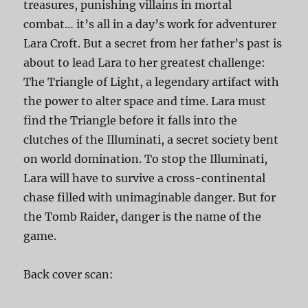
treasures, punishing villains in mortal
combat… it’s all in a day’s work for adventurer
Lara Croft. But a secret from her father’s past is
about to lead Lara to her greatest challenge:
The Triangle of Light, a legendary artifact with
the power to alter space and time. Lara must
find the Triangle before it falls into the
clutches of the Illuminati, a secret society bent
on world domination. To stop the Illuminati,
Lara will have to survive a cross-continental
chase filled with unimaginable danger. But for
the Tomb Raider, danger is the name of the
game.
Back cover scan: