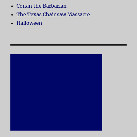
Conan the Barbarian
The Texas Chainsaw Massacre
Halloween