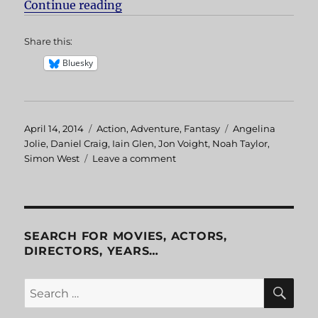
Continue reading
“Lara Croft: Tomb Raider”
Share this:
Bluesky
Posted
April 14, 2014
Categories
Action
,
Adventure
,
Fantasy
Tags
Angelina
on
Jolie
,
Daniel Craig
,
Iain Glen
,
Jon Voight
,
Noah Taylor
,
Simon West
Leave a comment
on
Lara
Croft:
Tomb
Raider
SEARCH FOR MOVIES, ACTORS,
DIRECTORS, YEARS…
SE
Search
for: