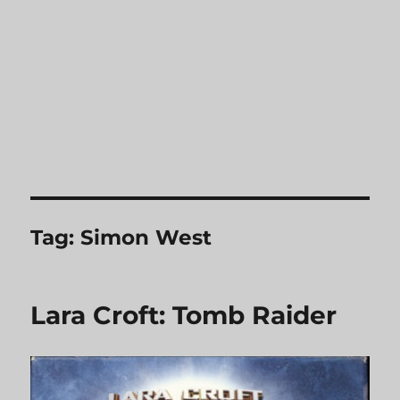
Tag:
Simon West
Lara Croft: Tomb Raider