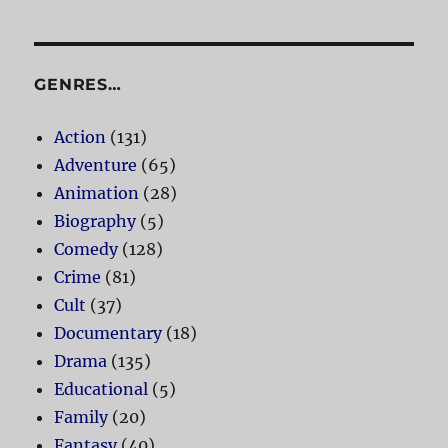
GENRES…
Action
(131)
Adventure
(65)
Animation
(28)
Biography
(5)
Comedy
(128)
Crime
(81)
Cult
(37)
Documentary
(18)
Drama
(135)
Educational
(5)
Family
(20)
Fantasy
(40)