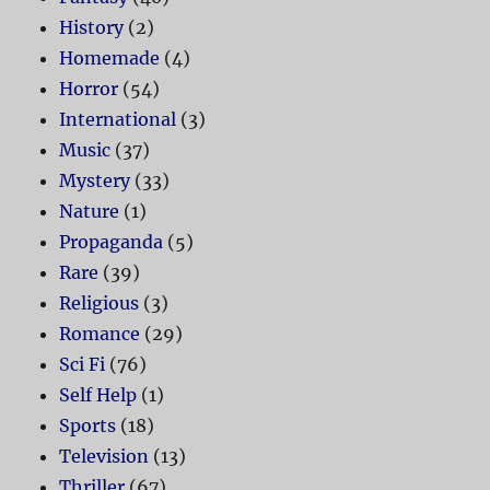
History
(2)
Homemade
(4)
Horror
(54)
International
(3)
Music
(37)
Mystery
(33)
Nature
(1)
Propaganda
(5)
Rare
(39)
Religious
(3)
Romance
(29)
Sci Fi
(76)
Self Help
(1)
Sports
(18)
Television
(13)
Thriller
(67)