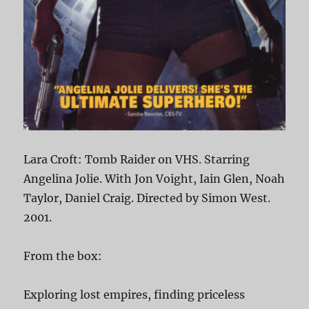
Lara Croft: Tomb Raider on VHS. Starring
Angelina Jolie. With Jon Voight, Iain Glen, Noah
Taylor, Daniel Craig. Directed by Simon West.
2001.
From the box:
Exploring lost empires, finding priceless