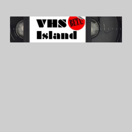
VHS Island