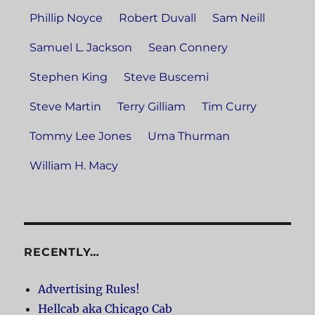
Phillip Noyce
Robert Duvall
Sam Neill
Samuel L. Jackson
Sean Connery
Stephen King
Steve Buscemi
Steve Martin
Terry Gilliam
Tim Curry
Tommy Lee Jones
Uma Thurman
William H. Macy
RECENTLY…
Advertising Rules!
Hellcab aka Chicago Cab