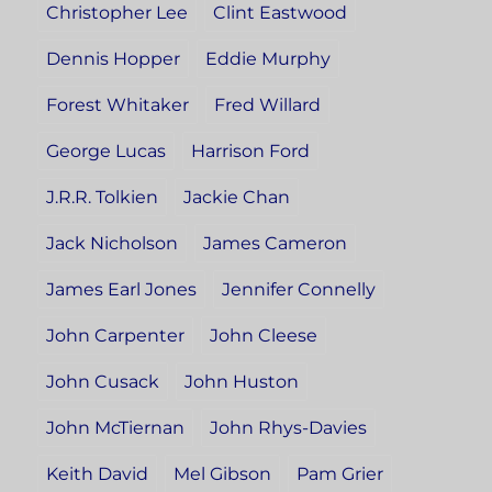
Christopher Lee
Clint Eastwood
Dennis Hopper
Eddie Murphy
Forest Whitaker
Fred Willard
George Lucas
Harrison Ford
J.R.R. Tolkien
Jackie Chan
Jack Nicholson
James Cameron
James Earl Jones
Jennifer Connelly
John Carpenter
John Cleese
John Cusack
John Huston
John McTiernan
John Rhys-Davies
Keith David
Mel Gibson
Pam Grier