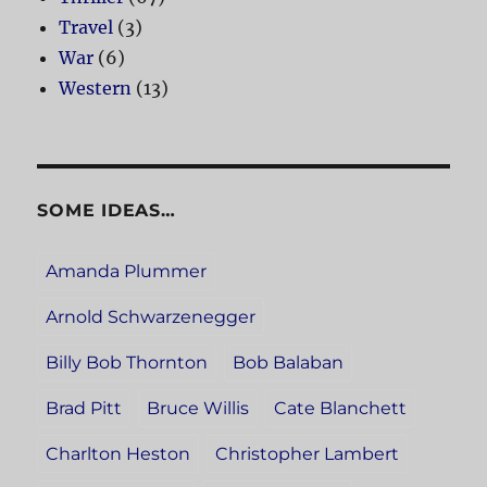
Travel
(3)
War
(6)
Western
(13)
SOME IDEAS…
Amanda Plummer
Arnold Schwarzenegger
Billy Bob Thornton
Bob Balaban
Brad Pitt
Bruce Willis
Cate Blanchett
Charlton Heston
Christopher Lambert