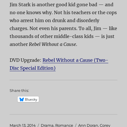
Jim Stark is another good kid gone bad — and
no one knows why. Not his teachers or the cops
who arrest him on drunk and disorderly
charges. Not even his parents. To all, Jim — like
thousands of other middle-class kids — is just
another
Rebel Without a Cause
.
DVD Upgrade:
Rebel Without a Cause (Two-
Disc Special Edition)
Share this:
Bluesky
Posted
March 13, 2014
Categories
Drama
,
Romance
Tags
Ann Doran
,
Corey