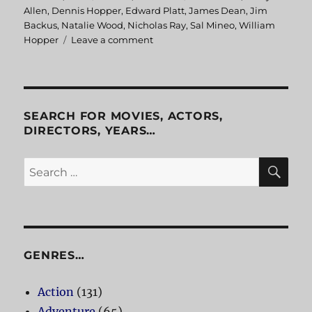
on
Allen
,
Dennis Hopper
,
Edward Platt
,
James Dean
,
Jim
Backus
,
Natalie Wood
,
Nicholas Ray
,
Sal Mineo
,
William
Hopper
Leave a comment
on
Rebel
Without
A
Cause
SEARCH FOR MOVIES, ACTORS,
DIRECTORS, YEARS…
SE
Search
for:
GENRES…
Action
(131)
Adventure
(65)