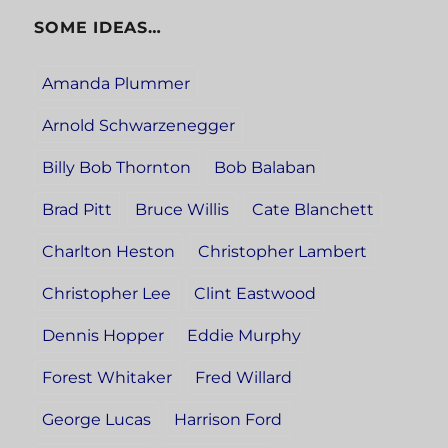
SOME IDEAS…
Amanda Plummer
Arnold Schwarzenegger
Billy Bob Thornton
Bob Balaban
Brad Pitt
Bruce Willis
Cate Blanchett
Charlton Heston
Christopher Lambert
Christopher Lee
Clint Eastwood
Dennis Hopper
Eddie Murphy
Forest Whitaker
Fred Willard
George Lucas
Harrison Ford