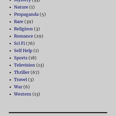
Nature
(1)
Propaganda
(5)
Rare
(39)
Religious
(3)
Romance
(29)
Sci Fi
(76)
Self Help
(1)
Sports
(18)
Television
(13)
Thriller
(67)
Travel
(3)
War
(6)
Western
(13)