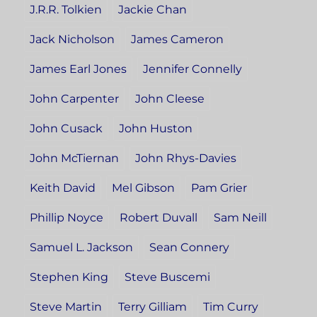
J.R.R. Tolkien
Jackie Chan
Jack Nicholson
James Cameron
James Earl Jones
Jennifer Connelly
John Carpenter
John Cleese
John Cusack
John Huston
John McTiernan
John Rhys-Davies
Keith David
Mel Gibson
Pam Grier
Phillip Noyce
Robert Duvall
Sam Neill
Samuel L. Jackson
Sean Connery
Stephen King
Steve Buscemi
Steve Martin
Terry Gilliam
Tim Curry