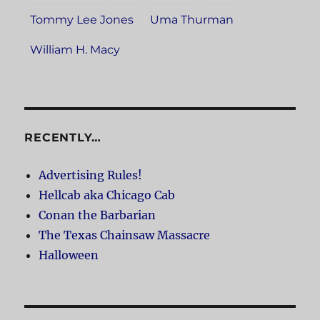
Tommy Lee Jones
Uma Thurman
William H. Macy
RECENTLY…
Advertising Rules!
Hellcab aka Chicago Cab
Conan the Barbarian
The Texas Chainsaw Massacre
Halloween