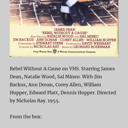
Rebel Without A Cause on VHS. Starring James
Dean, Natalie Wood, Sal Mineo. With Jim
Backus, Ann Doran, Corey Allen, William
Hopper, Edward Platt, Dennis Hopper. Directed
by Nicholas Ray. 1955.
From the box: