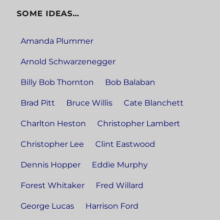
SOME IDEAS…
Amanda Plummer
Arnold Schwarzenegger
Billy Bob Thornton
Bob Balaban
Brad Pitt
Bruce Willis
Cate Blanchett
Charlton Heston
Christopher Lambert
Christopher Lee
Clint Eastwood
Dennis Hopper
Eddie Murphy
Forest Whitaker
Fred Willard
George Lucas
Harrison Ford