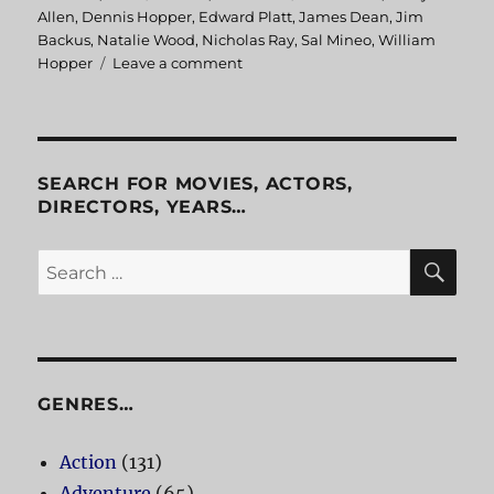
on
Allen
,
Dennis Hopper
,
Edward Platt
,
James Dean
,
Jim
Backus
,
Natalie Wood
,
Nicholas Ray
,
Sal Mineo
,
William
Hopper
Leave a comment
on
Rebel
Without
A
Cause
SEARCH FOR MOVIES, ACTORS,
DIRECTORS, YEARS…
SE
Search
for:
GENRES…
Action
(131)
Adventure
(65)