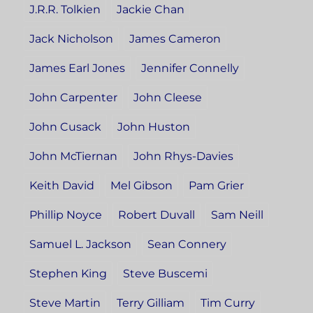
J.R.R. Tolkien
Jackie Chan
Jack Nicholson
James Cameron
James Earl Jones
Jennifer Connelly
John Carpenter
John Cleese
John Cusack
John Huston
John McTiernan
John Rhys-Davies
Keith David
Mel Gibson
Pam Grier
Phillip Noyce
Robert Duvall
Sam Neill
Samuel L. Jackson
Sean Connery
Stephen King
Steve Buscemi
Steve Martin
Terry Gilliam
Tim Curry