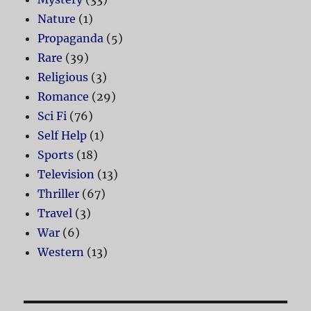
Nature
(1)
Propaganda
(5)
Rare
(39)
Religious
(3)
Romance
(29)
Sci Fi
(76)
Self Help
(1)
Sports
(18)
Television
(13)
Thriller
(67)
Travel
(3)
War
(6)
Western
(13)