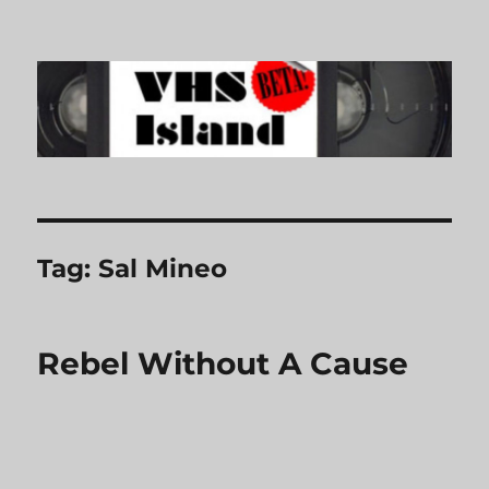
VHS Island
Tag:
Sal Mineo
Rebel Without A Cause