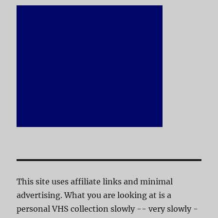
This site uses affiliate links and minimal
advertising. What you are looking at is a
personal VHS collection slowly -- very slowly -