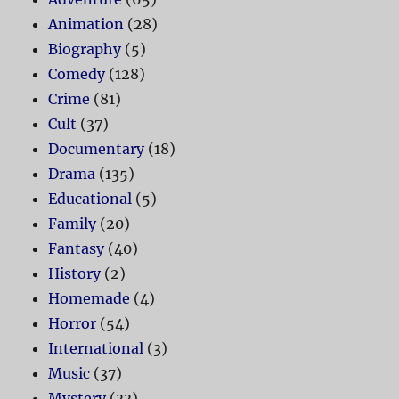
Animation
(28)
Biography
(5)
Comedy
(128)
Crime
(81)
Cult
(37)
Documentary
(18)
Drama
(135)
Educational
(5)
Family
(20)
Fantasy
(40)
History
(2)
Homemade
(4)
Horror
(54)
International
(3)
Music
(37)
Mystery
(33)