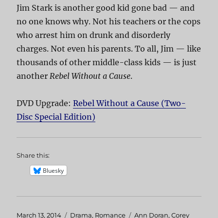
Jim Stark is another good kid gone bad — and
no one knows why. Not his teachers or the cops
who arrest him on drunk and disorderly
charges. Not even his parents. To all, Jim — like
thousands of other middle-class kids — is just
another
Rebel Without a Cause
.
DVD Upgrade:
Rebel Without a Cause (Two-
Disc Special Edition)
Share this:
Bluesky
Posted
March 13, 2014
Categories
Drama
,
Romance
Tags
Ann Doran
,
Corey