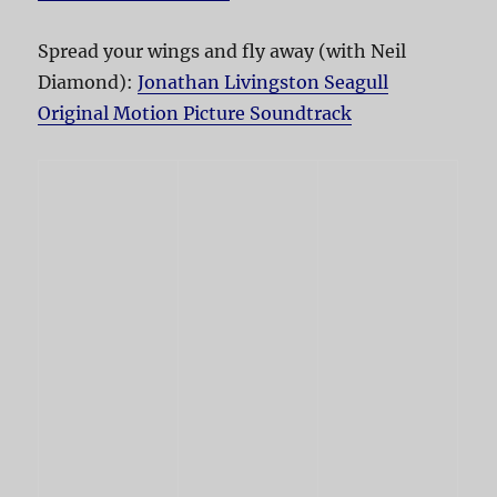
Spread your wings and fly away (with Neil
Diamond):
Jonathan Livingston Seagull
Original Motion Picture Soundtrack