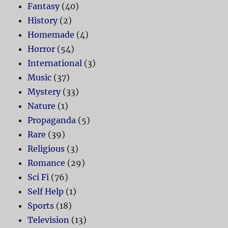
Fantasy
(40)
History
(2)
Homemade
(4)
Horror
(54)
International
(3)
Music
(37)
Mystery
(33)
Nature
(1)
Propaganda
(5)
Rare
(39)
Religious
(3)
Romance
(29)
Sci Fi
(76)
Self Help
(1)
Sports
(18)
Television
(13)