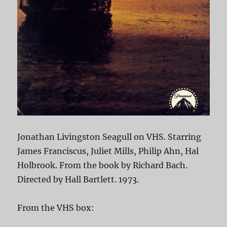
Jonathan Livingston Seagull on VHS. Starring
James Franciscus, Juliet Mills, Philip Ahn, Hal
Holbrook. From the book by Richard Bach.
Directed by Hall Bartlett. 1973.
From the VHS box: