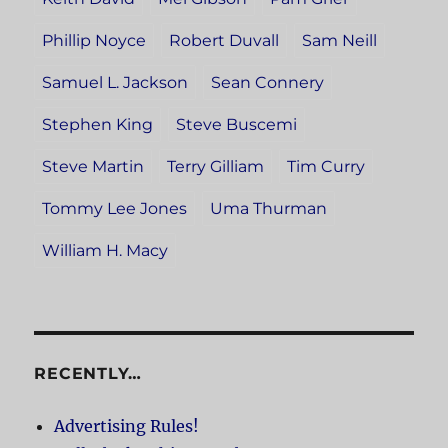
Phillip Noyce
Robert Duvall
Sam Neill
Samuel L. Jackson
Sean Connery
Stephen King
Steve Buscemi
Steve Martin
Terry Gilliam
Tim Curry
Tommy Lee Jones
Uma Thurman
William H. Macy
RECENTLY…
Advertising Rules!