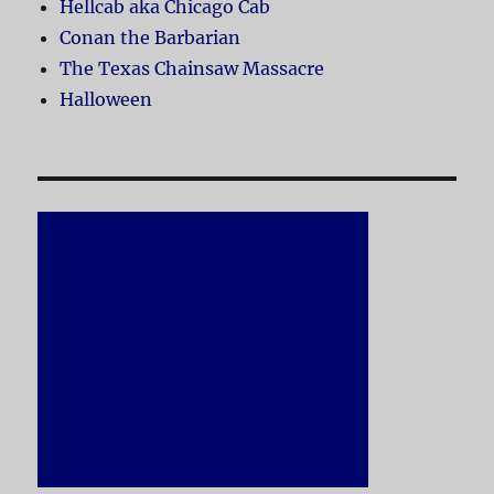
Hellcab aka Chicago Cab
Conan the Barbarian
The Texas Chainsaw Massacre
Halloween