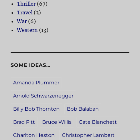
Thriller
(67)
Travel
(3)
War
(6)
Western
(13)
SOME IDEAS…
Amanda Plummer
Arnold Schwarzenegger
Billy Bob Thornton
Bob Balaban
Brad Pitt
Bruce Willis
Cate Blanchett
Charlton Heston
Christopher Lambert