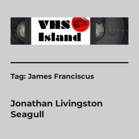
VHS Island
Tag:
James Franciscus
Jonathan Livingston
Seagull