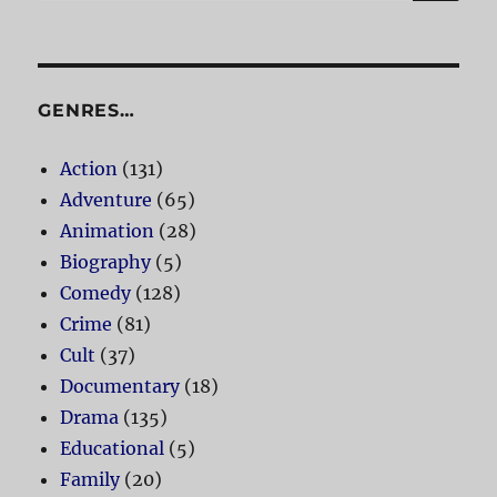
for:
GENRES…
Action
(131)
Adventure
(65)
Animation
(28)
Biography
(5)
Comedy
(128)
Crime
(81)
Cult
(37)
Documentary
(18)
Drama
(135)
Educational
(5)
Family
(20)