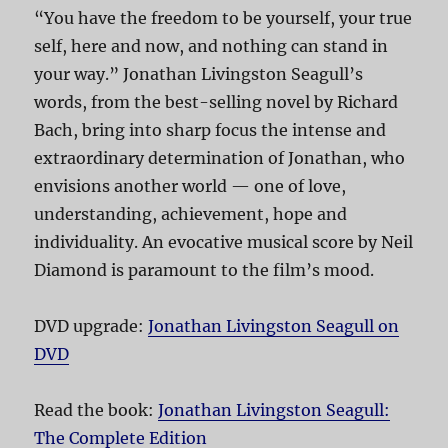
“You have the freedom to be yourself, your true
self, here and now, and nothing can stand in
your way.” Jonathan Livingston Seagull’s
words, from the best-selling novel by Richard
Bach, bring into sharp focus the intense and
extraordinary determination of Jonathan, who
envisions another world — one of love,
understanding, achievement, hope and
individuality. An evocative musical score by Neil
Diamond is paramount to the film’s mood.
DVD upgrade:
Jonathan Livingston Seagull on
DVD
Read the book:
Jonathan Livingston Seagull:
The Complete Edition