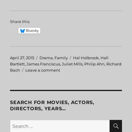
Share this:
Bluesky
Posted
April 27, 2015
Categories
Drama
,
Family
Tags
Hal Holbrook
,
Hall
on
Bartlett
,
James Franciscus
,
Juliet Mills
,
Philip Ahn
,
Richard
Bach
Leave a comment
on
Jonathan
Livingston
Seagull
SEARCH FOR MOVIES, ACTORS,
DIRECTORS, YEARS…
SE
Search