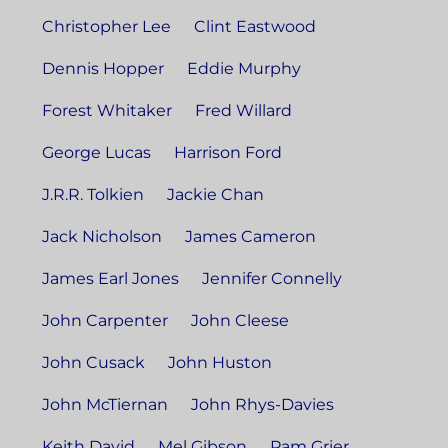
Christopher Lee
Clint Eastwood
Dennis Hopper
Eddie Murphy
Forest Whitaker
Fred Willard
George Lucas
Harrison Ford
J.R.R. Tolkien
Jackie Chan
Jack Nicholson
James Cameron
James Earl Jones
Jennifer Connelly
John Carpenter
John Cleese
John Cusack
John Huston
John McTiernan
John Rhys-Davies
Keith David
Mel Gibson
Pam Grier