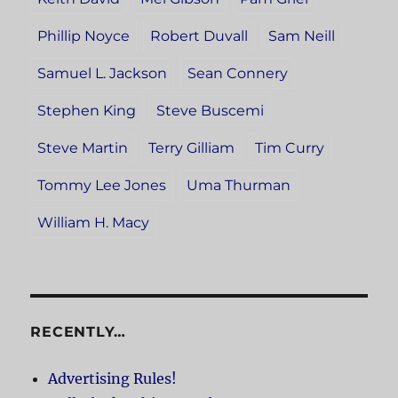
Phillip Noyce
Robert Duvall
Sam Neill
Samuel L. Jackson
Sean Connery
Stephen King
Steve Buscemi
Steve Martin
Terry Gilliam
Tim Curry
Tommy Lee Jones
Uma Thurman
William H. Macy
RECENTLY…
Advertising Rules!