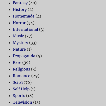
Fantasy
(40)
History
(2)
Homemade
(4)
Horror
(54)
International
(3)
Music
(37)
Mystery
(33)
Nature
(1)
Propaganda
(5)
Rare
(39)
Religious
(3)
Romance
(29)
Sci Fi
(76)
Self Help
(1)
Sports
(18)
Television
(13)