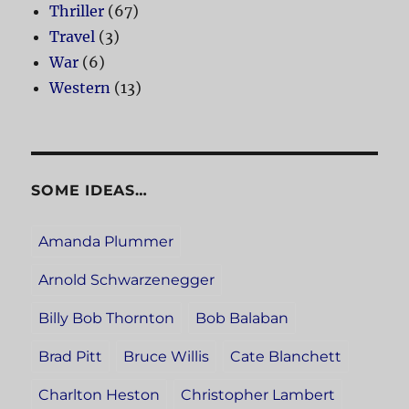
Thriller
(67)
Travel
(3)
War
(6)
Western
(13)
SOME IDEAS…
Amanda Plummer
Arnold Schwarzenegger
Billy Bob Thornton
Bob Balaban
Brad Pitt
Bruce Willis
Cate Blanchett
Charlton Heston
Christopher Lambert