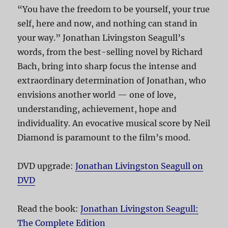
“You have the freedom to be yourself, your true
self, here and now, and nothing can stand in
your way.” Jonathan Livingston Seagull’s
words, from the best-selling novel by Richard
Bach, bring into sharp focus the intense and
extraordinary determination of Jonathan, who
envisions another world — one of love,
understanding, achievement, hope and
individuality. An evocative musical score by Neil
Diamond is paramount to the film’s mood.
DVD upgrade:
Jonathan Livingston Seagull on
DVD
Read the book:
Jonathan Livingston Seagull:
The Complete Edition