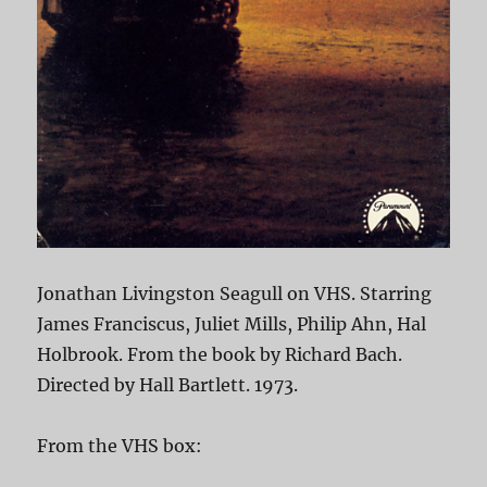
Jonathan Livingston Seagull on VHS. Starring
James Franciscus, Juliet Mills, Philip Ahn, Hal
Holbrook. From the book by Richard Bach.
Directed by Hall Bartlett. 1973.
From the VHS box: