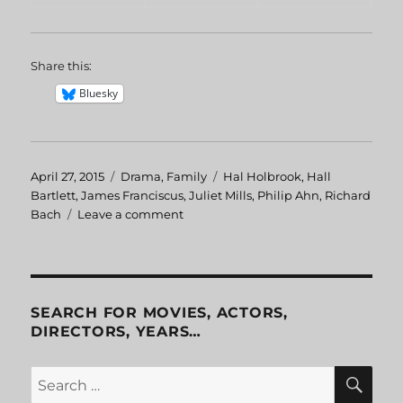
Share this:
Bluesky
Posted
April 27, 2015
Categories
Drama
,
Family
Tags
Hal Holbrook
,
Hall
on
Bartlett
,
James Franciscus
,
Juliet Mills
,
Philip Ahn
,
Richard
Bach
Leave a comment
on
Jonathan
Livingston
Seagull
SEARCH FOR MOVIES, ACTORS,
DIRECTORS, YEARS…
SE
Search