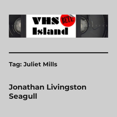
VHS Island
Tag:
Juliet Mills
Jonathan Livingston
Seagull