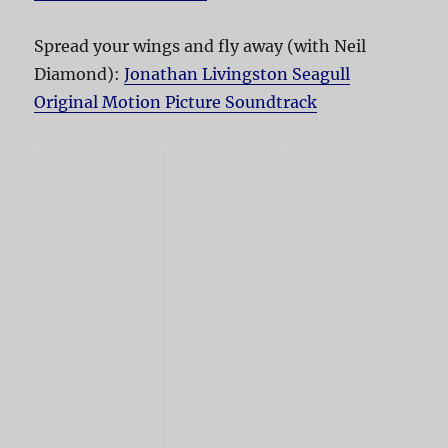
Spread your wings and fly away (with Neil
Diamond):
Jonathan Livingston Seagull
Original Motion Picture Soundtrack