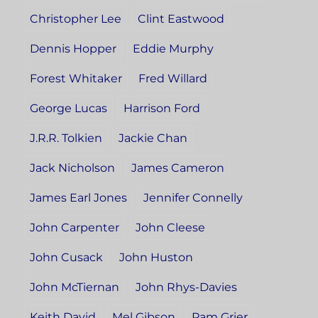
Christopher Lee
Clint Eastwood
Dennis Hopper
Eddie Murphy
Forest Whitaker
Fred Willard
George Lucas
Harrison Ford
J.R.R. Tolkien
Jackie Chan
Jack Nicholson
James Cameron
James Earl Jones
Jennifer Connelly
John Carpenter
John Cleese
John Cusack
John Huston
John McTiernan
John Rhys-Davies
Keith David
Mel Gibson
Pam Grier