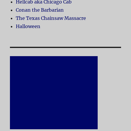
Hellcab aka Chicago Cab
Conan the Barbarian
The Texas Chainsaw Massacre
Halloween