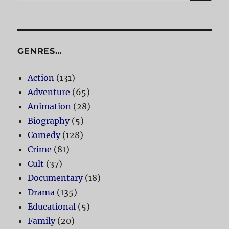
for:
GENRES…
Action
(131)
Adventure
(65)
Animation
(28)
Biography
(5)
Comedy
(128)
Crime
(81)
Cult
(37)
Documentary
(18)
Drama
(135)
Educational
(5)
Family
(20)