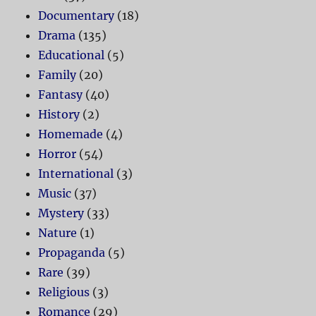
Documentary
(18)
Drama
(135)
Educational
(5)
Family
(20)
Fantasy
(40)
History
(2)
Homemade
(4)
Horror
(54)
International
(3)
Music
(37)
Mystery
(33)
Nature
(1)
Propaganda
(5)
Rare
(39)
Religious
(3)
Romance
(29)