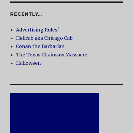
RECENTLY…
Advertising Rules!
Hellcab aka Chicago Cab
Conan the Barbarian
The Texas Chainsaw Massacre
Halloween