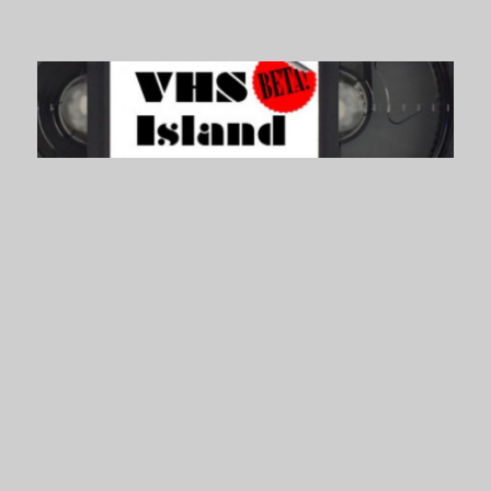
VHS Island