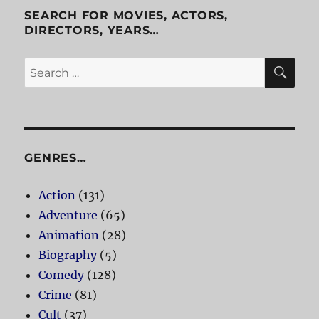
SEARCH FOR MOVIES, ACTORS,
DIRECTORS, YEARS…
SE
Search
for:
GENRES…
Action
(131)
Adventure
(65)
Animation
(28)
Biography
(5)
Comedy
(128)
Crime
(81)
Cult
(37)