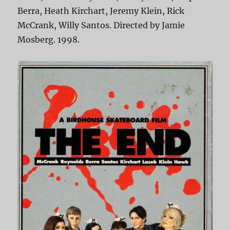
Berra, Heath Kirchart, Jeremy Klein, Rick
McCrank, Willy Santos. Directed by Jamie
Mosberg. 1998.