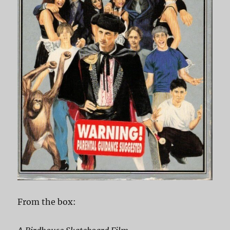
From the box: