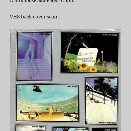
A Birdhouse Skateboard Film.
VHS back cover scan: