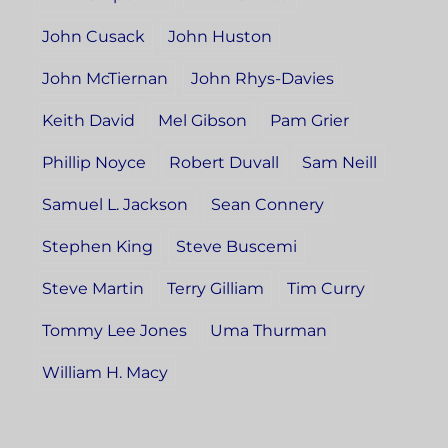
John Cusack
John Huston
John McTiernan
John Rhys-Davies
Keith David
Mel Gibson
Pam Grier
Phillip Noyce
Robert Duvall
Sam Neill
Samuel L. Jackson
Sean Connery
Stephen King
Steve Buscemi
Steve Martin
Terry Gilliam
Tim Curry
Tommy Lee Jones
Uma Thurman
William H. Macy