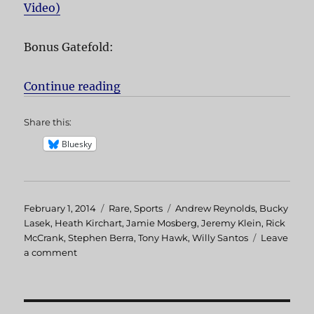
Video)
Bonus Gatefold:
Continue reading
“The End”
Share this:
Bluesky
Posted
February 1, 2014
Categories
Rare
,
Sports
Tags
Andrew Reynolds
,
Bucky
on
Lasek
,
Heath Kirchart
,
Jamie Mosberg
,
Jeremy Klein
,
Rick
McCrank
,
Stephen Berra
,
Tony Hawk
,
Willy Santos
Leave
a comment
on
The
End