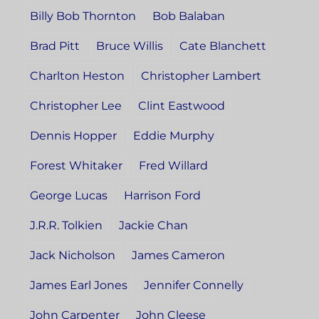
Billy Bob Thornton
Bob Balaban
Brad Pitt
Bruce Willis
Cate Blanchett
Charlton Heston
Christopher Lambert
Christopher Lee
Clint Eastwood
Dennis Hopper
Eddie Murphy
Forest Whitaker
Fred Willard
George Lucas
Harrison Ford
J.R.R. Tolkien
Jackie Chan
Jack Nicholson
James Cameron
James Earl Jones
Jennifer Connelly
John Carpenter
John Cleese