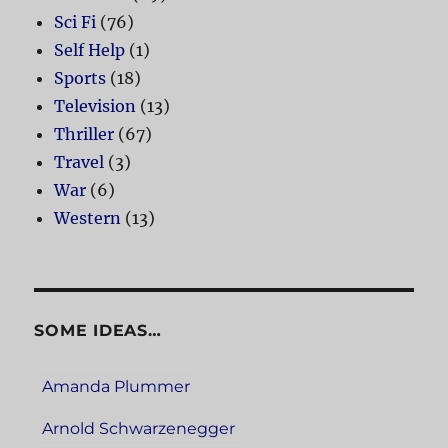
Sci Fi
(76)
Self Help
(1)
Sports
(18)
Television
(13)
Thriller
(67)
Travel
(3)
War
(6)
Western
(13)
SOME IDEAS…
Amanda Plummer
Arnold Schwarzenegger