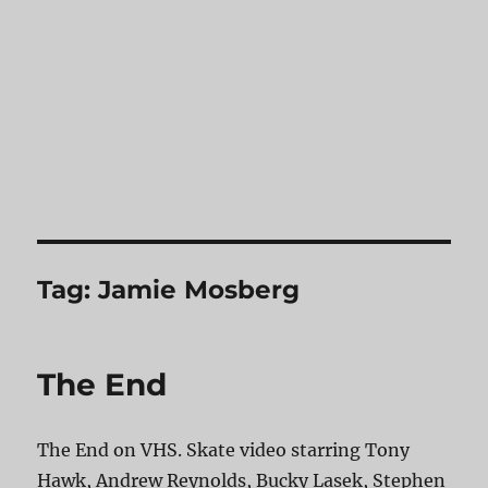
Tag:
Jamie Mosberg
The End
The End on VHS. Skate video starring Tony
Hawk, Andrew Reynolds, Bucky Lasek, Stephen