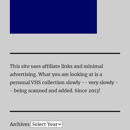
This site uses affiliate links and minimal
advertising. What you are looking at is a
personal VHS collection slowly -- very slowly -
- being scanned and added. Since 2013!
Archives