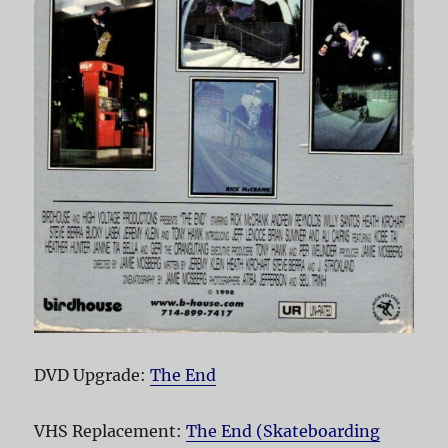
DVD Upgrade:
The End
VHS Replacement:
The End (Skateboarding