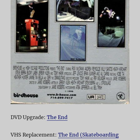
DVD Upgrade:
The End
VHS Replacement:
The End (Skateboarding