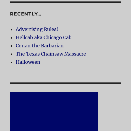
RECENTLY…
Advertising Rules!
Hellcab aka Chicago Cab
Conan the Barbarian
The Texas Chainsaw Massacre
Halloween