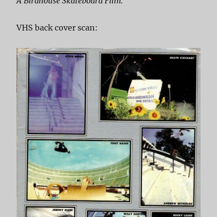
A Birdhouse Skateboard Film.
VHS back cover scan: