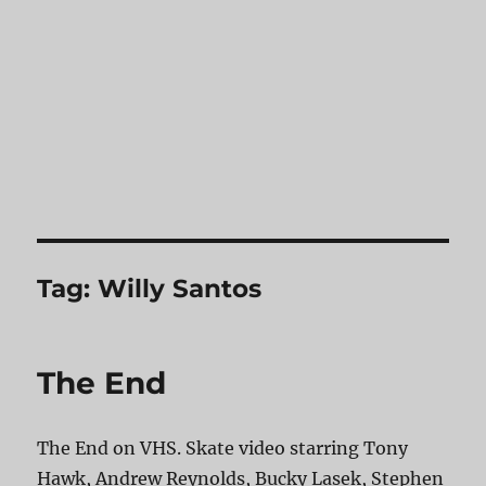
Tag:
Willy Santos
The End
The End on VHS. Skate video starring Tony
Hawk, Andrew Reynolds, Bucky Lasek, Stephen