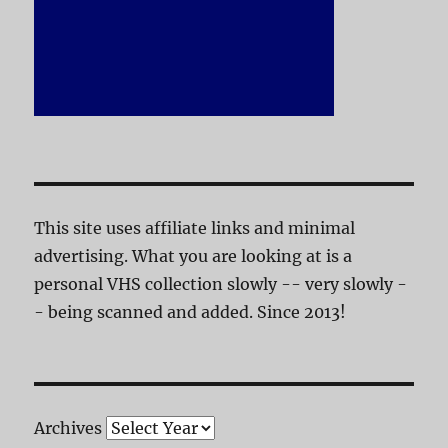
This site uses affiliate links and minimal
advertising. What you are looking at is a
personal VHS collection slowly -- very slowly -
- being scanned and added. Since 2013!
Archives