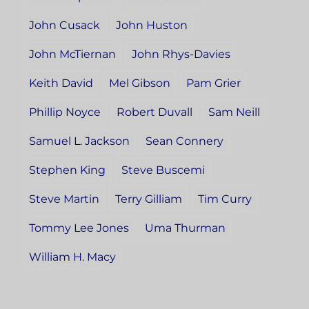
John Cusack
John Huston
John McTiernan
John Rhys-Davies
Keith David
Mel Gibson
Pam Grier
Phillip Noyce
Robert Duvall
Sam Neill
Samuel L. Jackson
Sean Connery
Stephen King
Steve Buscemi
Steve Martin
Terry Gilliam
Tim Curry
Tommy Lee Jones
Uma Thurman
William H. Macy