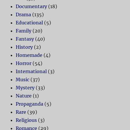
Documentary
(18)
Drama
(135)
Educational
(5)
Family
(20)
Fantasy
(40)
History
(2)
Homemade
(4)
Horror
(54)
International
(3)
Music
(37)
Mystery
(33)
Nature
(1)
Propaganda
(5)
Rare
(39)
Religious
(3)
Romance
(29)