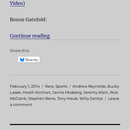
Video)
Bonus Gatefold:
Continue reading
“The End”
Share this:
Bluesky
Posted
February 1, 2014
Categories
Rare
,
Sports
Tags
Andrew Reynolds
,
Bucky
on
Lasek
,
Heath Kirchart
,
Jamie Mosberg
,
Jeremy Klein
,
Rick
McCrank
,
Stephen Berra
,
Tony Hawk
,
Willy Santos
Leave
a comment
on
The
End