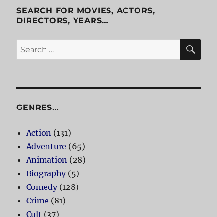
SEARCH FOR MOVIES, ACTORS,
DIRECTORS, YEARS…
SE
Search
for:
GENRES…
Action
(131)
Adventure
(65)
Animation
(28)
Biography
(5)
Comedy
(128)
Crime
(81)
Cult
(37)