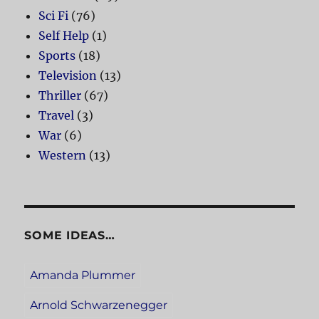
Sci Fi
(76)
Self Help
(1)
Sports
(18)
Television
(13)
Thriller
(67)
Travel
(3)
War
(6)
Western
(13)
SOME IDEAS…
Amanda Plummer
Arnold Schwarzenegger