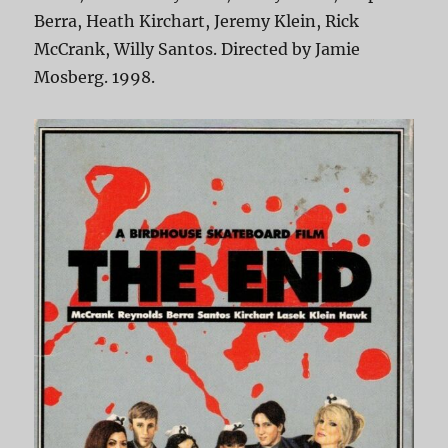
Berra, Heath Kirchart, Jeremy Klein, Rick
McCrank, Willy Santos. Directed by Jamie
Mosberg. 1998.