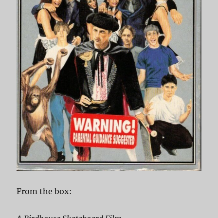
From the box: