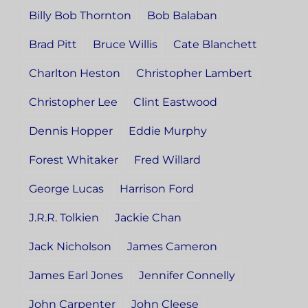
Billy Bob Thornton
Bob Balaban
Brad Pitt
Bruce Willis
Cate Blanchett
Charlton Heston
Christopher Lambert
Christopher Lee
Clint Eastwood
Dennis Hopper
Eddie Murphy
Forest Whitaker
Fred Willard
George Lucas
Harrison Ford
J.R.R. Tolkien
Jackie Chan
Jack Nicholson
James Cameron
James Earl Jones
Jennifer Connelly
John Carpenter
John Cleese