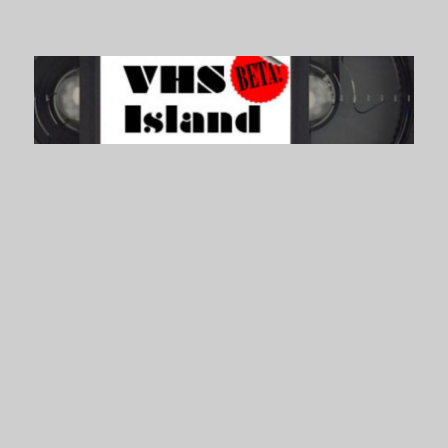
VHS Island