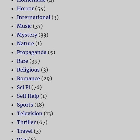
Horror
(54)
International
(3)
Music
(37)
Mystery
(33)
Nature
(1)
Propaganda
(5)
Rare
(39)
Religious
(3)
Romance
(29)
Sci Fi
(76)
Self Help
(1)
Sports
(18)
Television
(13)
Thriller
(67)
Travel
(3)
War
(6)