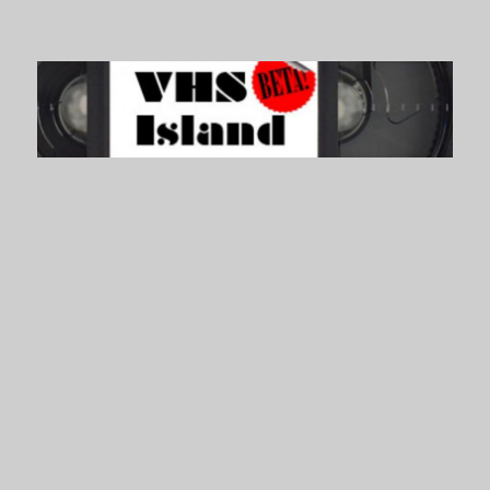
VHS Island