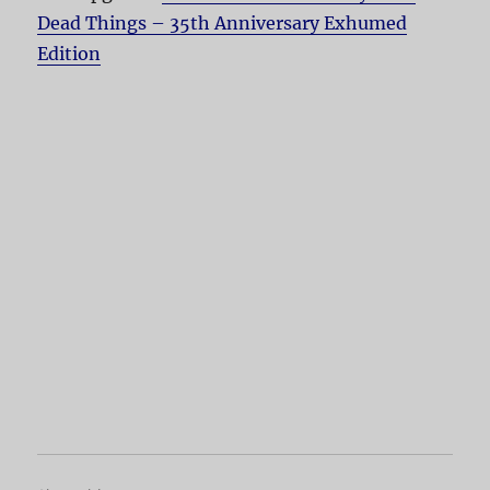
Dead Things – 35th Anniversary Exhumed
Edition