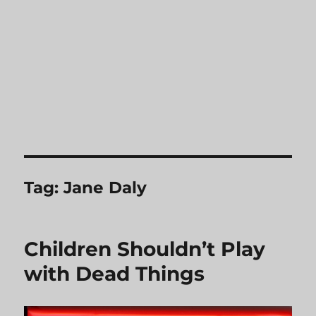
Tag:
Jane Daly
Children Shouldn’t Play
with Dead Things