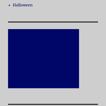
Halloween