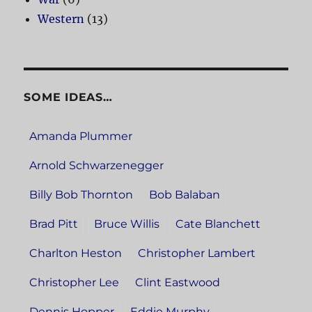
Western
(13)
SOME IDEAS…
Amanda Plummer
Arnold Schwarzenegger
Billy Bob Thornton
Bob Balaban
Brad Pitt
Bruce Willis
Cate Blanchett
Charlton Heston
Christopher Lambert
Christopher Lee
Clint Eastwood
Dennis Hopper
Eddie Murphy