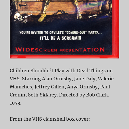
Children Shouldn’t Play with Dead Things on
VHS. Starring Alan Ormsby, Jane Daly, Valerie
Mamches, Jeffrey Gillen, Anya Ormsby, Paul
Cronin, Seth Sklarey. Directed by Bob Clark.
1973.
From the VHS clamshell box cover: