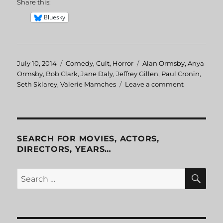
Share this:
Bluesky
Posted
July 10, 2014
Categories
Comedy
,
Cult
,
Horror
Tags
Alan Ormsby
,
Anya
on
Ormsby
,
Bob Clark
,
Jane Daly
,
Jeffrey Gillen
,
Paul Cronin
,
Seth Sklarey
,
Valerie Mamches
Leave a comment
on
Children
Shouldn’t
Play
with
Dead
SEARCH FOR MOVIES, ACTORS,
Things
DIRECTORS, YEARS…
SE
Search
for: