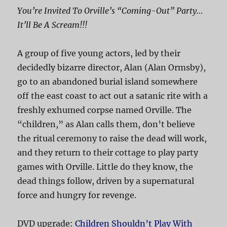
You’re Invited To Orville’s “Coming-Out” Party…
It’ll Be A Scream!!!
A group of five young actors, led by their
decidedly bizarre director, Alan (Alan Ormsby),
go to an abandoned burial island somewhere
off the east coast to act out a satanic rite with a
freshly exhumed corpse named Orville. The
“children,” as Alan calls them, don’t believe
the ritual ceremony to raise the dead will work,
and they return to their cottage to play party
games with Orville. Little do they know, the
dead things follow, driven by a supernatural
force and hungry for revenge.
DVD upgrade:
Children Shouldn’t Play With