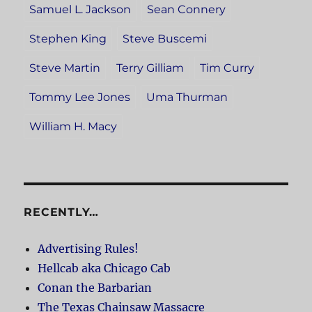
Samuel L. Jackson
Sean Connery
Stephen King
Steve Buscemi
Steve Martin
Terry Gilliam
Tim Curry
Tommy Lee Jones
Uma Thurman
William H. Macy
RECENTLY…
Advertising Rules!
Hellcab aka Chicago Cab
Conan the Barbarian
The Texas Chainsaw Massacre