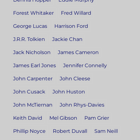
Forest Whitaker
Fred Willard
George Lucas
Harrison Ford
J.R.R. Tolkien
Jackie Chan
Jack Nicholson
James Cameron
James Earl Jones
Jennifer Connelly
John Carpenter
John Cleese
John Cusack
John Huston
John McTiernan
John Rhys-Davies
Keith David
Mel Gibson
Pam Grier
Phillip Noyce
Robert Duvall
Sam Neill