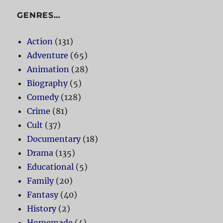
GENRES…
Action
(131)
Adventure
(65)
Animation
(28)
Biography
(5)
Comedy
(128)
Crime
(81)
Cult
(37)
Documentary
(18)
Drama
(135)
Educational
(5)
Family
(20)
Fantasy
(40)
History
(2)
Homemade
(4)