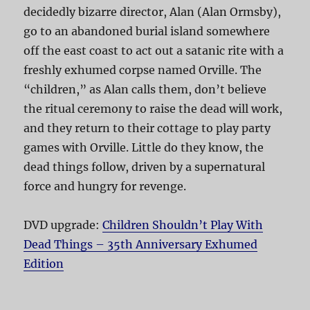
decidedly bizarre director, Alan (Alan Ormsby),
go to an abandoned burial island somewhere
off the east coast to act out a satanic rite with a
freshly exhumed corpse named Orville. The
“children,” as Alan calls them, don’t believe
the ritual ceremony to raise the dead will work,
and they return to their cottage to play party
games with Orville. Little do they know, the
dead things follow, driven by a supernatural
force and hungry for revenge.
DVD upgrade:
Children Shouldn’t Play With
Dead Things – 35th Anniversary Exhumed
Edition