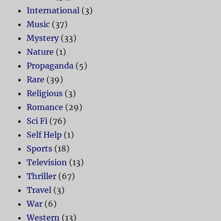
International
(3)
Music
(37)
Mystery
(33)
Nature
(1)
Propaganda
(5)
Rare
(39)
Religious
(3)
Romance
(29)
Sci Fi
(76)
Self Help
(1)
Sports
(18)
Television
(13)
Thriller
(67)
Travel
(3)
War
(6)
Western
(13)