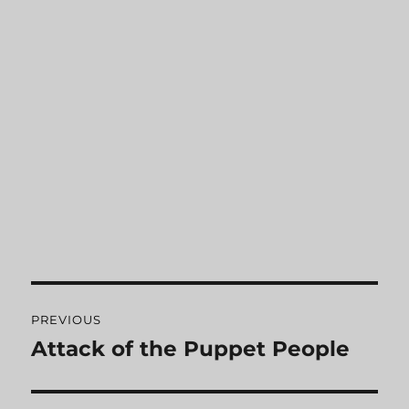
Post
PREVIOUS
navigation
Attack of the Puppet People
Previous
post: