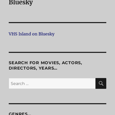
Bluesky
VHS Island on Bluesky
SEARCH FOR MOVIES, ACTORS,
DIRECTORS, YEARS…
SE
Search
for:
GENRES…