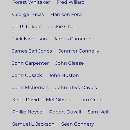
Forest Whitaker
Fred Willard
George Lucas
Harrison Ford
J.R.R. Tolkien
Jackie Chan
Jack Nicholson
James Cameron
James Earl Jones
Jennifer Connelly
John Carpenter
John Cleese
John Cusack
John Huston
John McTiernan
John Rhys-Davies
Keith David
Mel Gibson
Pam Grier
Phillip Noyce
Robert Duvall
Sam Neill
Samuel L. Jackson
Sean Connery