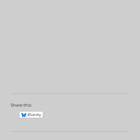
Share this:
Bluesky