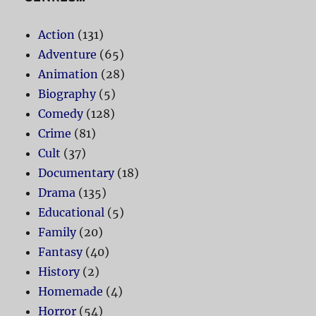
Action
(131)
Adventure
(65)
Animation
(28)
Biography
(5)
Comedy
(128)
Crime
(81)
Cult
(37)
Documentary
(18)
Drama
(135)
Educational
(5)
Family
(20)
Fantasy
(40)
History
(2)
Homemade
(4)
Horror
(54)