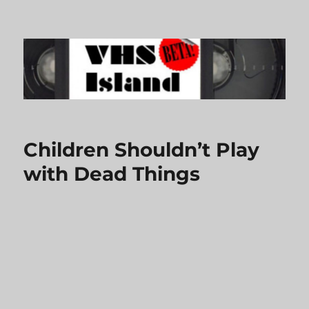
VHS Island
Children Shouldn’t Play
with Dead Things