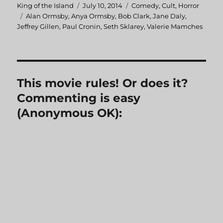
Author
King of the Island
Posted
July 10, 2014
Categories
Comedy
,
Cult
,
Horror
Tags
Alan Ormsby
,
Anya Ormsby
on
,
Bob Clark
,
Jane Daly
,
Jeffrey Gillen
,
Paul Cronin
,
Seth Sklarey
,
Valerie Mamches
This movie rules! Or does it?
Commenting is easy
(Anonymous OK):