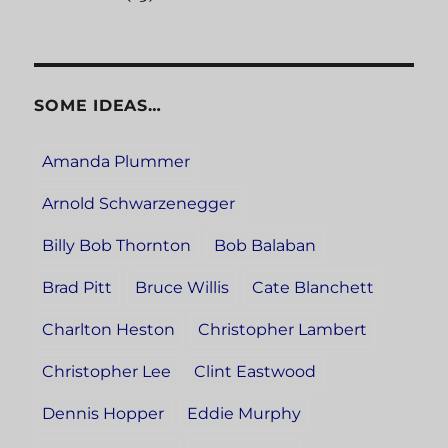
SOME IDEAS…
Amanda Plummer
Arnold Schwarzenegger
Billy Bob Thornton
Bob Balaban
Brad Pitt
Bruce Willis
Cate Blanchett
Charlton Heston
Christopher Lambert
Christopher Lee
Clint Eastwood
Dennis Hopper
Eddie Murphy