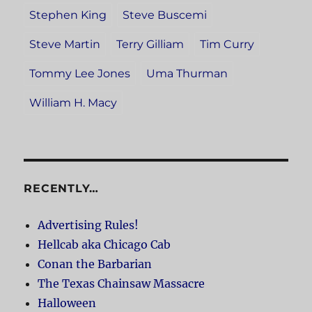
Stephen King
Steve Buscemi
Steve Martin
Terry Gilliam
Tim Curry
Tommy Lee Jones
Uma Thurman
William H. Macy
RECENTLY…
Advertising Rules!
Hellcab aka Chicago Cab
Conan the Barbarian
The Texas Chainsaw Massacre
Halloween