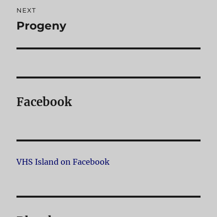
NEXT
Progeny
Next
post:
Facebook
VHS Island on Facebook