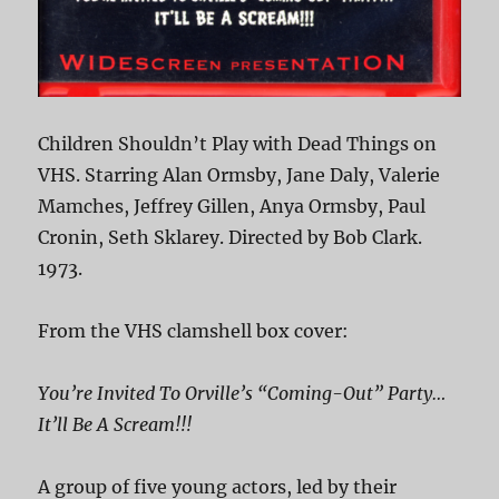
Children Shouldn’t Play with Dead Things on
VHS. Starring Alan Ormsby, Jane Daly, Valerie
Mamches, Jeffrey Gillen, Anya Ormsby, Paul
Cronin, Seth Sklarey. Directed by Bob Clark.
1973.
From the VHS clamshell box cover:
You’re Invited To Orville’s “Coming-Out” Party…
It’ll Be A Scream!!!
A group of five young actors, led by their