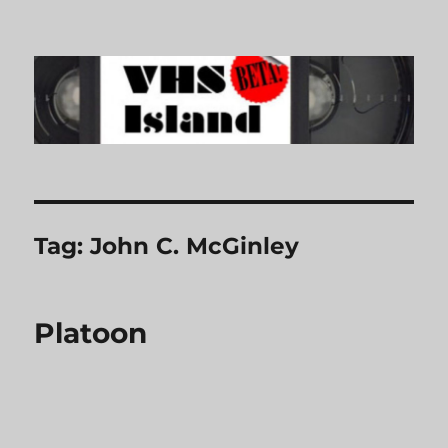
VHS Island
Tag:
John C. McGinley
Platoon