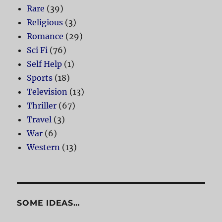
Rare
(39)
Religious
(3)
Romance
(29)
Sci Fi
(76)
Self Help
(1)
Sports
(18)
Television
(13)
Thriller
(67)
Travel
(3)
War
(6)
Western
(13)
SOME IDEAS…