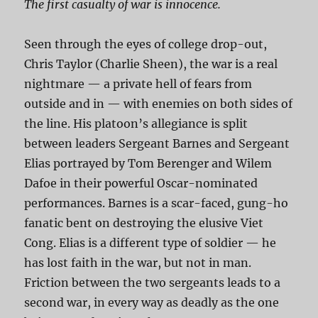
The first casualty of war is innocence.
Seen through the eyes of college drop-out,
Chris Taylor (Charlie Sheen), the war is a real
nightmare — a private hell of fears from
outside and in — with enemies on both sides of
the line. His platoon’s allegiance is split
between leaders Sergeant Barnes and Sergeant
Elias portrayed by Tom Berenger and Wilem
Dafoe in their powerful Oscar-nominated
performances. Barnes is a scar-faced, gung-ho
fanatic bent on destroying the elusive Viet
Cong. Elias is a different type of soldier — he
has lost faith in the war, but not in man.
Friction between the two sergeants leads to a
second war, in every way as deadly as the one