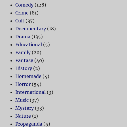
Comedy
(128)
Crime
(81)
Cult
(37)
Documentary
(18)
Drama
(135)
Educational
(5)
Family
(20)
Fantasy
(40)
History
(2)
Homemade
(4)
Horror
(54)
International
(3)
Music
(37)
Mystery
(33)
Nature
(1)
Propaganda
(5)