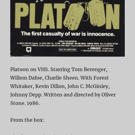
Platoon on VHS. Starring Tom Berenger,
Willem Dafoe, Charlie Sheen. With Forest
Whitaker, Kevin Dillon, John C. McGinley,
Johnny Depp. Written and directed by Oliver
Stone. 1986.
From the box: