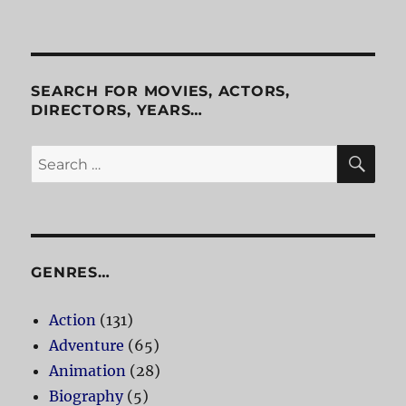
Platoon
SEARCH FOR MOVIES, ACTORS,
DIRECTORS, YEARS…
SE
Search
for:
GENRES…
Action
(131)
Adventure
(65)
Animation
(28)
Biography
(5)