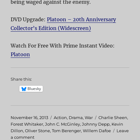
being waged against the enemy.
DVD Upgrade:
Platoon – 20th Anniversary
Collector’s Edition (Widescreen)
Watch For Free With Prime Instant Video:
Platoon
Share this:
Bluesky
Posted
November 16, 2013
Categories
Action
,
Drama
,
War
Tags
Charlie Sheen
,
on
Forest Whitaker
,
John C. McGinley
,
Johnny Depp
,
Kevin
Dillon
,
Oliver Stone
,
Tom Berenger
,
Willem Dafoe
Leave
a comment
on