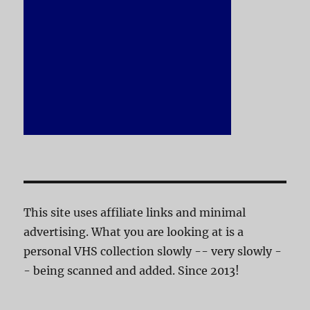
This site uses affiliate links and minimal
advertising. What you are looking at is a
personal VHS collection slowly -- very slowly -
- being scanned and added. Since 2013!