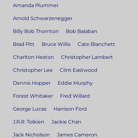
Amanda Plummer
Arnold Schwarzenegger
Billy Bob Thornton
Bob Balaban
Brad Pitt
Bruce Willis
Cate Blanchett
Charlton Heston
Christopher Lambert
Christopher Lee
Clint Eastwood
Dennis Hopper
Eddie Murphy
Forest Whitaker
Fred Willard
George Lucas
Harrison Ford
J.R.R. Tolkien
Jackie Chan
Jack Nicholson
James Cameron