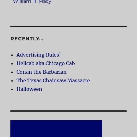
William H. Macy
RECENTLY…
Advertising Rules!
Hellcab aka Chicago Cab
Conan the Barbarian
The Texas Chainsaw Massacre
Halloween