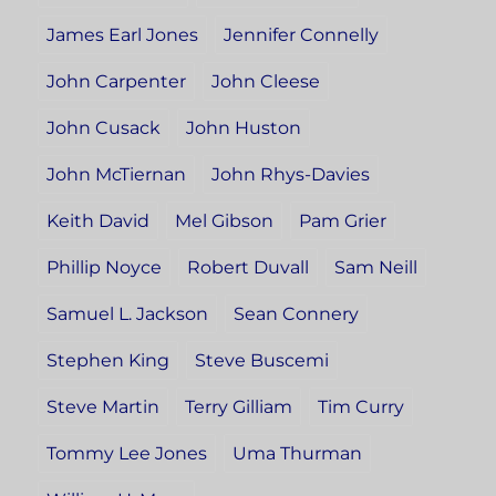
James Earl Jones
Jennifer Connelly
John Carpenter
John Cleese
John Cusack
John Huston
John McTiernan
John Rhys-Davies
Keith David
Mel Gibson
Pam Grier
Phillip Noyce
Robert Duvall
Sam Neill
Samuel L. Jackson
Sean Connery
Stephen King
Steve Buscemi
Steve Martin
Terry Gilliam
Tim Curry
Tommy Lee Jones
Uma Thurman