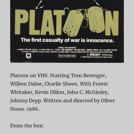
Platoon on VHS. Starring Tom Berenger,
Willem Dafoe, Charlie Sheen. With Forest
Whitaker, Kevin Dillon, John C. McGinley,
Johnny Depp. Written and directed by Oliver
Stone. 1986.
From the box: