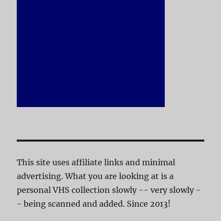
This site uses affiliate links and minimal
advertising. What you are looking at is a
personal VHS collection slowly -- very slowly -
- being scanned and added. Since 2013!