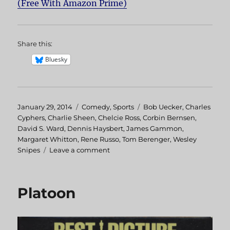
(Free With Amazon Prime)
Share this:
Bluesky
Posted
January 29, 2014
Categories
Comedy
,
Sports
Tags
Bob Uecker
,
Charles
on
Cyphers
,
Charlie Sheen
,
Chelcie Ross
,
Corbin Bernsen
,
David S. Ward
,
Dennis Haysbert
,
James Gammon
,
Margaret Whitton
,
Rene Russo
,
Tom Berenger
,
Wesley
Snipes
Leave a comment
on
Major
League
Platoon