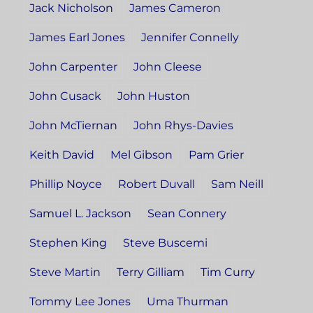
Jack Nicholson
James Cameron
James Earl Jones
Jennifer Connelly
John Carpenter
John Cleese
John Cusack
John Huston
John McTiernan
John Rhys-Davies
Keith David
Mel Gibson
Pam Grier
Phillip Noyce
Robert Duvall
Sam Neill
Samuel L. Jackson
Sean Connery
Stephen King
Steve Buscemi
Steve Martin
Terry Gilliam
Tim Curry
Tommy Lee Jones
Uma Thurman