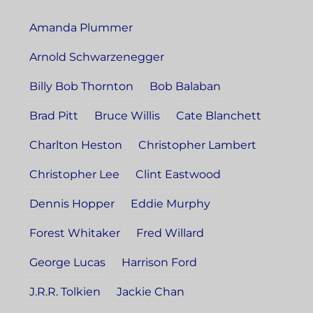
Amanda Plummer
Arnold Schwarzenegger
Billy Bob Thornton
Bob Balaban
Brad Pitt
Bruce Willis
Cate Blanchett
Charlton Heston
Christopher Lambert
Christopher Lee
Clint Eastwood
Dennis Hopper
Eddie Murphy
Forest Whitaker
Fred Willard
George Lucas
Harrison Ford
J.R.R. Tolkien
Jackie Chan