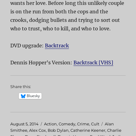
wants her love. Before long this unlikely couple
is on the run from both the cops and the
crooks, dodging bullets and trying to sort out
who to trust, who to kill, and who to love.
DVD upgrade:
Backtrack
Dennis Hopper’s Version:
Backtrack [VHS]
Share this:
Bluesky
Posted
August 5, 2014
Categories
Action
,
Comedy
,
Crime
,
Cult
Tags
Alan
on
Smithee
,
Alex Cox
,
Bob Dylan
,
Catherine Keener
,
Charlie