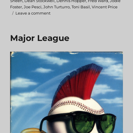
Sheen
,
Dean Stockwell
,
Dennis Hopper
,
Fred Ward
,
Jodie
Foster
,
Joe Pesci
,
John Turturro
,
Toni Basil
,
Vincent Price
Leave a comment
on
BackTrack
Major League