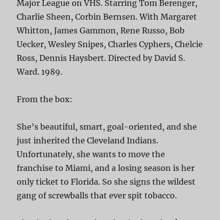
Major League on VHS. Starring Tom Berenger,
Charlie Sheen, Corbin Bernsen. With Margaret
Whitton, James Gammon, Rene Russo, Bob
Uecker, Wesley Snipes, Charles Cyphers, Chelcie
Ross, Dennis Haysbert. Directed by David S.
Ward. 1989.
From the box:
She’s beautiful, smart, goal-oriented, and she
just inherited the Cleveland Indians.
Unfortunately, she wants to move the
franchise to Miami, and a losing season is her
only ticket to Florida. So she signs the wildest
gang of screwballs that ever spit tobacco.