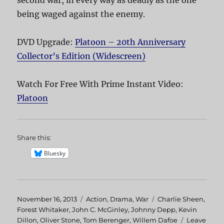
second war, in every way as deadly as the one
being waged against the enemy.
DVD Upgrade:
Platoon – 20th Anniversary
Collector’s Edition (Widescreen)
Watch For Free With Prime Instant Video:
Platoon
Share this:
Bluesky
Posted
November 16, 2013
Categories
Action
,
Drama
,
War
Tags
Charlie Sheen
,
on
Forest Whitaker
,
John C. McGinley
,
Johnny Depp
,
Kevin
Dillon
,
Oliver Stone
,
Tom Berenger
,
Willem Dafoe
Leave