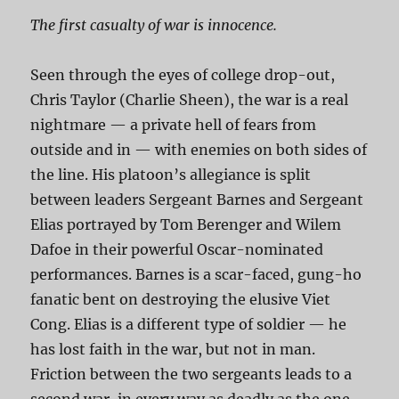
The first casualty of war is innocence.
Seen through the eyes of college drop-out,
Chris Taylor (Charlie Sheen), the war is a real
nightmare — a private hell of fears from
outside and in — with enemies on both sides of
the line. His platoon’s allegiance is split
between leaders Sergeant Barnes and Sergeant
Elias portrayed by Tom Berenger and Wilem
Dafoe in their powerful Oscar-nominated
performances. Barnes is a scar-faced, gung-ho
fanatic bent on destroying the elusive Viet
Cong. Elias is a different type of soldier — he
has lost faith in the war, but not in man.
Friction between the two sergeants leads to a