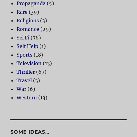
Propaganda
(5)
Rare
(39)
Religious
(3)
Romance
(29)
Sci Fi
(76)
Self Help
(1)
Sports
(18)
Television
(13)
Thriller
(67)
Travel
(3)
War
(6)
Western
(13)
SOME IDEAS…