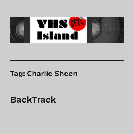
VHS Island
Tag:
Charlie Sheen
BackTrack