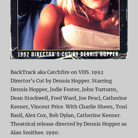
BackTrack aka Catchfire on VHS. 1992
Director’s Cut by Dennis Hopper. Starring
Dennis Hopper, Jodie Foster, John Turturro,
Dean Stockwell, Fred Ward, Joe Pesci, Catherine
Keener, Vincent Price. With Charlie Sheen, Toni
Basil, Alex Cox, Bob Dylan, Catherine Keener.
Theatrical release directed by Dennis Hopper as
Alan Smithee. 1990.