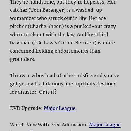
They’re handsome, but they’re hopeless! Her
catcher (Tom Berenger) is a washed-up
womanizer who struck out in life. Her ace
pitcher (Charlie Sheen) is a punked-out crazy
who struck out with the law. And her third
baseman (L.A. Law’s Corbin Bernsen) is more
concerned fielding endorsements than
grounders.
Throw in a bus load of other misfits and you’ve
got yourself a hilarious line-up thats destined
for disaster! Or is it?
DVD Upgrade:
Major League
Watch Now With Free Admission:
Major League