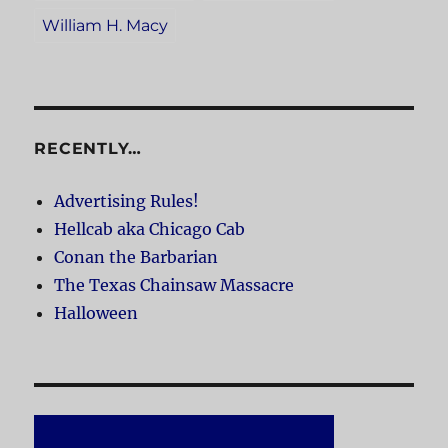
William H. Macy
RECENTLY…
Advertising Rules!
Hellcab aka Chicago Cab
Conan the Barbarian
The Texas Chainsaw Massacre
Halloween