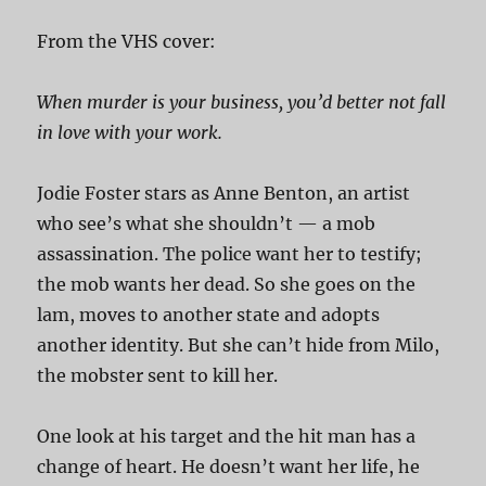
From the VHS cover:
When murder is your business, you’d better not fall
in love with your work.
Jodie Foster stars as Anne Benton, an artist
who see’s what she shouldn’t — a mob
assassination. The police want her to testify;
the mob wants her dead. So she goes on the
lam, moves to another state and adopts
another identity. But she can’t hide from Milo,
the mobster sent to kill her.
One look at his target and the hit man has a
change of heart. He doesn’t want her life, he