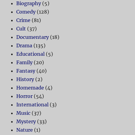
Biography
(5)
Comedy
(128)
Crime
(81)
Cult
(37)
Documentary
(18)
Drama
(135)
Educational
(5)
Family
(20)
Fantasy
(40)
History
(2)
Homemade
(4)
Horror
(54)
International
(3)
Music
(37)
Mystery
(33)
Nature
(1)