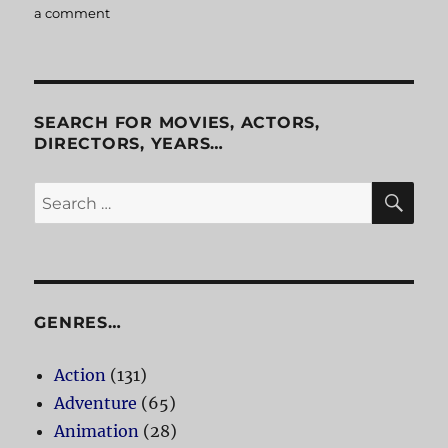
a comment
on
Platoon
SEARCH FOR MOVIES, ACTORS,
DIRECTORS, YEARS…
SE
Search
for:
GENRES…
Action
(131)
Adventure
(65)
Animation
(28)