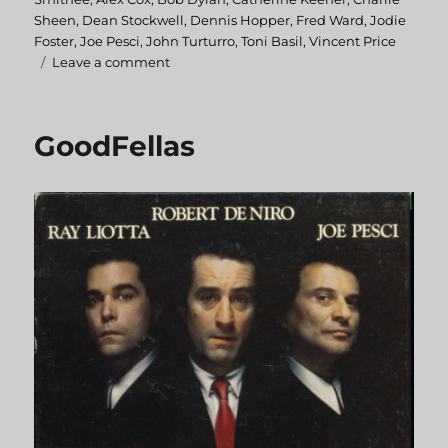
Sheen
,
Dean Stockwell
,
Dennis Hopper
,
Fred Ward
,
Jodie
Foster
,
Joe Pesci
,
John Turturro
,
Toni Basil
,
Vincent Price
Leave a comment
on
BackTrack
GoodFellas