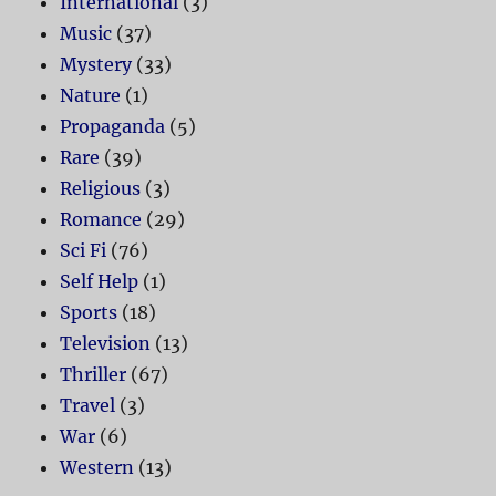
International
(3)
Music
(37)
Mystery
(33)
Nature
(1)
Propaganda
(5)
Rare
(39)
Religious
(3)
Romance
(29)
Sci Fi
(76)
Self Help
(1)
Sports
(18)
Television
(13)
Thriller
(67)
Travel
(3)
War
(6)
Western
(13)