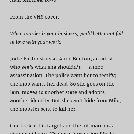
From the VHS cover:
When murder is your business, you’d better not fall
in love with your work.
Jodie Foster stars as Anne Benton, an artist
who see’s what she shouldn’t — a mob
assassination. The police want her to testify;
the mob wants her dead. So she goes on the
lam, moves to another state and adopts
another identity. But she can’t hide from Milo,
the mobster sent to kill her.
One look at his target and the hit man has a
change of heart. He doesn’t want her life, he