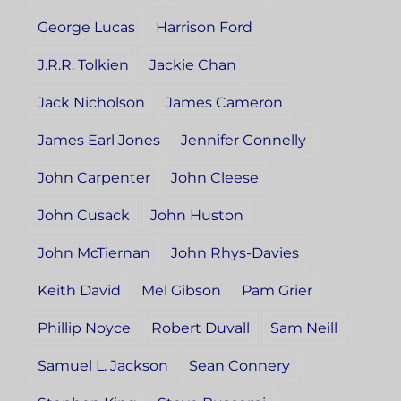
George Lucas
Harrison Ford
J.R.R. Tolkien
Jackie Chan
Jack Nicholson
James Cameron
James Earl Jones
Jennifer Connelly
John Carpenter
John Cleese
John Cusack
John Huston
John McTiernan
John Rhys-Davies
Keith David
Mel Gibson
Pam Grier
Phillip Noyce
Robert Duvall
Sam Neill
Samuel L. Jackson
Sean Connery