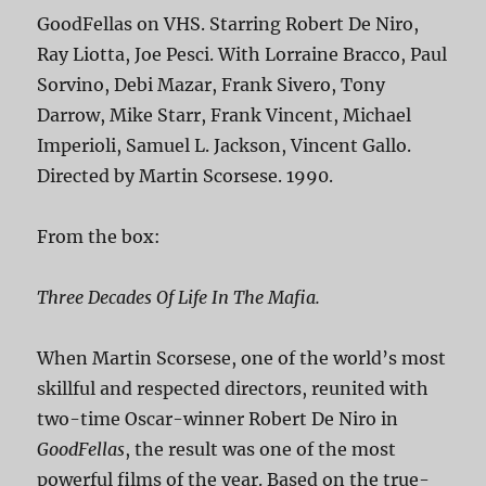
GoodFellas on VHS. Starring Robert De Niro,
Ray Liotta, Joe Pesci. With Lorraine Bracco, Paul
Sorvino, Debi Mazar, Frank Sivero, Tony
Darrow, Mike Starr, Frank Vincent, Michael
Imperioli, Samuel L. Jackson, Vincent Gallo.
Directed by Martin Scorsese. 1990.
From the box:
Three Decades Of Life In The Mafia.
When Martin Scorsese, one of the world’s most
skillful and respected directors, reunited with
two-time Oscar-winner Robert De Niro in
GoodFellas
, the result was one of the most
powerful films of the year. Based on the true-