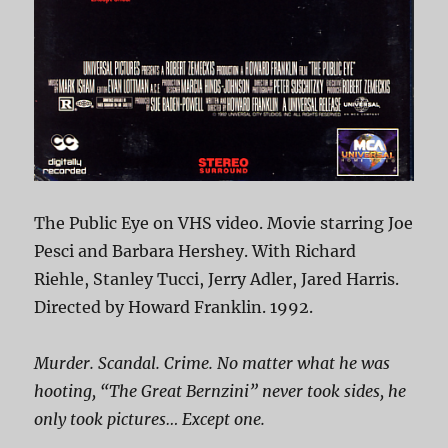
The Public Eye on VHS video. Movie starring Joe
Pesci and Barbara Hershey. With Richard
Riehle, Stanley Tucci, Jerry Adler, Jared Harris.
Directed by Howard Franklin. 1992.
Murder. Scandal. Crime. No matter what he was
hooting, “The Great Bernzini” never took sides, he
only took pictures… Except one.