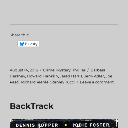
Share this:
Bluesky
Posted
August 14, 2016
Categories
Crime
,
Mystery
,
Thriller
Tags
Barbara
on
Hershey
,
Howard Franklin
,
Jared Harris
,
Jerry Adler
,
Joe
Pesci
,
Richard Riehle
,
Stanley Tucci
Leave a comment
on
The
Public
Eye
BackTrack