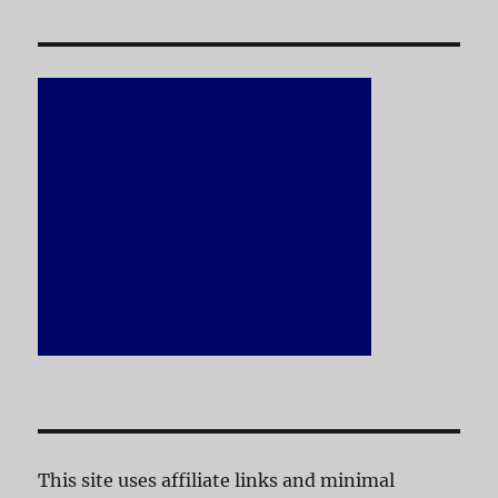
This site uses affiliate links and minimal