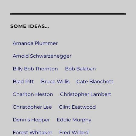
SOME IDEAS…
Amanda Plummer
Arnold Schwarzenegger
Billy Bob Thornton
Bob Balaban
Brad Pitt
Bruce Willis
Cate Blanchett
Charlton Heston
Christopher Lambert
Christopher Lee
Clint Eastwood
Dennis Hopper
Eddie Murphy
Forest Whitaker
Fred Willard