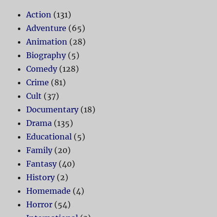
Action
(131)
Adventure
(65)
Animation
(28)
Biography
(5)
Comedy
(128)
Crime
(81)
Cult
(37)
Documentary
(18)
Drama
(135)
Educational
(5)
Family
(20)
Fantasy
(40)
History
(2)
Homemade
(4)
Horror
(54)