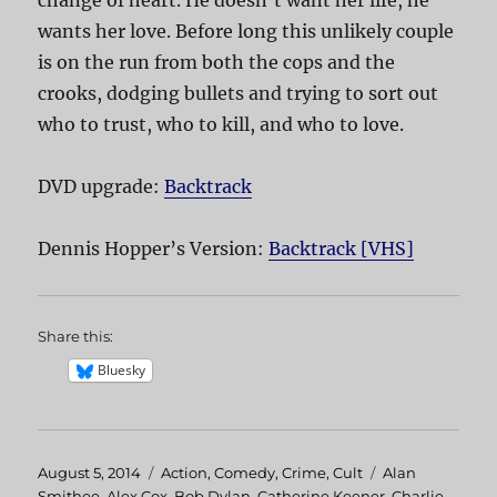
wants her love. Before long this unlikely couple
is on the run from both the cops and the
crooks, dodging bullets and trying to sort out
who to trust, who to kill, and who to love.
DVD upgrade:
Backtrack
Dennis Hopper’s Version:
Backtrack [VHS]
Share this:
Bluesky
Posted
August 5, 2014
Categories
Action
,
Comedy
,
Crime
,
Cult
Tags
Alan
on
Smithee
,
Alex Cox
,
Bob Dylan
,
Catherine Keener
,
Charlie