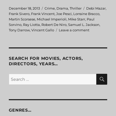
Posted
December 18, 2013
Categories
Crime
,
Drama
,
Thriller
Tags
Debi Mazar
,
on
Frank Sivero
,
Frank Vincent
,
Joe Pesci
,
Lorraine Bracco
,
Martin Scorsese
,
Michael Imperioli
,
Mike Starr
,
Paul
Sorvino
,
Ray Liotta
,
Robert De Niro
,
Samuel L. Jackson
,
Tony Darrow
,
Vincent Gallo
Leave a comment
on
GoodFellas
SEARCH FOR MOVIES, ACTORS,
DIRECTORS, YEARS…
SE
Search
for:
GENRES…