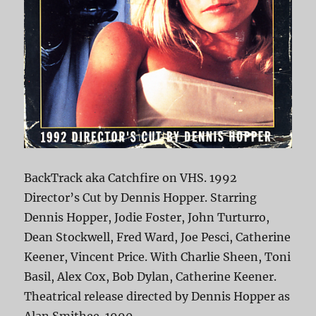
BackTrack aka Catchfire on VHS. 1992
Director’s Cut by Dennis Hopper. Starring
Dennis Hopper, Jodie Foster, John Turturro,
Dean Stockwell, Fred Ward, Joe Pesci, Catherine
Keener, Vincent Price. With Charlie Sheen, Toni
Basil, Alex Cox, Bob Dylan, Catherine Keener.
Theatrical release directed by Dennis Hopper as
Alan Smithee. 1990.