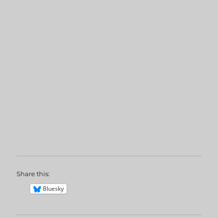
Share this:
Bluesky