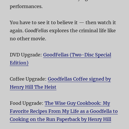
performances.
You have to see it to believe it — then watch it
again.
GoodFellas
explores the criminal life like
no other movie.
DVD Upgrade:
GoodFellas (Two-Disc Special
Edition)
Coffee Upgrade:
Goodfellas Coffee signed by
Henry Hill The Heist
Food Upgrade:
The Wise Guy Cookbook: My
Favorite Recipes From My Life as a Goodfella to
Cooking on the Run Paperback by Henry Hill