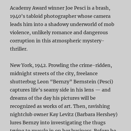
Academy Award winner Joe Pesci is a brash,
1940’s tabloid photographer whose camera
leads him into a shadowy underworld of mob
violence, unlikely romance and dangerous
corruption in this atmospheric mystery-
thriller.
New York, 1942. Prowling the crime-ridden,
midnight streets of the city, freelance
shutterbug Leon “Bernzy” Bernstein (Pesci)
captures life’s seamy side in his lens — and
dreams of the day his pictures will be
recognized as works of art. Then, ravishing
nightclub owner Kay Levitz (Barbara Hershey)
lures Bernzy into investigating the thugs
trying to muscle in on her business. Before he