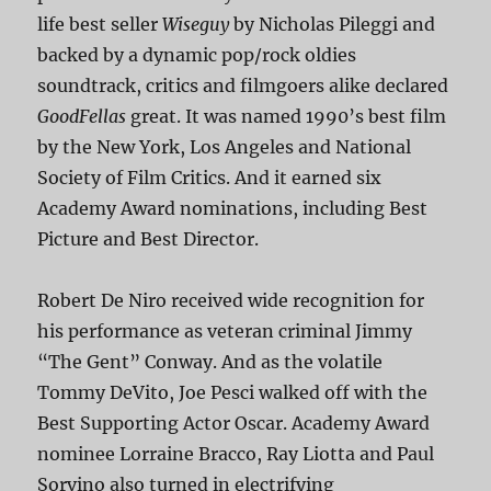
life best seller
Wiseguy
by Nicholas Pileggi and
backed by a dynamic pop/rock oldies
soundtrack, critics and filmgoers alike declared
GoodFellas
great. It was named 1990’s best film
by the New York, Los Angeles and National
Society of Film Critics. And it earned six
Academy Award nominations, including Best
Picture and Best Director.
Robert De Niro received wide recognition for
his performance as veteran criminal Jimmy
“The Gent” Conway. And as the volatile
Tommy DeVito, Joe Pesci walked off with the
Best Supporting Actor Oscar. Academy Award
nominee Lorraine Bracco, Ray Liotta and Paul
Sorvino also turned in electrifying