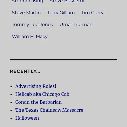
Stephen King
Steve Buscemi
Steve Martin
Terry Gilliam
Tim Curry
Tommy Lee Jones
Uma Thurman
William H. Macy
RECENTLY…
Advertising Rules!
Hellcab aka Chicago Cab
Conan the Barbarian
The Texas Chainsaw Massacre
Halloween