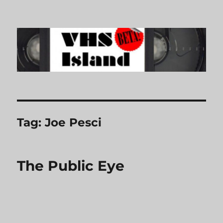
VHS Island
Tag:
Joe Pesci
The Public Eye