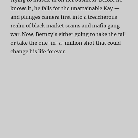
knows it, he falls for the unattainable Kay —
and plunges camera first into a treacherous
realm of black market scams and mafia gang
war. Now, Bernzy’s either going to take the fall
or take the one-in-a-million shot that could
change his life forever.