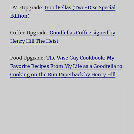
DVD Upgrade:
GoodFellas (Two-Disc Special
Edition)
Coffee Upgrade:
Goodfellas Coffee signed by
Henry Hill The Heist
Food Upgrade:
The Wise Guy Cookbook: My
Favorite Recipes From My Life as a Goodfella to
Cooking on the Run Paperback by Henry Hill