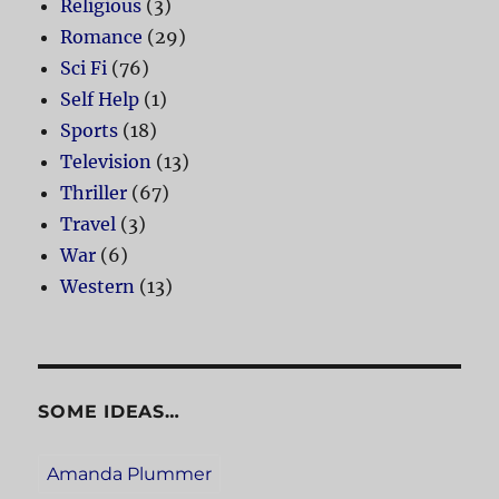
Religious
(3)
Romance
(29)
Sci Fi
(76)
Self Help
(1)
Sports
(18)
Television
(13)
Thriller
(67)
Travel
(3)
War
(6)
Western
(13)
SOME IDEAS…
Amanda Plummer