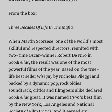
From the box:
Three Decades Of Life In The Mafia.
When Martin Scorsese, one of the world’s most
skillful and respected directors, reunited with
two-time Oscar-winner Robert De Niro in
GoodFellas
, the result was one of the most
powerful films of the year. Based on the true-
life best seller
Wiseguy
by Nicholas Pileggi and
backed by a dynamic pop/rock oldies
soundtrack, critics and filmgoers alike declared
GoodFellas
great. It was named 1990’s best film
by the New York, Los Angeles and National
Society of Film Critics. And it earned six