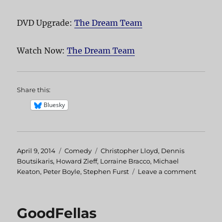
DVD Upgrade:
The Dream Team
Watch Now:
The Dream Team
Share this:
Bluesky
Posted
April 9, 2014
Categories
Comedy
Tags
Christopher Lloyd
,
Dennis
on
Boutsikaris
,
Howard Zieff
,
Lorraine Bracco
,
Michael
Keaton
,
Peter Boyle
,
Stephen Furst
Leave a comment
on
The
Dream
Team
GoodFellas