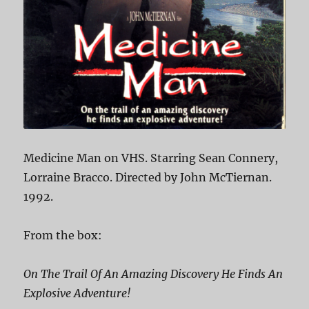
Medicine Man on VHS. Starring Sean Connery,
Lorraine Bracco. Directed by John McTiernan.
1992.
From the box:
On The Trail Of An Amazing Discovery He Finds An
Explosive Adventure!