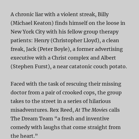
A chronic liar with a violent streak, Billy
(Michael Keaton) finds himself on the loose in
New York City with his fellow group therapy
patients: Henry (Christopher Lloyd), a clean
freak, Jack (Peter Boyle), a former advertising
executive with a Christ complex and Albert
(Stephen Furst), a near catatonic couch potato.
Faced with the task of rescuing their missing
doctor from a pair of crooked cops, the group
takes to the street in a series of hilarious
misadventures. Rex Reed,
At The Movies
calls
The Dream Team “a fresh and inventive
comedy with laughs that come straight from
the heart.”