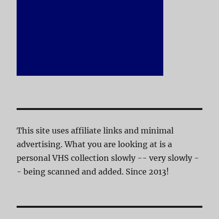
This site uses affiliate links and minimal
advertising. What you are looking at is a
personal VHS collection slowly -- very slowly -
- being scanned and added. Since 2013!