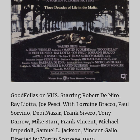
GoodFellas on VHS. Starring Robert De Niro,
Ray Liotta, Joe Pesci. With Lorraine Bracco, Paul
Sorvino, Debi Mazar, Frank Sivero, Tony
Darrow, Mike Starr, Frank Vincent, Michael
Imperioli, Samuel L. Jackson, Vincent Gallo.
Directed by Martin Scorsese. 1990.