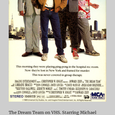
The Dream Team on VHS. Starring Michael