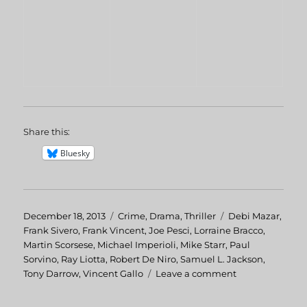
Share this:
Bluesky
Posted
December 18, 2013
Categories
Crime
,
Drama
,
Thriller
Tags
Debi Mazar
,
on
Frank Sivero
,
Frank Vincent
,
Joe Pesci
,
Lorraine Bracco
,
Martin Scorsese
,
Michael Imperioli
,
Mike Starr
,
Paul
Sorvino
,
Ray Liotta
,
Robert De Niro
,
Samuel L. Jackson
,
Tony Darrow
,
Vincent Gallo
Leave a comment
on
GoodFellas