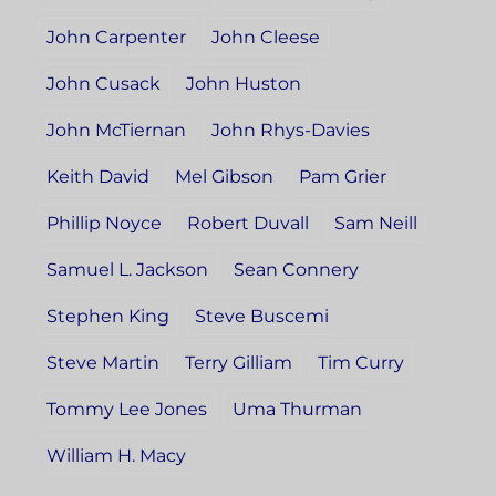
John Carpenter
John Cleese
John Cusack
John Huston
John McTiernan
John Rhys-Davies
Keith David
Mel Gibson
Pam Grier
Phillip Noyce
Robert Duvall
Sam Neill
Samuel L. Jackson
Sean Connery
Stephen King
Steve Buscemi
Steve Martin
Terry Gilliam
Tim Curry
Tommy Lee Jones
Uma Thurman
William H. Macy