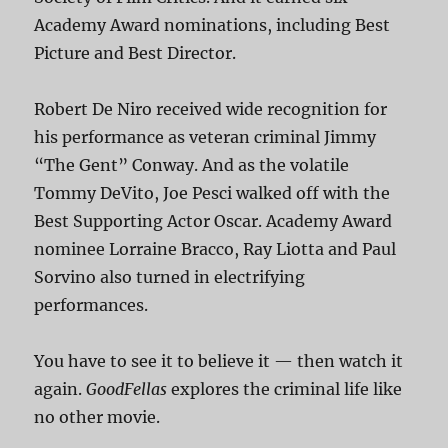
Academy Award nominations, including Best
Picture and Best Director.
Robert De Niro received wide recognition for
his performance as veteran criminal Jimmy
“The Gent” Conway. And as the volatile
Tommy DeVito, Joe Pesci walked off with the
Best Supporting Actor Oscar. Academy Award
nominee Lorraine Bracco, Ray Liotta and Paul
Sorvino also turned in electrifying
performances.
You have to see it to believe it — then watch it
again.
GoodFellas
explores the criminal life like
no other movie.