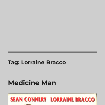
Tag:
Lorraine Bracco
Medicine Man