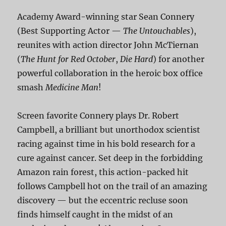
Academy Award-winning star Sean Connery
(Best Supporting Actor —
The Untouchables
),
reunites with action director John McTiernan
(
The Hunt for Red October
,
Die Hard
) for another
powerful collaboration in the heroic box office
smash
Medicine Man
!
Screen favorite Connery plays Dr. Robert
Campbell, a brilliant but unorthodox scientist
racing against time in his bold research for a
cure against cancer. Set deep in the forbidding
Amazon rain forest, this action-packed hit
follows Campbell hot on the trail of an amazing
discovery — but the eccentric recluse soon
finds himself caught in the midst of an