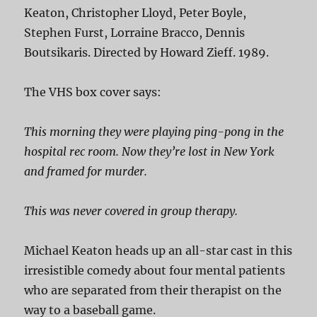
Keaton, Christopher Lloyd, Peter Boyle,
Stephen Furst, Lorraine Bracco, Dennis
Boutsikaris. Directed by Howard Zieff. 1989.
The VHS box cover says:
This morning they were playing ping-pong in the
hospital rec room. Now they’re lost in New York
and framed for murder.
This was never covered in group therapy.
Michael Keaton heads up an all-star cast in this
irresistible comedy about four mental patients
who are separated from their therapist on the
way to a baseball game.