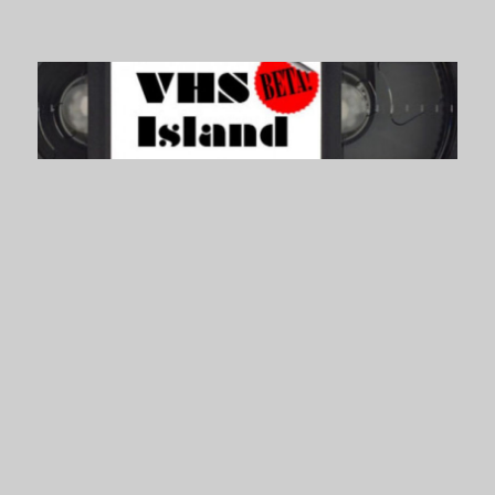
VHS Island