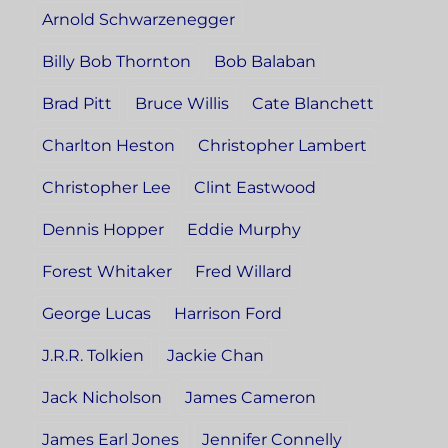
Arnold Schwarzenegger
Billy Bob Thornton
Bob Balaban
Brad Pitt
Bruce Willis
Cate Blanchett
Charlton Heston
Christopher Lambert
Christopher Lee
Clint Eastwood
Dennis Hopper
Eddie Murphy
Forest Whitaker
Fred Willard
George Lucas
Harrison Ford
J.R.R. Tolkien
Jackie Chan
Jack Nicholson
James Cameron
James Earl Jones
Jennifer Connelly