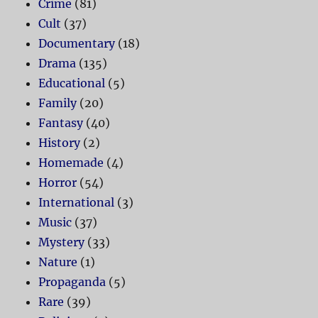
Crime
(81)
Cult
(37)
Documentary
(18)
Drama
(135)
Educational
(5)
Family
(20)
Fantasy
(40)
History
(2)
Homemade
(4)
Horror
(54)
International
(3)
Music
(37)
Mystery
(33)
Nature
(1)
Propaganda
(5)
Rare
(39)