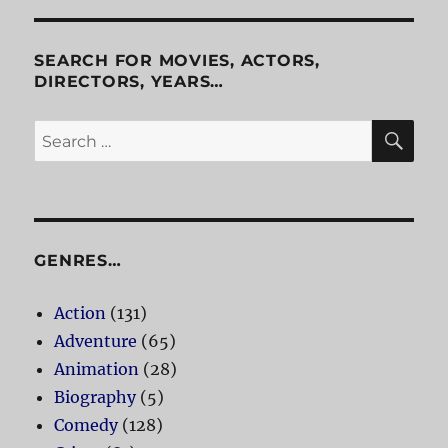
SEARCH FOR MOVIES, ACTORS,
DIRECTORS, YEARS…
SE
Search
for:
GENRES…
Action
(131)
Adventure
(65)
Animation
(28)
Biography
(5)
Comedy
(128)