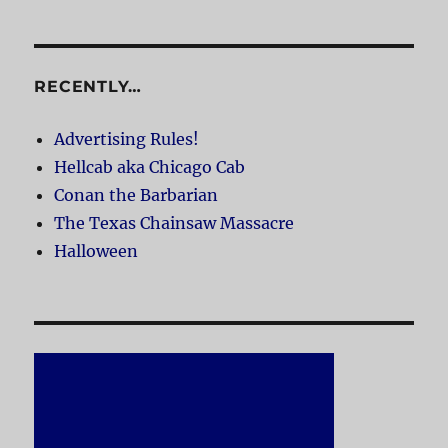
RECENTLY…
Advertising Rules!
Hellcab aka Chicago Cab
Conan the Barbarian
The Texas Chainsaw Massacre
Halloween