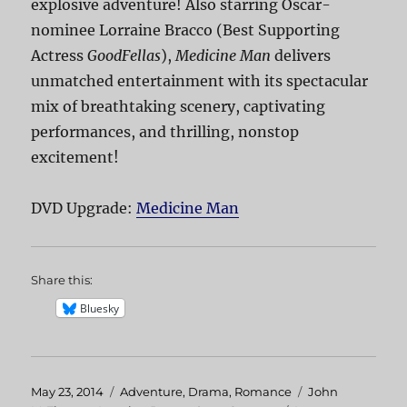
explosive adventure! Also starring Oscar-
nominee Lorraine Bracco (Best Supporting
Actress
GoodFellas
),
Medicine Man
delivers
unmatched entertainment with its spectacular
mix of breathtaking scenery, captivating
performances, and thrilling, nonstop
excitement!
DVD Upgrade:
Medicine Man
Share this:
Bluesky
Posted
May 23, 2014
Categories
Adventure
,
Drama
,
Romance
Tags
John