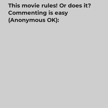
This movie rules! Or does it?
Commenting is easy
(Anonymous OK):