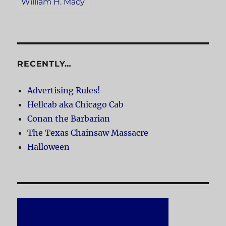
William H. Macy
RECENTLY…
Advertising Rules!
Hellcab aka Chicago Cab
Conan the Barbarian
The Texas Chainsaw Massacre
Halloween