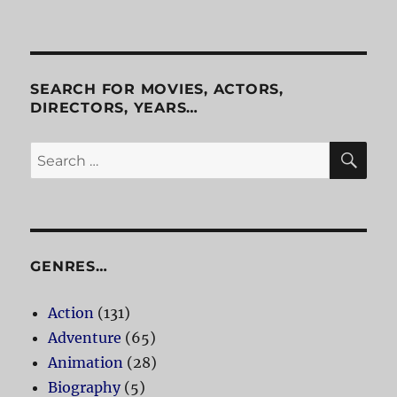
SEARCH FOR MOVIES, ACTORS,
DIRECTORS, YEARS…
SE
Search
for:
GENRES…
Action
(131)
Adventure
(65)
Animation
(28)
Biography
(5)