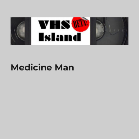
VHS Island
Medicine Man