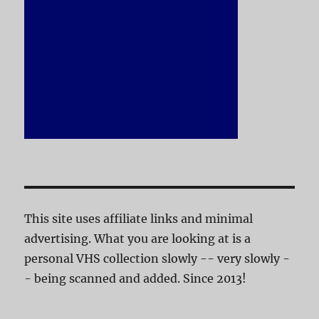
This site uses affiliate links and minimal
advertising. What you are looking at is a
personal VHS collection slowly -- very slowly -
- being scanned and added. Since 2013!