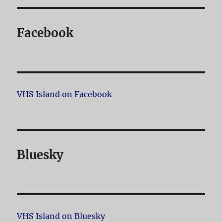
Facebook
VHS Island on Facebook
Bluesky
VHS Island on Bluesky