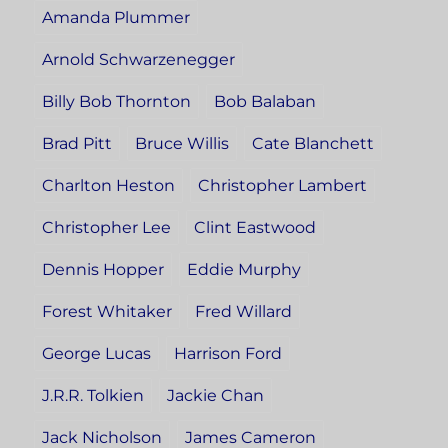
Amanda Plummer
Arnold Schwarzenegger
Billy Bob Thornton
Bob Balaban
Brad Pitt
Bruce Willis
Cate Blanchett
Charlton Heston
Christopher Lambert
Christopher Lee
Clint Eastwood
Dennis Hopper
Eddie Murphy
Forest Whitaker
Fred Willard
George Lucas
Harrison Ford
J.R.R. Tolkien
Jackie Chan
Jack Nicholson
James Cameron