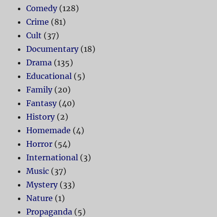
Comedy
(128)
Crime
(81)
Cult
(37)
Documentary
(18)
Drama
(135)
Educational
(5)
Family
(20)
Fantasy
(40)
History
(2)
Homemade
(4)
Horror
(54)
International
(3)
Music
(37)
Mystery
(33)
Nature
(1)
Propaganda
(5)