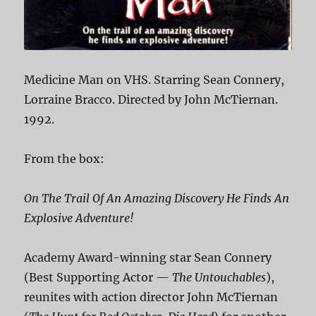
Medicine Man on VHS. Starring Sean Connery,
Lorraine Bracco. Directed by John McTiernan.
1992.
From the box:
On The Trail Of An Amazing Discovery He Finds An
Explosive Adventure!
Academy Award-winning star Sean Connery
(Best Supporting Actor —
The Untouchables
),
reunites with action director John McTiernan