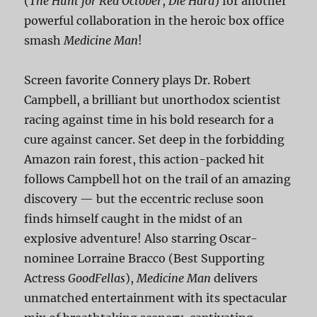
(
The Hunt for Red October
,
Die Hard
) for another
powerful collaboration in the heroic box office
smash
Medicine Man
!
Screen favorite Connery plays Dr. Robert
Campbell, a brilliant but unorthodox scientist
racing against time in his bold research for a
cure against cancer. Set deep in the forbidding
Amazon rain forest, this action-packed hit
follows Campbell hot on the trail of an amazing
discovery — but the eccentric recluse soon
finds himself caught in the midst of an
explosive adventure! Also starring Oscar-
nominee Lorraine Bracco (Best Supporting
Actress
GoodFellas
),
Medicine Man
delivers
unmatched entertainment with its spectacular