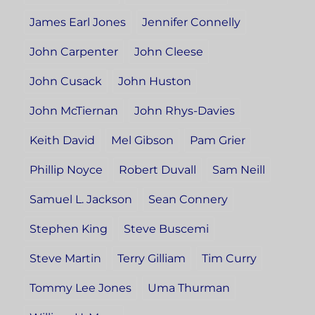
James Earl Jones
Jennifer Connelly
John Carpenter
John Cleese
John Cusack
John Huston
John McTiernan
John Rhys-Davies
Keith David
Mel Gibson
Pam Grier
Phillip Noyce
Robert Duvall
Sam Neill
Samuel L. Jackson
Sean Connery
Stephen King
Steve Buscemi
Steve Martin
Terry Gilliam
Tim Curry
Tommy Lee Jones
Uma Thurman