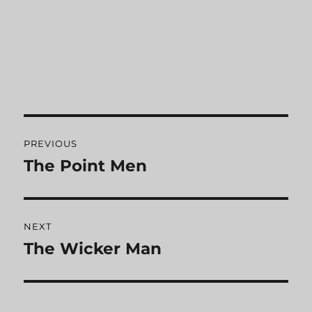
Post
PREVIOUS
navigation
The Point Men
Previous
post:
NEXT
The Wicker Man
Next
post: