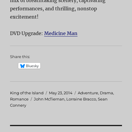
mix of breathtaking scenery, captivating
performances, and thrilling, nonstop
excitement!
DVD Upgrade:
Medicine Man
Share this:
Bluesky
Author
King of the Island
Posted
May 23, 2014
Categories
Adventure
,
Drama
,
Romance
Tags
John McTiernan
on
,
Lorraine Bracco
,
Sean
Connery