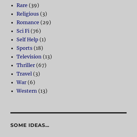
Rare
(39)
Religious
(3)
Romance
(29)
Sci Fi
(76)
Self Help
(1)
Sports
(18)
Television
(13)
Thriller
(67)
Travel
(3)
War
(6)
Western
(13)
SOME IDEAS…