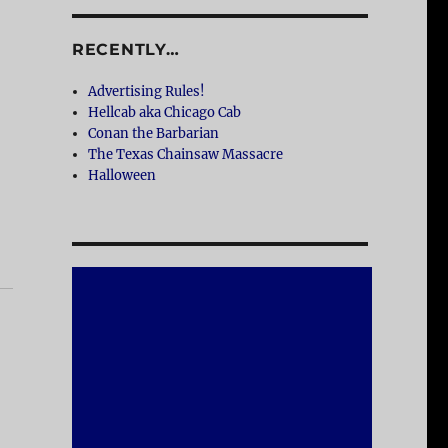
RECENTLY…
Advertising Rules!
Hellcab aka Chicago Cab
Conan the Barbarian
The Texas Chainsaw Massacre
Halloween