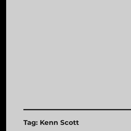
Tag:
Kenn Scott