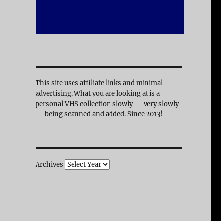
This site uses affiliate links and minimal
advertising. What you are looking at is a
personal VHS collection slowly -- very slowly
-- being scanned and added. Since 2013!
Archives