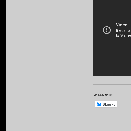
Share this:
Bluesky