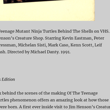
eenage Mutant Ninja Turtles Behind The Shells on VHS.
enson’s Creature Shop. Starring Kevin Eastman, Peter
ressman, Michelan Sisti, Mark Caso, Kenn Scott, Leif
ash. Directed by Michael Danty. 1991.
s Edition
k behind the scenes of the making Of The Teenage
rtles phenomenon offers an amazing look at how those
were born. A first ever inside visit to Jim Henson’s Creatu