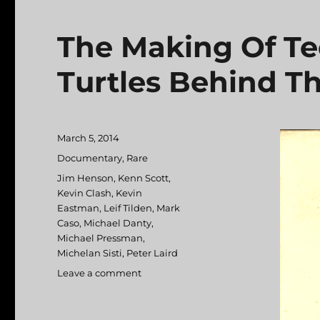
The Making Of Te
Turtles Behind Th
Posted
March 5, 2014
on
Categories
Documentary
,
Rare
Tags
Jim Henson
,
Kenn Scott
,
Kevin Clash
,
Kevin
Eastman
,
Leif Tilden
,
Mark
Caso
,
Michael Danty
,
Michael Pressman
,
Michelan Sisti
,
Peter Laird
Leave a comment
on
The
Making
Of