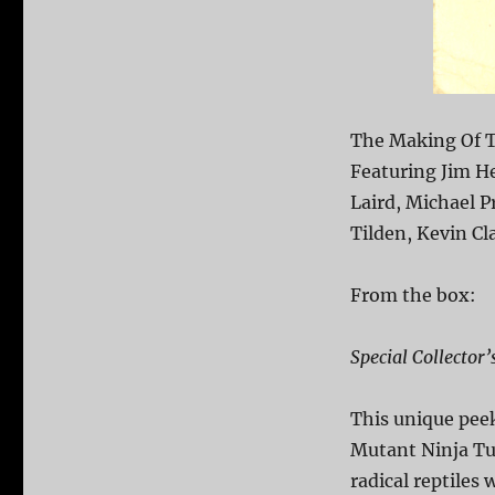
The Making Of T
Featuring Jim H
Laird, Michael P
Tilden, Kevin Cl
From the box:
Special Collector’
This unique pee
Mutant Ninja Tu
radical reptiles 