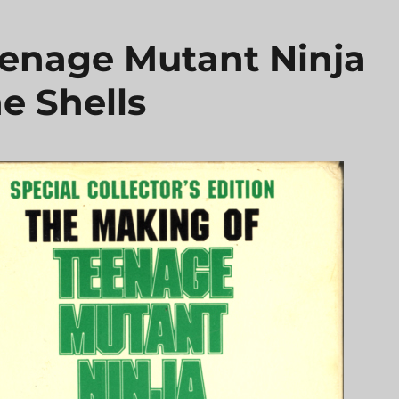
enage Mutant Ninja
e Shells