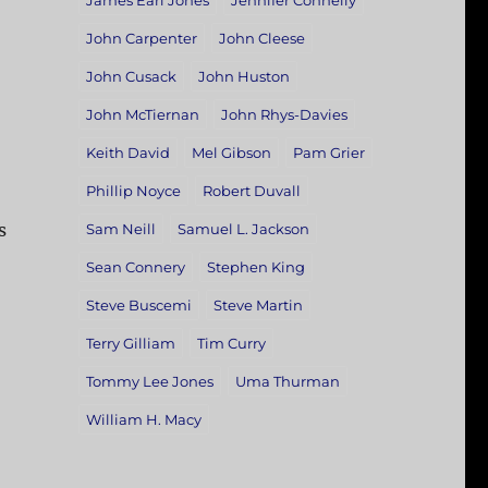
James Earl Jones
Jennifer Connelly
John Carpenter
John Cleese
John Cusack
John Huston
John McTiernan
John Rhys-Davies
Keith David
Mel Gibson
Pam Grier
Phillip Noyce
Robert Duvall
s
Sam Neill
Samuel L. Jackson
Sean Connery
Stephen King
Steve Buscemi
Steve Martin
Terry Gilliam
Tim Curry
Tommy Lee Jones
Uma Thurman
William H. Macy