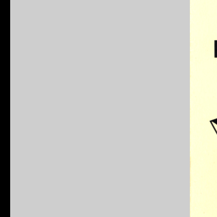
Teenage
Mutant
Ninja
Turtles
Behind
The
Shells