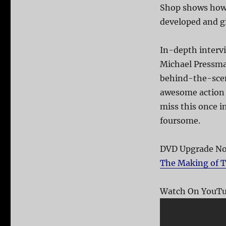
Shop shows how 
developed and gi
In-depth intervi
Michael Pressman
behind-the-scen
awesome action s
miss this once i
foursome.
DVD Upgrade Not
The Making of T
Watch On YouTu