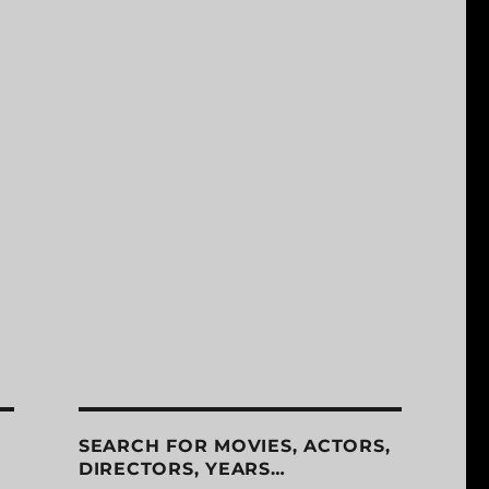
SEARCH FOR MOVIES, ACTORS,
DIRECTORS, YEARS…