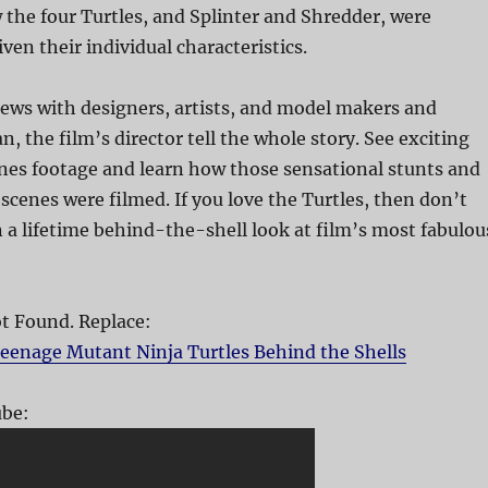
the four Turtles, and Splinter and Shredder, were
ven their individual characteristics.
ews with designers, artists, and model makers and
, the film’s director tell the whole story. See exciting
es footage and learn how those sensational stunts and
cenes were filmed. If you love the Turtles, then don’t
n a lifetime behind-the-shell look at film’s most fabulou
 Found. Replace:
eenage Mutant Ninja Turtles Behind the Shells
be: