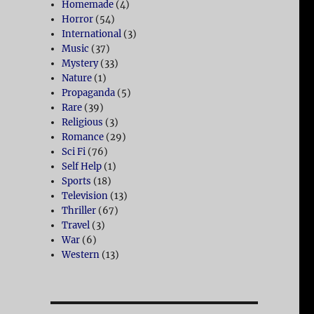
Homemade
(4)
Horror
(54)
International
(3)
Music
(37)
Mystery
(33)
Nature
(1)
Propaganda
(5)
Rare
(39)
Religious
(3)
Romance
(29)
Sci Fi
(76)
Self Help
(1)
Sports
(18)
Television
(13)
Thriller
(67)
Travel
(3)
War
(6)
Western
(13)