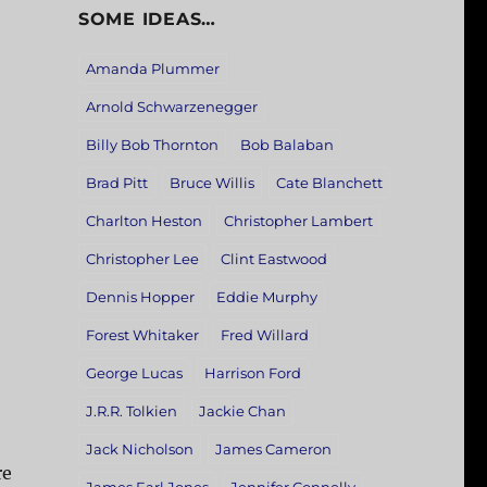
SOME IDEAS…
Amanda Plummer
Arnold Schwarzenegger
Billy Bob Thornton
Bob Balaban
Brad Pitt
Bruce Willis
Cate Blanchett
Charlton Heston
Christopher Lambert
Christopher Lee
Clint Eastwood
Dennis Hopper
Eddie Murphy
Forest Whitaker
Fred Willard
George Lucas
Harrison Ford
J.R.R. Tolkien
Jackie Chan
Jack Nicholson
James Cameron
re