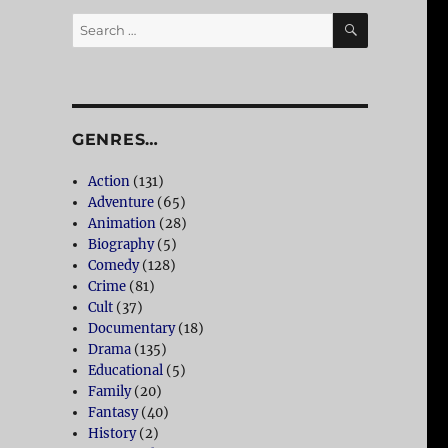
SEARCH
Search
for:
GENRES…
Action
(131)
Adventure
(65)
Animation
(28)
Biography
(5)
Comedy
(128)
Crime
(81)
Cult
(37)
Documentary
(18)
Drama
(135)
Educational
(5)
Family
(20)
Fantasy
(40)
History
(2)