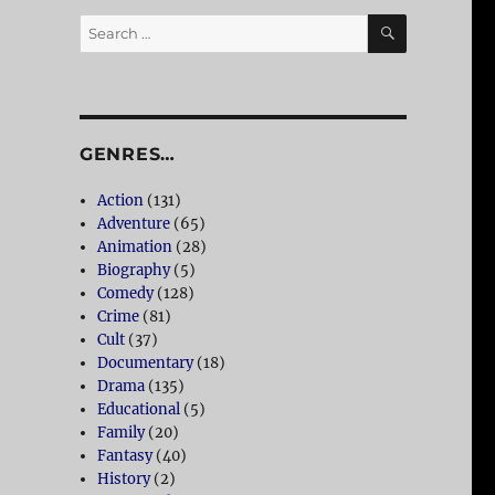
SEARCH
Search
for:
GENRES…
Action
(131)
Adventure
(65)
Animation
(28)
Biography
(5)
Comedy
(128)
Crime
(81)
Cult
(37)
Documentary
(18)
Drama
(135)
Educational
(5)
Family
(20)
Fantasy
(40)
History
(2)