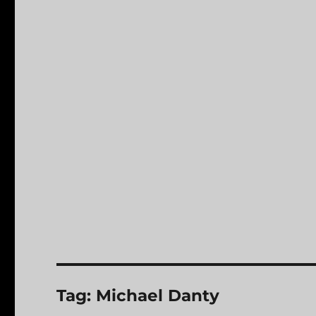
Tag:
Michael Danty