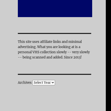
This site uses affiliate links and minimal
advertising. What you are looking at is a
personal VHS collection slowly -- very slowly
-- being scanned and added. Since 2013!
Archives