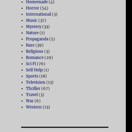
Homemade
(4)
Horror
(54)
International
(3)
Music
(37)
Mystery
(33)
Nature
(1)
Propaganda
(5)
Rare
(39)
Religious
(3)
Romance
(29)
Sci Fi
(76)
Self Help
(1)
Sports
(18)
Television
(13)
Thriller
(67)
Travel
(3)
War
(6)
Western
(13)