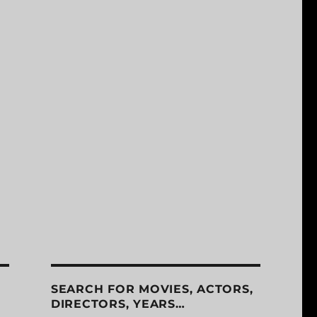
SEARCH FOR MOVIES, ACTORS,
DIRECTORS, YEARS…