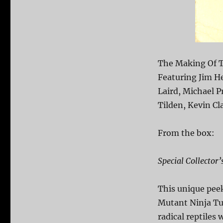
The Making Of T
Featuring Jim H
Laird, Michael P
Tilden, Kevin Cl
From the box:
Special Collector’
This unique pee
Mutant Ninja Tu
radical reptiles 