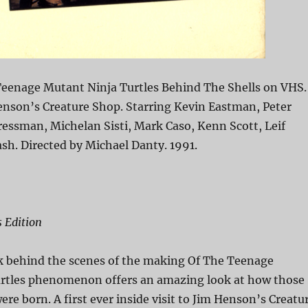
eenage Mutant Ninja Turtles Behind The Shells on VHS.
enson’s Creature Shop. Starring Kevin Eastman, Peter
ressman, Michelan Sisti, Mark Caso, Kenn Scott, Leif
ash. Directed by Michael Danty. 1991.
s Edition
k behind the scenes of the making Of The Teenage
rtles phenomenon offers an amazing look at how those
were born. A first ever inside visit to Jim Henson’s Creatu