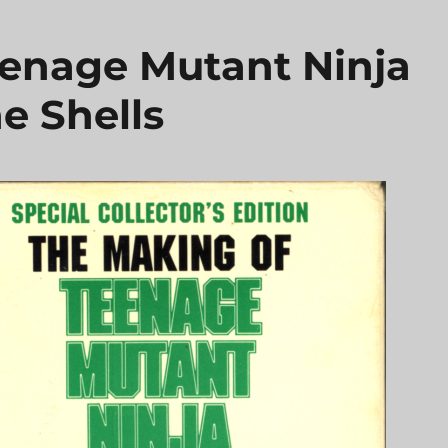
enage Mutant Ninja
e Shells