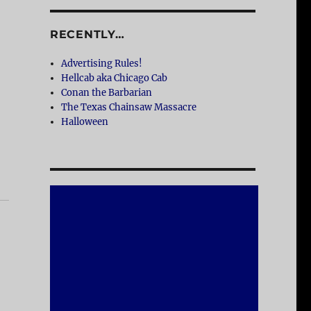
RECENTLY…
Advertising Rules!
Hellcab aka Chicago Cab
Conan the Barbarian
The Texas Chainsaw Massacre
Halloween