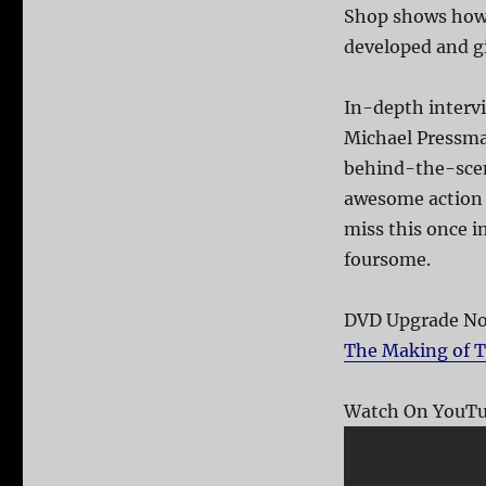
Shop shows how 
developed and gi
In-depth intervi
Michael Pressman
behind-the-scen
awesome action s
miss this once i
foursome.
DVD Upgrade Not
The Making of T
Watch On YouTu