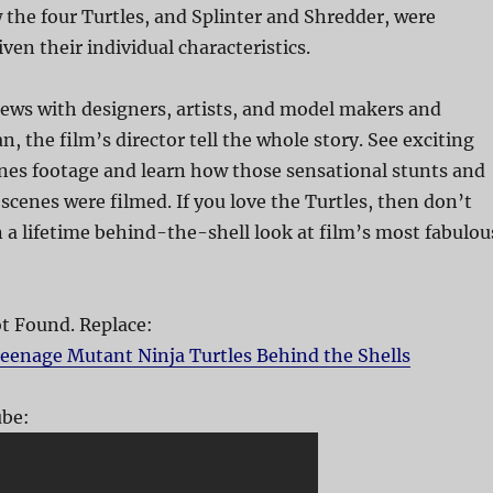
the four Turtles, and Splinter and Shredder, were
ven their individual characteristics.
ews with designers, artists, and model makers and
, the film’s director tell the whole story. See exciting
es footage and learn how those sensational stunts and
cenes were filmed. If you love the Turtles, then don’t
n a lifetime behind-the-shell look at film’s most fabulou
 Found. Replace:
eenage Mutant Ninja Turtles Behind the Shells
be: