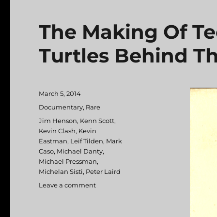
The Making Of Te
Turtles Behind Th
Posted
March 5, 2014
on
Categories
Documentary
,
Rare
Tags
Jim Henson
,
Kenn Scott
,
Kevin Clash
,
Kevin
Eastman
,
Leif Tilden
,
Mark
Caso
,
Michael Danty
,
Michael Pressman
,
Michelan Sisti
,
Peter Laird
Leave a comment
on
The
Making
Of