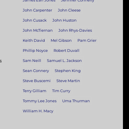
James Earl Jones
Jennifer Connelly
John Carpenter
John Cleese
John Cusack
John Huston
John McTiernan
John Rhys-Davies
Keith David
Mel Gibson
Pam Grier
Phillip Noyce
Robert Duvall
s
Sam Neill
Samuel L. Jackson
Sean Connery
Stephen King
Steve Buscemi
Steve Martin
Terry Gilliam
Tim Curry
Tommy Lee Jones
Uma Thurman
William H. Macy