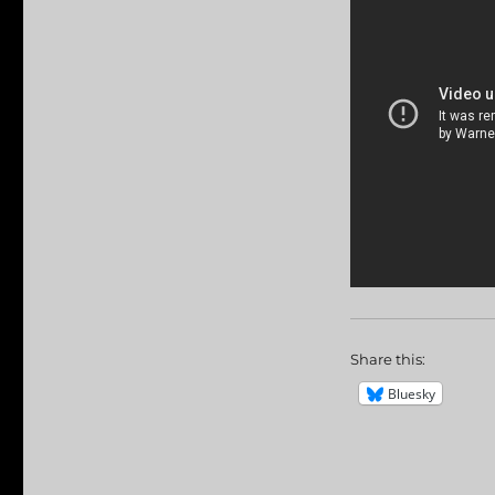
Share this:
Bluesky