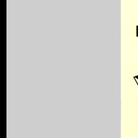
Teenage
Mutant
Ninja
Turtles
Behind
The
Shells