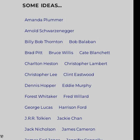
SOME IDEAS…
Amanda Plummer
Arnold Schwarzenegger
Billy Bob Thornton
Bob Balaban
Brad Pitt
Bruce Willis
Cate Blanchett
Charlton Heston
Christopher Lambert
Christopher Lee
Clint Eastwood
Dennis Hopper
Eddie Murphy
Forest Whitaker
Fred Willard
George Lucas
Harrison Ford
J.R.R. Tolkien
Jackie Chan
Jack Nicholson
James Cameron
re