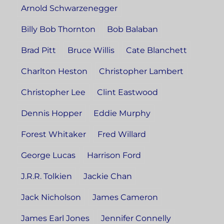
Arnold Schwarzenegger
Billy Bob Thornton
Bob Balaban
Brad Pitt
Bruce Willis
Cate Blanchett
Charlton Heston
Christopher Lambert
Christopher Lee
Clint Eastwood
Dennis Hopper
Eddie Murphy
Forest Whitaker
Fred Willard
George Lucas
Harrison Ford
J.R.R. Tolkien
Jackie Chan
Jack Nicholson
James Cameron
James Earl Jones
Jennifer Connelly