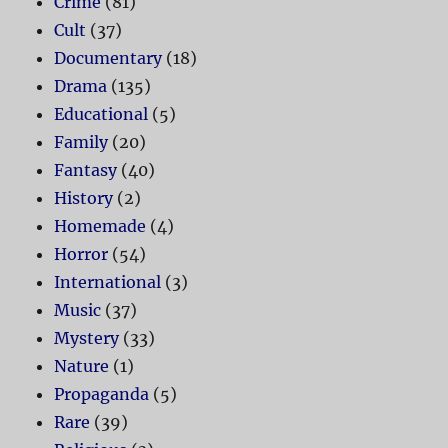
Crime
(81)
Cult
(37)
Documentary
(18)
Drama
(135)
Educational
(5)
Family
(20)
Fantasy
(40)
History
(2)
Homemade
(4)
Horror
(54)
International
(3)
Music
(37)
Mystery
(33)
Nature
(1)
Propaganda
(5)
Rare
(39)