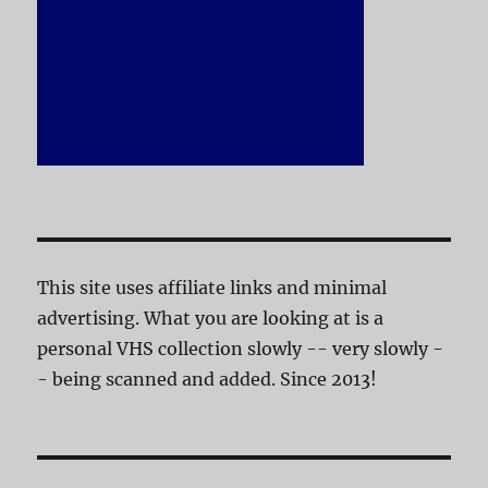
This site uses affiliate links and minimal
advertising. What you are looking at is a
personal VHS collection slowly -- very slowly -
- being scanned and added. Since 2013!