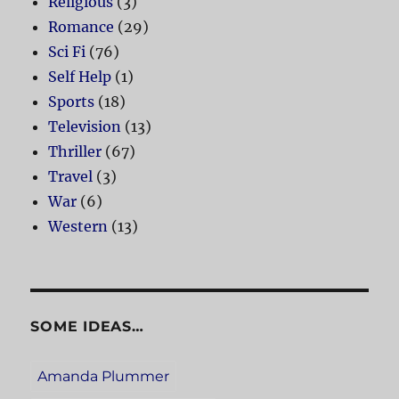
Religious
(3)
Romance
(29)
Sci Fi
(76)
Self Help
(1)
Sports
(18)
Television
(13)
Thriller
(67)
Travel
(3)
War
(6)
Western
(13)
SOME IDEAS…
Amanda Plummer