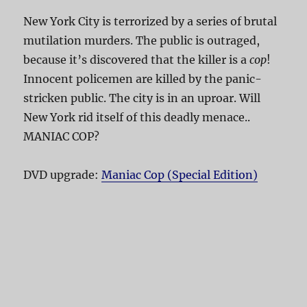
New York City is terrorized by a series of brutal
mutilation murders. The public is outraged,
because it’s discovered that the killer is a
cop
!
Innocent policemen are killed by the panic-
stricken public. The city is in an uproar. Will
New York rid itself of this deadly menace..
MANIAC COP?
DVD upgrade:
Maniac Cop (Special Edition)