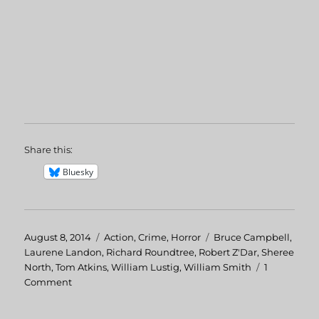
Share this:
Bluesky
Posted
August 8, 2014
Categories
Action
,
Crime
,
Horror
Tags
Bruce Campbell
,
on
Laurene Landon
,
Richard Roundtree
,
Robert Z'Dar
,
Sheree
North
,
Tom Atkins
,
William Lustig
,
William Smith
1
Comment
on
Maniac
Cop