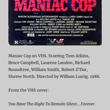
Maniac Cop on VHS. Starring Tom Atkins,
Bruce Campbell, Laurene Landon, Richard
Roundtree, William Smith, Robert Z’Dar,
Sheree North. Directed by William Lustig. 1988.
From the VHS cover:
You Have The Right To Remain Silent… Forever.