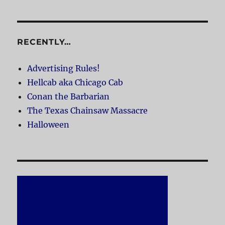
RECENTLY…
Advertising Rules!
Hellcab aka Chicago Cab
Conan the Barbarian
The Texas Chainsaw Massacre
Halloween