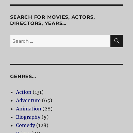
SEARCH FOR MOVIES, ACTORS,
DIRECTORS, YEARS…
SE
Search
for:
GENRES…
Action
(131)
Adventure
(65)
Animation
(28)
Biography
(5)
Comedy
(128)