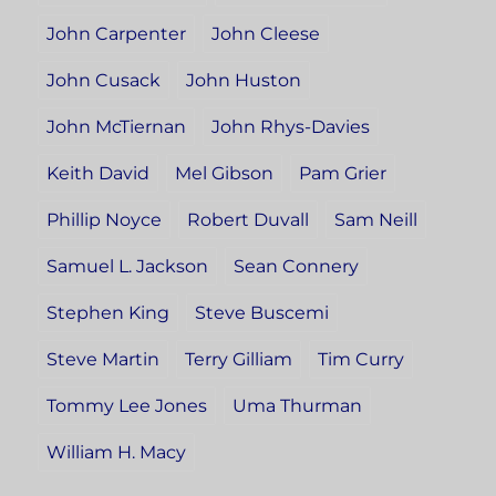
John Carpenter
John Cleese
John Cusack
John Huston
John McTiernan
John Rhys-Davies
Keith David
Mel Gibson
Pam Grier
Phillip Noyce
Robert Duvall
Sam Neill
Samuel L. Jackson
Sean Connery
Stephen King
Steve Buscemi
Steve Martin
Terry Gilliam
Tim Curry
Tommy Lee Jones
Uma Thurman
William H. Macy