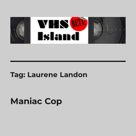
VHS Island
Tag:
Laurene Landon
Maniac Cop