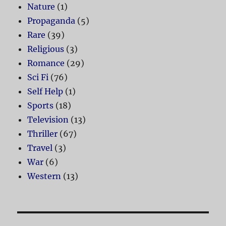
Nature
(1)
Propaganda
(5)
Rare
(39)
Religious
(3)
Romance
(29)
Sci Fi
(76)
Self Help
(1)
Sports
(18)
Television
(13)
Thriller
(67)
Travel
(3)
War
(6)
Western
(13)