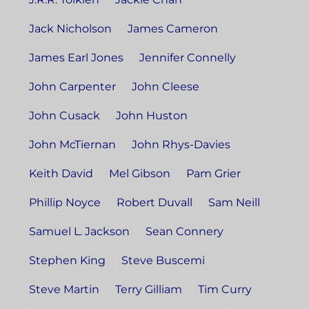
Jack Nicholson
James Cameron
James Earl Jones
Jennifer Connelly
John Carpenter
John Cleese
John Cusack
John Huston
John McTiernan
John Rhys-Davies
Keith David
Mel Gibson
Pam Grier
Phillip Noyce
Robert Duvall
Sam Neill
Samuel L. Jackson
Sean Connery
Stephen King
Steve Buscemi
Steve Martin
Terry Gilliam
Tim Curry