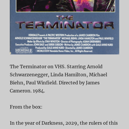
The Terminator on VHS. Starring Arnold
Schwarzenegger, Linda Hamilton, Michael
Biehn, Paul Winfield. Directed by James
Cameron. 1984.
From the box:
In the year of Darkness, 2029, the rulers of this