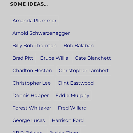
SOME IDEAS…
Amanda Plummer
Arnold Schwarzenegger
Billy Bob Thornton
Bob Balaban
Brad Pitt
Bruce Willis
Cate Blanchett
Charlton Heston
Christopher Lambert
Christopher Lee
Clint Eastwood
Dennis Hopper
Eddie Murphy
Forest Whitaker
Fred Willard
George Lucas
Harrison Ford
J.R.R. Tolkien
Jackie Chan