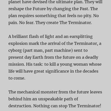
planet have devised the ultimate plan. They will
reshape the Future by changing the Past. The
plan requires something that feels no pity. No
pain. No fear. They create The Terminator.
A brilliant flash of light and an earsplitting
explosion mark the arrival of the Terminator, a
cyborg (part man, part machine) sent to
present day Earth from the future on a deadly
mission. His task: to kill a young woman whose
life will have great significance in the decades
to come.
The mechanical monster from the future leaves
behind him an unspeakable path of
destruction. Nothing can stop The Terminator!