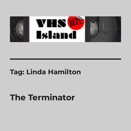
VHS Island
Tag:
Linda Hamilton
The Terminator