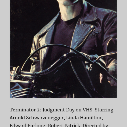
Terminator 2: Judgment Day on VHS. Starring
Arnold Schwarzenegger, Linda Hamilton,
Edward Furlong, Robert Patrick. Directed by