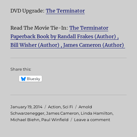
DVD Upgrade:
The Terminator
Read The Movie Tie-In:
The Terminator
Paperback Book by Randall Frakes (Author) ,
Bill Wisher (Author) , James Cameron (Author)
Share this:
Bluesky
Posted
January 19, 2014
Categories
Action
,
Sci Fi
Tags
Arnold
on
Schwarzenegger
,
James Cameron
,
Linda Hamilton
,
Michael Biehn
,
Paul Winfield
Leave a comment
on
The
Terminator