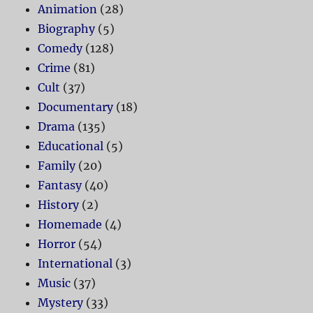
Animation
(28)
Biography
(5)
Comedy
(128)
Crime
(81)
Cult
(37)
Documentary
(18)
Drama
(135)
Educational
(5)
Family
(20)
Fantasy
(40)
History
(2)
Homemade
(4)
Horror
(54)
International
(3)
Music
(37)
Mystery
(33)