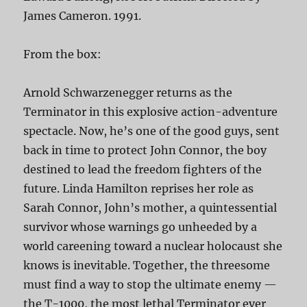
James Cameron. 1991.
From the box:
Arnold Schwarzenegger returns as the
Terminator in this explosive action-adventure
spectacle. Now, he’s one of the good guys, sent
back in time to protect John Connor, the boy
destined to lead the freedom fighters of the
future. Linda Hamilton reprises her role as
Sarah Connor, John’s mother, a quintessential
survivor whose warnings go unheeded by a
world careening toward a nuclear holocaust she
knows is inevitable. Together, the threesome
must find a way to stop the ultimate enemy —
the T-1000, the most lethal Terminator ever