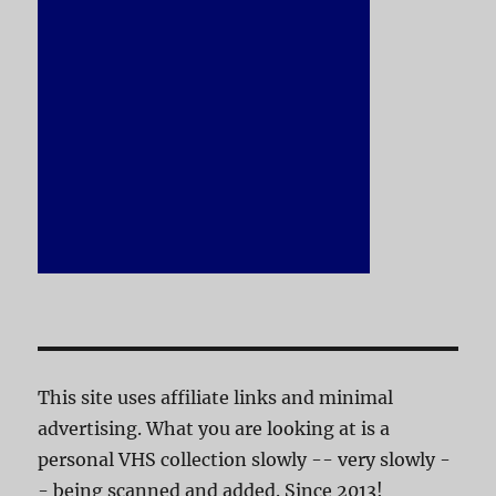
This site uses affiliate links and minimal
advertising. What you are looking at is a
personal VHS collection slowly -- very slowly -
- being scanned and added. Since 2013!