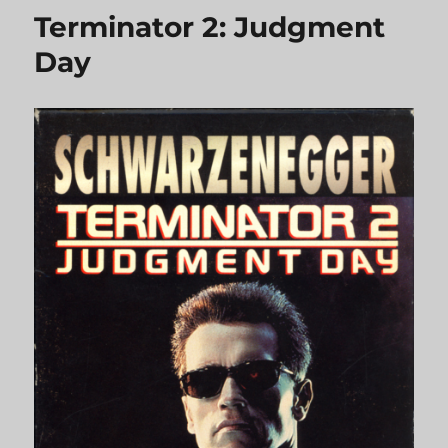
Terminator 2: Judgment
Day