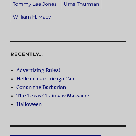
Tommy Lee Jones
Uma Thurman
William H. Macy
RECENTLY…
Advertising Rules!
Hellcab aka Chicago Cab
Conan the Barbarian
The Texas Chainsaw Massacre
Halloween