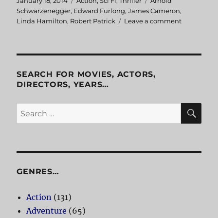
Posted
January 18, 2014
Categories
Action
,
Sci Fi
,
Thriller
Tags
Arnold
on
Schwarzenegger
,
Edward Furlong
,
James Cameron
,
Linda Hamilton
,
Robert Patrick
Leave a comment
on
Terminator
2:
Judgment
Day
SEARCH FOR MOVIES, ACTORS,
DIRECTORS, YEARS…
SE
Search
for:
GENRES…
Action
(131)
Adventure
(65)