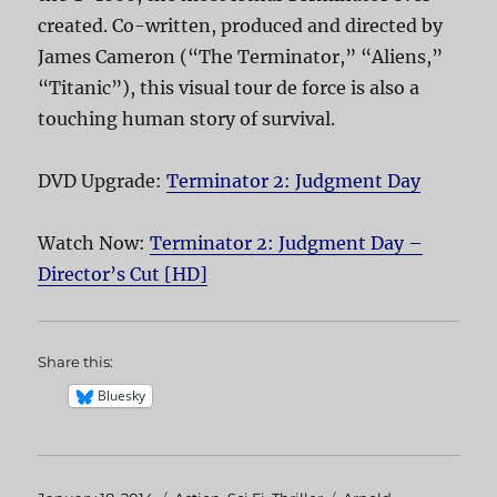
created. Co-written, produced and directed by
James Cameron (“The Terminator,” “Aliens,”
“Titanic”), this visual tour de force is also a
touching human story of survival.
DVD Upgrade:
Terminator 2: Judgment Day
Watch Now:
Terminator 2: Judgment Day –
Director’s Cut [HD]
Share this:
Bluesky