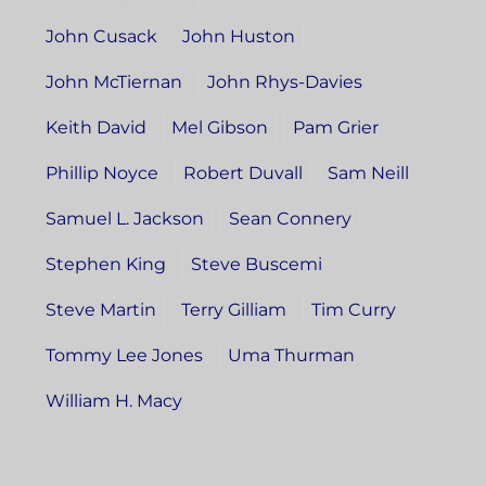
John Cusack
John Huston
John McTiernan
John Rhys-Davies
Keith David
Mel Gibson
Pam Grier
Phillip Noyce
Robert Duvall
Sam Neill
Samuel L. Jackson
Sean Connery
Stephen King
Steve Buscemi
Steve Martin
Terry Gilliam
Tim Curry
Tommy Lee Jones
Uma Thurman
William H. Macy