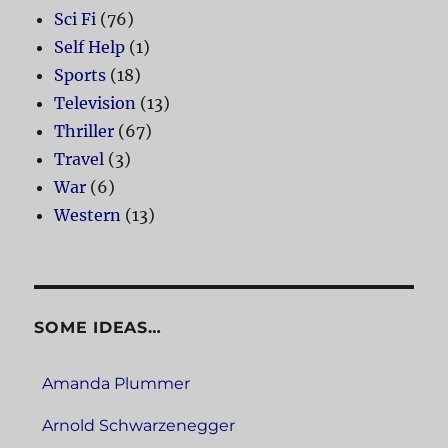
Sci Fi
(76)
Self Help
(1)
Sports
(18)
Television
(13)
Thriller
(67)
Travel
(3)
War
(6)
Western
(13)
SOME IDEAS…
Amanda Plummer
Arnold Schwarzenegger