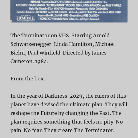
The Terminator on VHS. Starring Arnold
Schwarzenegger, Linda Hamilton, Michael
Biehn, Paul Winfield. Directed by James
Cameron. 1984.
From the box:
In the year of Darkness, 2029, the rulers of this
planet have devised the ultimate plan. They will
reshape the Future by changing the Past. The
plan requires something that feels no pity. No
pain. No fear. They create The Terminator.