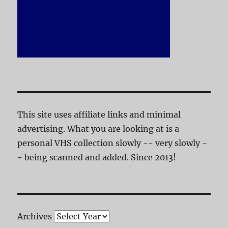
This site uses affiliate links and minimal
advertising. What you are looking at is a
personal VHS collection slowly -- very slowly -
- being scanned and added. Since 2013!
Archives