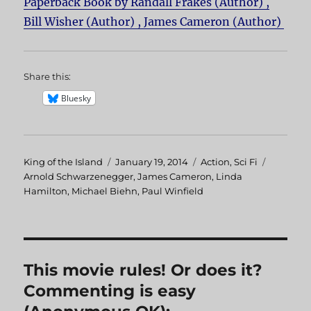
Paperback Book by Randall Frakes (Author) ,
Bill Wisher (Author) , James Cameron (Author)
Share this:
Bluesky
Author
King of the Island
Posted
January 19, 2014
Categories
Action
,
Sci Fi
Tags
Arnold Schwarzenegger
on
,
James Cameron
,
Linda
Hamilton
,
Michael Biehn
,
Paul Winfield
This movie rules! Or does it?
Commenting is easy