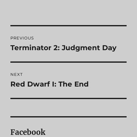
Post
PREVIOUS
navigation
Terminator 2: Judgment Day
Previous
post:
NEXT
Red Dwarf I: The End
Next
post:
Facebook