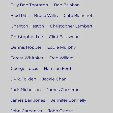
Billy Bob Thornton
Bob Balaban
Brad Pitt
Bruce Willis
Cate Blanchett
Charlton Heston
Christopher Lambert
Christopher Lee
Clint Eastwood
Dennis Hopper
Eddie Murphy
Forest Whitaker
Fred Willard
George Lucas
Harrison Ford
J.R.R. Tolkien
Jackie Chan
Jack Nicholson
James Cameron
James Earl Jones
Jennifer Connelly
John Carpenter
John Cleese