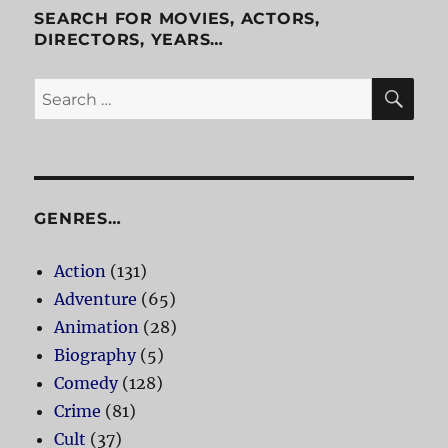
SEARCH FOR MOVIES, ACTORS,
DIRECTORS, YEARS…
SE
Search
for:
GENRES…
Action
(131)
Adventure
(65)
Animation
(28)
Biography
(5)
Comedy
(128)
Crime
(81)
Cult
(37)