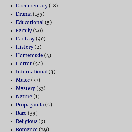
Documentary
(18)
Drama
(135)
Educational
(5)
Family
(20)
Fantasy
(40)
History
(2)
Homemade
(4)
Horror
(54)
International
(3)
Music
(37)
Mystery
(33)
Nature
(1)
Propaganda
(5)
Rare
(39)
Religious
(3)
Romance
(29)