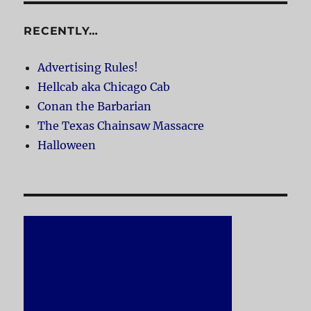
RECENTLY…
Advertising Rules!
Hellcab aka Chicago Cab
Conan the Barbarian
The Texas Chainsaw Massacre
Halloween