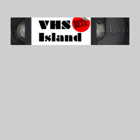
VHS Island