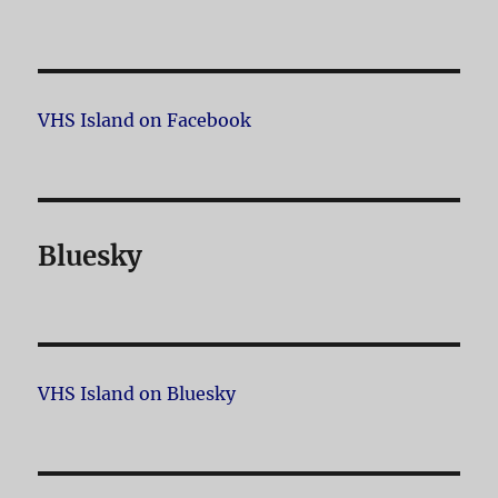
VHS Island on Facebook
Bluesky
VHS Island on Bluesky