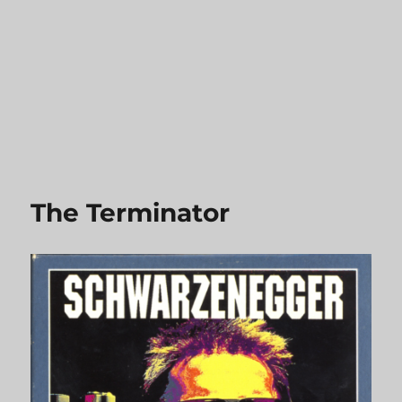
The Terminator