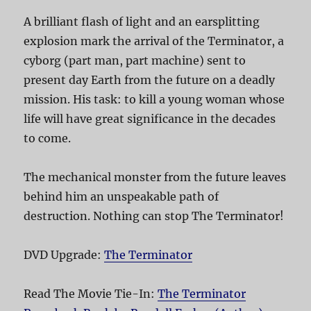
A brilliant flash of light and an earsplitting
explosion mark the arrival of the Terminator, a
cyborg (part man, part machine) sent to
present day Earth from the future on a deadly
mission. His task: to kill a young woman whose
life will have great significance in the decades
to come.
The mechanical monster from the future leaves
behind him an unspeakable path of
destruction. Nothing can stop The Terminator!
DVD Upgrade:
The Terminator
Read The Movie Tie-In:
The Terminator