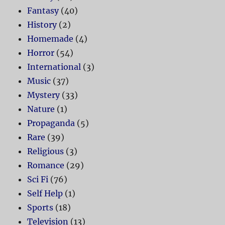
Fantasy
(40)
History
(2)
Homemade
(4)
Horror
(54)
International
(3)
Music
(37)
Mystery
(33)
Nature
(1)
Propaganda
(5)
Rare
(39)
Religious
(3)
Romance
(29)
Sci Fi
(76)
Self Help
(1)
Sports
(18)
Television
(13)