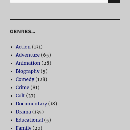
for:
GENRES…
Action
(131)
Adventure
(65)
Animation
(28)
Biography
(5)
Comedy
(128)
Crime
(81)
Cult
(37)
Documentary
(18)
Drama
(135)
Educational
(5)
Family
(20)