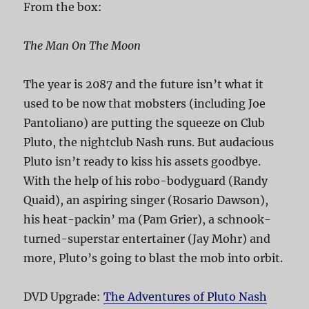
From the box:
The Man On The Moon
The year is 2087 and the future isn’t what it
used to be now that mobsters (including Joe
Pantoliano) are putting the squeeze on Club
Pluto, the nightclub Nash runs. But audacious
Pluto isn’t ready to kiss his assets goodbye.
With the help of his robo-bodyguard (Randy
Quaid), an aspiring singer (Rosario Dawson),
his heat-packin’ ma (Pam Grier), a schnook-
turned-superstar entertainer (Jay Mohr) and
more, Pluto’s going to blast the mob into orbit.
DVD Upgrade:
The Adventures of Pluto Nash