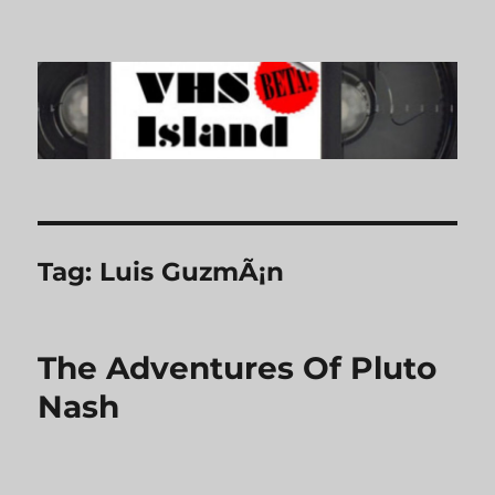
VHS Island
Tag:
Luis GuzmÃ¡n
The Adventures Of Pluto
Nash