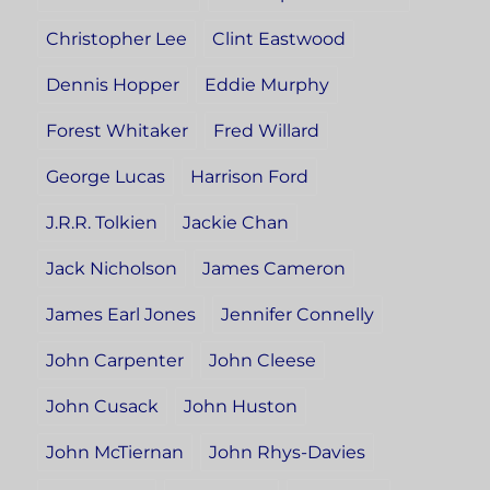
Christopher Lee
Clint Eastwood
Dennis Hopper
Eddie Murphy
Forest Whitaker
Fred Willard
George Lucas
Harrison Ford
J.R.R. Tolkien
Jackie Chan
Jack Nicholson
James Cameron
James Earl Jones
Jennifer Connelly
John Carpenter
John Cleese
John Cusack
John Huston
John McTiernan
John Rhys-Davies