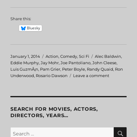
Share this:
Bluesky
Posted
January 1, 2014
Categories
Action
,
Comedy
,
Sci Fi
Tags
Alec Baldwin
,
on
Eddie Murphy
,
Jay Mohr
,
Joe Pantoliano
,
John Cleese
,
Luis GuzmÃ¡n
,
Pam Grier
,
Peter Boyle
,
Randy Quaid
,
Ron
Underwood
,
Rosario Dawson
Leave a comment
on
The
Adventures
Of
Pluto
Nash
SEARCH FOR MOVIES, ACTORS,
DIRECTORS, YEARS…
SE
Search