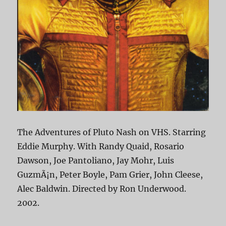
The Adventures of Pluto Nash on VHS. Starring
Eddie Murphy. With Randy Quaid, Rosario
Dawson, Joe Pantoliano, Jay Mohr, Luis
GuzmÃ¡n, Peter Boyle, Pam Grier, John Cleese,
Alec Baldwin. Directed by Ron Underwood.
2002.