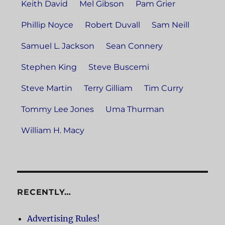
Keith David
Mel Gibson
Pam Grier
Phillip Noyce
Robert Duvall
Sam Neill
Samuel L. Jackson
Sean Connery
Stephen King
Steve Buscemi
Steve Martin
Terry Gilliam
Tim Curry
Tommy Lee Jones
Uma Thurman
William H. Macy
RECENTLY…
Advertising Rules!