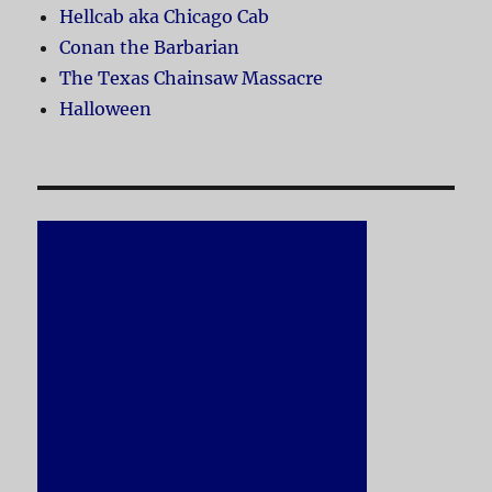
Hellcab aka Chicago Cab
Conan the Barbarian
The Texas Chainsaw Massacre
Halloween