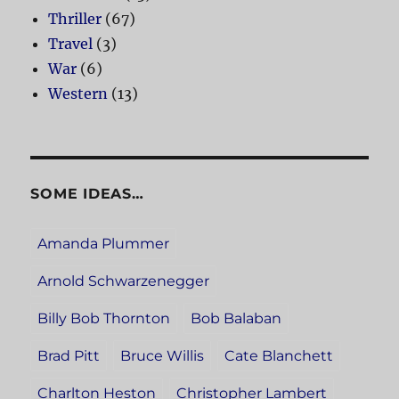
Thriller
(67)
Travel
(3)
War
(6)
Western
(13)
SOME IDEAS…
Amanda Plummer
Arnold Schwarzenegger
Billy Bob Thornton
Bob Balaban
Brad Pitt
Bruce Willis
Cate Blanchett
Charlton Heston
Christopher Lambert