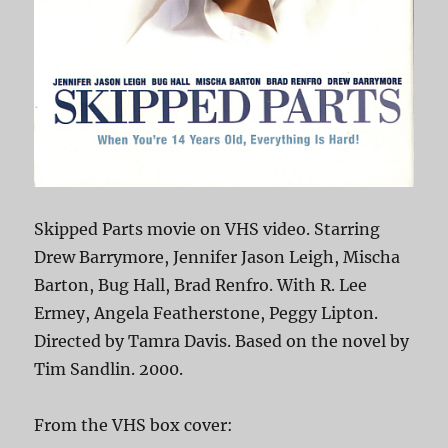
Skipped Parts movie on VHS video. Starring
Drew Barrymore, Jennifer Jason Leigh, Mischa
Barton, Bug Hall, Brad Renfro. With R. Lee
Ermey, Angela Featherstone, Peggy Lipton.
Directed by Tamra Davis. Based on the novel by
Tim Sandlin. 2000.
From the VHS box cover: