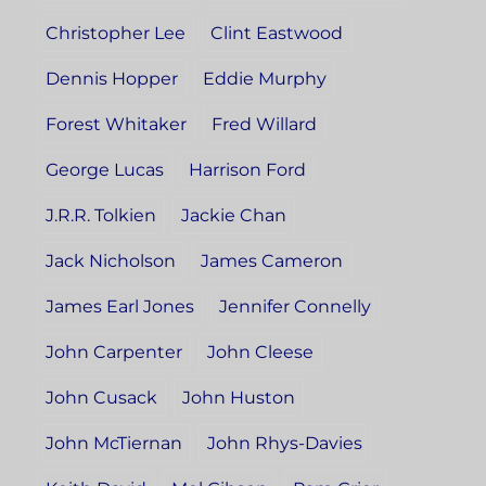
Christopher Lee
Clint Eastwood
Dennis Hopper
Eddie Murphy
Forest Whitaker
Fred Willard
George Lucas
Harrison Ford
J.R.R. Tolkien
Jackie Chan
Jack Nicholson
James Cameron
James Earl Jones
Jennifer Connelly
John Carpenter
John Cleese
John Cusack
John Huston
John McTiernan
John Rhys-Davies