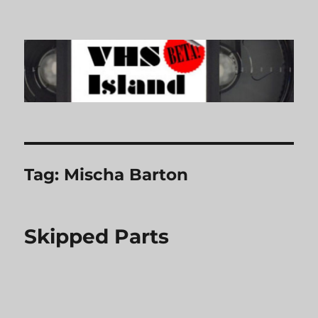
VHS Island
Tag:
Mischa Barton
Skipped Parts