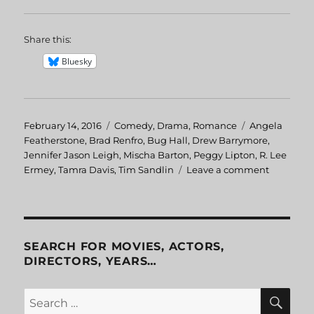
Share this:
Bluesky
Posted
February 14, 2016
Categories
Comedy
,
Drama
,
Romance
Tags
Angela
on
Featherstone
,
Brad Renfro
,
Bug Hall
,
Drew Barrymore
,
Jennifer Jason Leigh
,
Mischa Barton
,
Peggy Lipton
,
R. Lee
Ermey
,
Tamra Davis
,
Tim Sandlin
Leave a comment
on
Skipped
Parts
SEARCH FOR MOVIES, ACTORS,
DIRECTORS, YEARS…
SE
Search