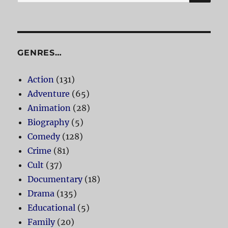
for:
GENRES…
Action
(131)
Adventure
(65)
Animation
(28)
Biography
(5)
Comedy
(128)
Crime
(81)
Cult
(37)
Documentary
(18)
Drama
(135)
Educational
(5)
Family
(20)