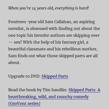
When you’re 14 years old, everything is hard!
Fourteen-year old Sam Callahan, an aspiring
novelist, is obsessed with finding out about the
one topic his favorite authors are skipping over
— sex! With the help of his fantasy girl, a
beautiful classmate and his rebellious mother,
Sam finds out what those skipped parts are all
about.
Upgrade to DVD:
Skipped Parts
Read the book by Tim Sandlin:
Skipped Parts: A
heartbreaking, wild, and raunchy comedy
(GroVont series)