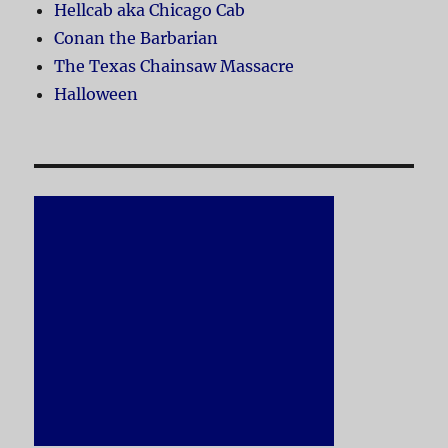
Hellcab aka Chicago Cab
Conan the Barbarian
The Texas Chainsaw Massacre
Halloween