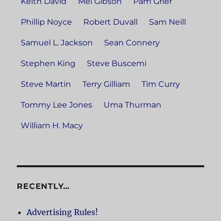
Keith David
Mel Gibson
Pam Grier
Phillip Noyce
Robert Duvall
Sam Neill
Samuel L. Jackson
Sean Connery
Stephen King
Steve Buscemi
Steve Martin
Terry Gilliam
Tim Curry
Tommy Lee Jones
Uma Thurman
William H. Macy
RECENTLY…
Advertising Rules!