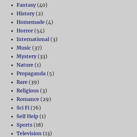
Fantasy
(40)
History
(2)
Homemade
(4)
Horror
(54)
International
(3)
Music
(37)
Mystery
(33)
Nature
(1)
Propaganda
(5)
Rare
(39)
Religious
(3)
Romance
(29)
Sci Fi
(76)
Self Help
(1)
Sports
(18)
Television
(13)