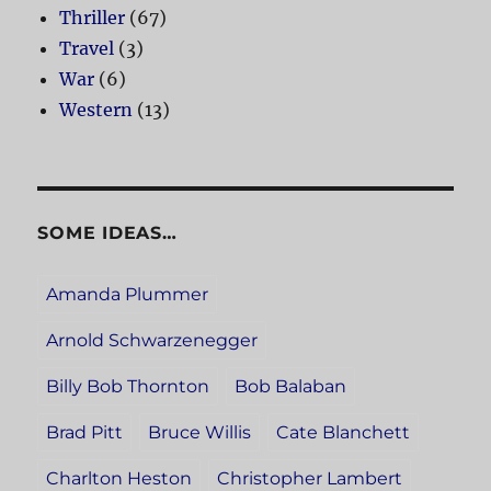
Thriller
(67)
Travel
(3)
War
(6)
Western
(13)
SOME IDEAS…
Amanda Plummer
Arnold Schwarzenegger
Billy Bob Thornton
Bob Balaban
Brad Pitt
Bruce Willis
Cate Blanchett
Charlton Heston
Christopher Lambert