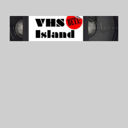
VHS Island