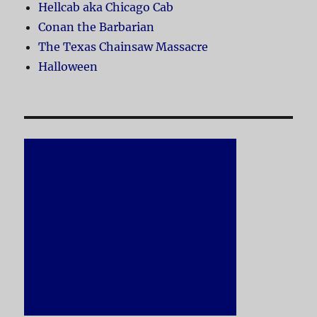
Hellcab aka Chicago Cab
Conan the Barbarian
The Texas Chainsaw Massacre
Halloween