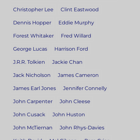
Christopher Lee
Clint Eastwood
Dennis Hopper
Eddie Murphy
Forest Whitaker
Fred Willard
George Lucas
Harrison Ford
J.R.R. Tolkien
Jackie Chan
Jack Nicholson
James Cameron
James Earl Jones
Jennifer Connelly
John Carpenter
John Cleese
John Cusack
John Huston
John McTiernan
John Rhys-Davies