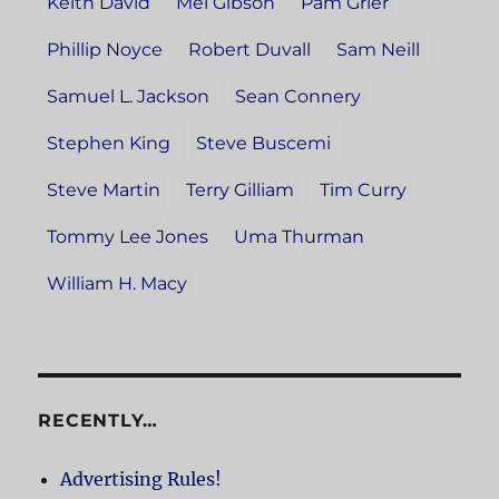
Keith David
Mel Gibson
Pam Grier
Phillip Noyce
Robert Duvall
Sam Neill
Samuel L. Jackson
Sean Connery
Stephen King
Steve Buscemi
Steve Martin
Terry Gilliam
Tim Curry
Tommy Lee Jones
Uma Thurman
William H. Macy
RECENTLY…
Advertising Rules!