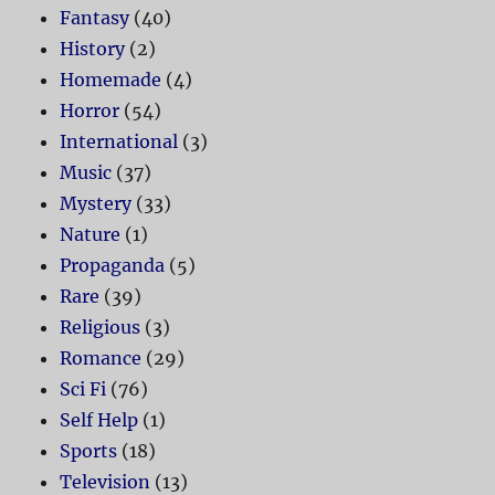
Fantasy
(40)
History
(2)
Homemade
(4)
Horror
(54)
International
(3)
Music
(37)
Mystery
(33)
Nature
(1)
Propaganda
(5)
Rare
(39)
Religious
(3)
Romance
(29)
Sci Fi
(76)
Self Help
(1)
Sports
(18)
Television
(13)