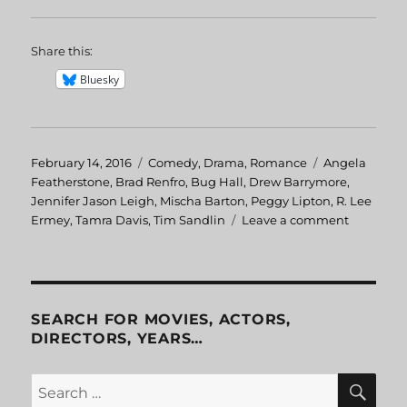
Share this:
Bluesky
Posted
February 14, 2016
Categories
Comedy
,
Drama
,
Romance
Tags
Angela
on
Featherstone
,
Brad Renfro
,
Bug Hall
,
Drew Barrymore
,
Jennifer Jason Leigh
,
Mischa Barton
,
Peggy Lipton
,
R. Lee
Ermey
,
Tamra Davis
,
Tim Sandlin
Leave a comment
on
Skipped
Parts
SEARCH FOR MOVIES, ACTORS,
DIRECTORS, YEARS…
SE
Search