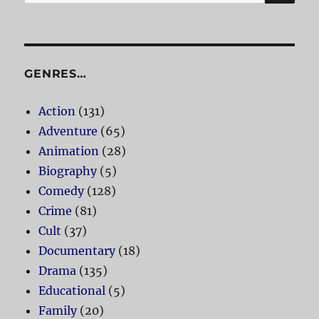
for:
GENRES…
Action
(131)
Adventure
(65)
Animation
(28)
Biography
(5)
Comedy
(128)
Crime
(81)
Cult
(37)
Documentary
(18)
Drama
(135)
Educational
(5)
Family
(20)