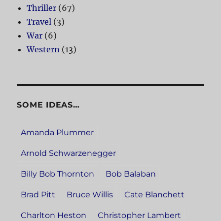
Thriller
(67)
Travel
(3)
War
(6)
Western
(13)
SOME IDEAS…
Amanda Plummer
Arnold Schwarzenegger
Billy Bob Thornton
Bob Balaban
Brad Pitt
Bruce Willis
Cate Blanchett
Charlton Heston
Christopher Lambert