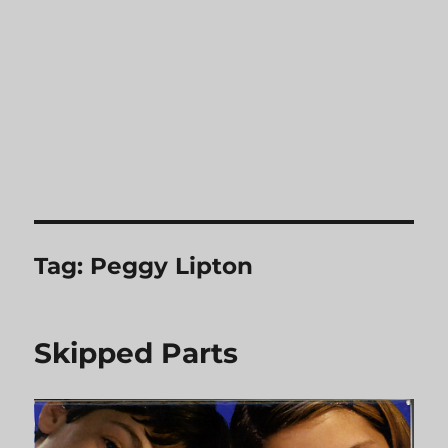
Tag:
Peggy Lipton
Skipped Parts