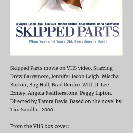
Skipped Parts movie on VHS video. Starring
Drew Barrymore, Jennifer Jason Leigh, Mischa
Barton, Bug Hall, Brad Renfro. With R. Lee
Ermey, Angela Featherstone, Peggy Lipton.
Directed by Tamra Davis. Based on the novel by
Tim Sandlin. 2000.
From the VHS box cover: