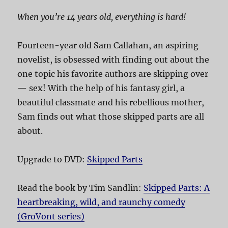
When you’re 14 years old, everything is hard!
Fourteen-year old Sam Callahan, an aspiring
novelist, is obsessed with finding out about the
one topic his favorite authors are skipping over
— sex! With the help of his fantasy girl, a
beautiful classmate and his rebellious mother,
Sam finds out what those skipped parts are all
about.
Upgrade to DVD:
Skipped Parts
Read the book by Tim Sandlin:
Skipped Parts: A
heartbreaking, wild, and raunchy comedy
(GroVont series)