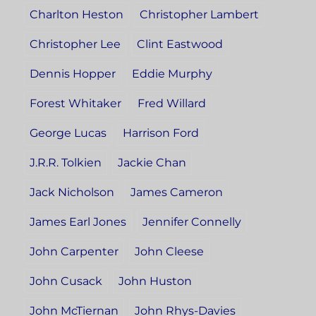
Charlton Heston
Christopher Lambert
Christopher Lee
Clint Eastwood
Dennis Hopper
Eddie Murphy
Forest Whitaker
Fred Willard
George Lucas
Harrison Ford
J.R.R. Tolkien
Jackie Chan
Jack Nicholson
James Cameron
James Earl Jones
Jennifer Connelly
John Carpenter
John Cleese
John Cusack
John Huston
John McTiernan
John Rhys-Davies