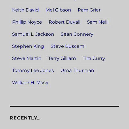
Keith David
Mel Gibson
Pam Grier
Phillip Noyce
Robert Duvall
Sam Neill
Samuel L. Jackson
Sean Connery
Stephen King
Steve Buscemi
Steve Martin
Terry Gilliam
Tim Curry
Tommy Lee Jones
Uma Thurman
William H. Macy
RECENTLY…