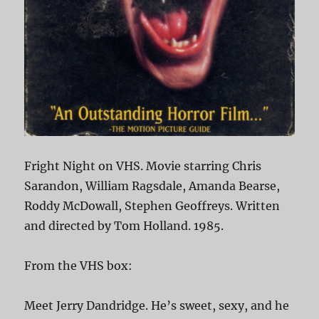
Fright Night on VHS. Movie starring Chris
Sarandon, William Ragsdale, Amanda Bearse,
Roddy McDowall, Stephen Geoffreys. Written
and directed by Tom Holland. 1985.
From the VHS box:
Meet Jerry Dandridge. He’s sweet, sexy, and he