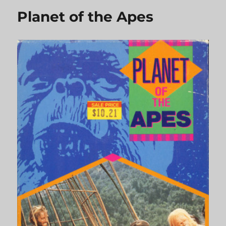
Planet of the Apes