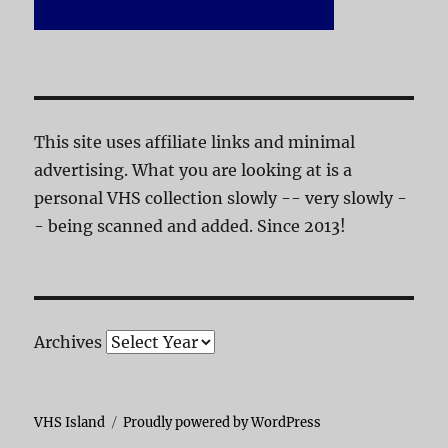
This site uses affiliate links and minimal
advertising. What you are looking at is a
personal VHS collection slowly -- very slowly -
- being scanned and added. Since 2013!
Archives
VHS Island
Proudly powered by WordPress