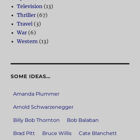
Television
(13)
Thriller
(67)
Travel
(3)
War
(6)
Western
(13)
SOME IDEAS…
Amanda Plummer
Arnold Schwarzenegger
Billy Bob Thornton
Bob Balaban
Brad Pitt
Bruce Willis
Cate Blanchett