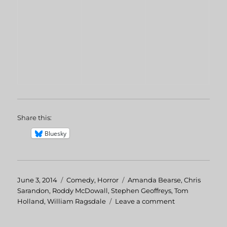
Share this:
Bluesky
Posted
June 3, 2014
Categories
Comedy
,
Horror
Tags
Amanda Bearse
,
Chris
on
Sarandon
,
Roddy McDowall
,
Stephen Geoffreys
,
Tom
Holland
,
William Ragsdale
Leave a comment
on
Fright
Night