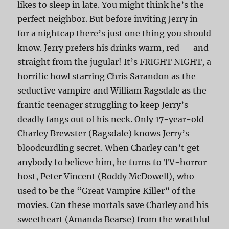
likes to sleep in late. You might think he’s the
perfect neighbor. But before inviting Jerry in
for a nightcap there’s just one thing you should
know. Jerry prefers his drinks warm, red — and
straight from the jugular! It’s FRIGHT NIGHT, a
horrific howl starring Chris Sarandon as the
seductive vampire and William Ragsdale as the
frantic teenager struggling to keep Jerry’s
deadly fangs out of his neck. Only 17-year-old
Charley Brewster (Ragsdale) knows Jerry’s
bloodcurdling secret. When Charley can’t get
anybody to believe him, he turns to TV-horror
host, Peter Vincent (Roddy McDowell), who
used to be the “Great Vampire Killer” of the
movies. Can these mortals save Charley and his
sweetheart (Amanda Bearse) from the wrathful