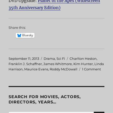
DVD Upgrade:
Planet of the Apes (Widescreen
35th Anniversary Edition)
Share this:
Bluesky
Posted
September 11, 2013
Categories
Drama
,
Sci Fi
Tags
Charlton Heston
,
on
Franklin J. Schaffner
,
James Whitmore
,
Kim Hunter
,
Linda
Harrison
,
Maurice Evans
,
Roddy McDowall
1 Comment
on
Planet
of
the
Apes
SEARCH FOR MOVIES, ACTORS,
DIRECTORS, YEARS…