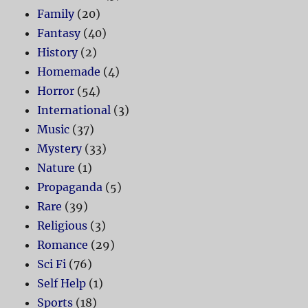
Family
(20)
Fantasy
(40)
History
(2)
Homemade
(4)
Horror
(54)
International
(3)
Music
(37)
Mystery
(33)
Nature
(1)
Propaganda
(5)
Rare
(39)
Religious
(3)
Romance
(29)
Sci Fi
(76)
Self Help
(1)
Sports
(18)