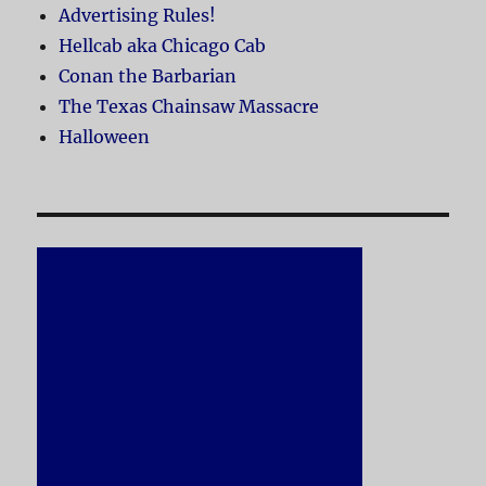
Advertising Rules!
Hellcab aka Chicago Cab
Conan the Barbarian
The Texas Chainsaw Massacre
Halloween