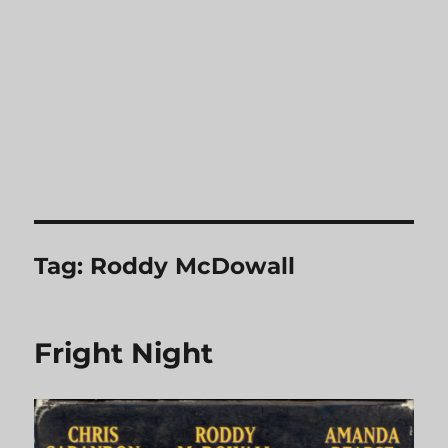
Tag:
Roddy McDowall
Fright Night