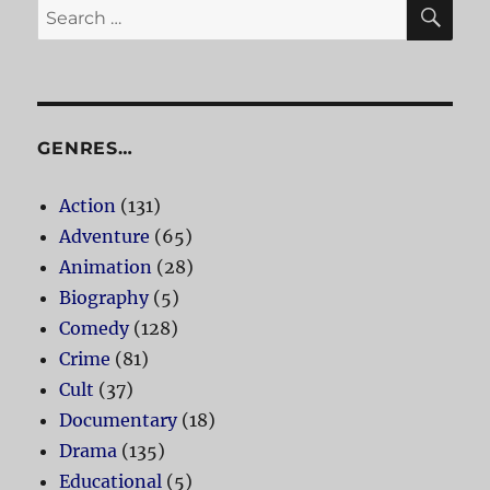
SE
Search
for:
GENRES…
Action
(131)
Adventure
(65)
Animation
(28)
Biography
(5)
Comedy
(128)
Crime
(81)
Cult
(37)
Documentary
(18)
Drama
(135)
Educational
(5)