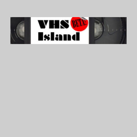
VHS Island