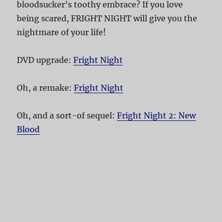
bloodsucker’s toothy embrace? If you love
being scared, FRIGHT NIGHT will give you the
nightmare of your life!
DVD upgrade:
Fright Night
Oh, a remake:
Fright Night
Oh, and a sort-of sequel:
Fright Night 2: New
Blood