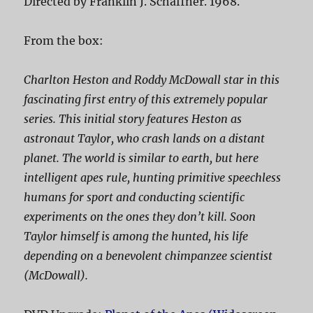
Directed by Franklin J. Schaffner. 1968.
From the box:
Charlton Heston and Roddy McDowall star in this
fascinating first entry of this extremely popular
series. This initial story features Heston as
astronaut Taylor, who crash lands on a distant
planet. The world is similar to earth, but here
intelligent apes rule, hunting primitive speechless
humans for sport and conducting scientific
experiments on the ones they don’t kill. Soon
Taylor himself is among the hunted, his life
depending on a benevolent chimpanzee scientist
(McDowall).