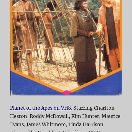
Planet of the Apes on VHS
. Starring Charlton
Heston, Roddy McDowall, Kim Hunter, Maurice
Evans, James Whitmore, Linda Harrison.