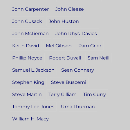
John Carpenter
John Cleese
John Cusack
John Huston
John McTiernan
John Rhys-Davies
Keith David
Mel Gibson
Pam Grier
Phillip Noyce
Robert Duvall
Sam Neill
Samuel L. Jackson
Sean Connery
Stephen King
Steve Buscemi
Steve Martin
Terry Gilliam
Tim Curry
Tommy Lee Jones
Uma Thurman
William H. Macy