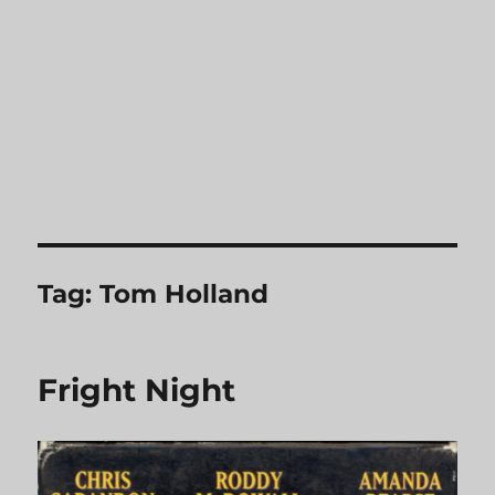
Tag:
Tom Holland
Fright Night