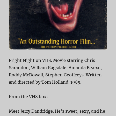
Fright Night on VHS. Movie starring Chris
Sarandon, William Ragsdale, Amanda Bearse,
Roddy McDowall, Stephen Geoffreys. Written
and directed by Tom Holland. 1985.
From the VHS box:
Meet Jerry Dandridge. He’s sweet, sexy, and he