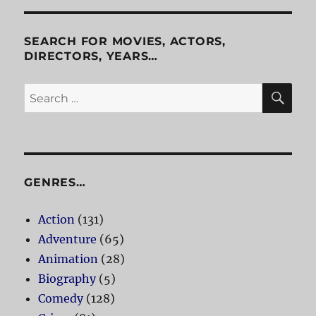
SEARCH FOR MOVIES, ACTORS,
DIRECTORS, YEARS…
SE
Search
for:
GENRES…
Action
(131)
Adventure
(65)
Animation
(28)
Biography
(5)
Comedy
(128)