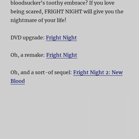
bloodsucker’s toothy embrace? If you love
being scared, FRIGHT NIGHT will give you the
nightmare of your life!
DVD upgrade:
Fright Night
Oh, a remake:
Fright Night
Oh, and a sort-of sequel:
Fright Night 2: New
Blood