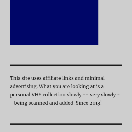
This site uses affiliate links and minimal
advertising. What you are looking at is a
personal VHS collection slowly -- very slowly -
- being scanned and added. Since 2013!