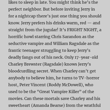
likes to sleep in late. You might think he’s the
perfect neighbor. But before inviting Jerry in
for a nightcap there’s just one thing you should
know. Jerry prefers his drinks warm, red — and
straight from the jugular! It’s FRIGHT NIGHT, a
horrific howl starring Chris Sarandon as the
seductive vampire and William Ragsdale as the
frantic teenager struggling to keep Jerry’s
deadly fangs out of his neck. Only 17-year-old
Charley Brewster (Ragsdale) knows Jerry’s
bloodcurdling secret. When Charley can’t get
anybody to believe him, he turns to TV-horror
host, Peter Vincent (Roddy McDowell), who
used to be the “Great Vampire Killer” of the
movies. Can these mortals save Charley and his
sweetheart (Amanda Bearse) from the wrathful