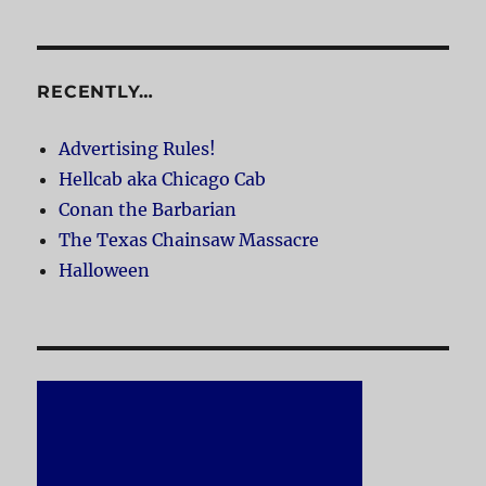
RECENTLY…
Advertising Rules!
Hellcab aka Chicago Cab
Conan the Barbarian
The Texas Chainsaw Massacre
Halloween