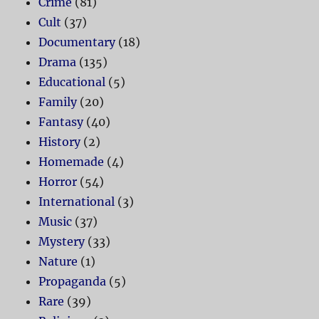
Crime
(81)
Cult
(37)
Documentary
(18)
Drama
(135)
Educational
(5)
Family
(20)
Fantasy
(40)
History
(2)
Homemade
(4)
Horror
(54)
International
(3)
Music
(37)
Mystery
(33)
Nature
(1)
Propaganda
(5)
Rare
(39)