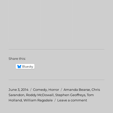
Share this:
Bluesky
Posted
June 3, 2014
Categories
Comedy
,
Horror
Tags
Amanda Bearse
,
Chris
on
Sarandon
,
Roddy McDowall
,
Stephen Geoffreys
,
Tom
Holland
,
William Ragsdale
Leave a comment
on
Fright
Night