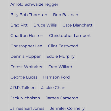
Arnold Schwarzenegger
Billy Bob Thornton
Bob Balaban
Brad Pitt
Bruce Willis
Cate Blanchett
Charlton Heston
Christopher Lambert
Christopher Lee
Clint Eastwood
Dennis Hopper
Eddie Murphy
Forest Whitaker
Fred Willard
George Lucas
Harrison Ford
J.R.R. Tolkien
Jackie Chan
Jack Nicholson
James Cameron
James Earl Jones
Jennifer Connelly