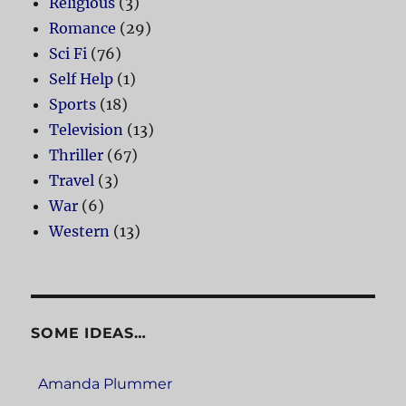
Religious
(3)
Romance
(29)
Sci Fi
(76)
Self Help
(1)
Sports
(18)
Television
(13)
Thriller
(67)
Travel
(3)
War
(6)
Western
(13)
SOME IDEAS…
Amanda Plummer