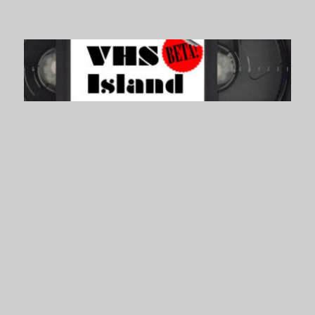
VHS Island