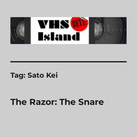
VHS Island
Tag:
Sato Kei
The Razor: The Snare