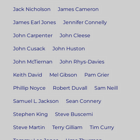
Jack Nicholson
James Cameron
James Earl Jones
Jennifer Connelly
John Carpenter
John Cleese
John Cusack
John Huston
John McTiernan
John Rhys-Davies
Keith David
Mel Gibson
Pam Grier
Phillip Noyce
Robert Duvall
Sam Neill
Samuel L. Jackson
Sean Connery
Stephen King
Steve Buscemi
Steve Martin
Terry Gilliam
Tim Curry