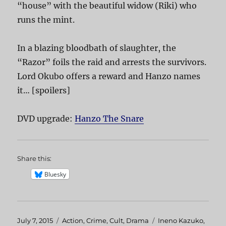
“house” with the beautiful widow (Riki) who
runs the mint.
In a blazing bloodbath of slaughter, the
“Razor” foils the raid and arrests the survivors.
Lord Okubo offers a reward and Hanzo names
it… [spoilers]
DVD upgrade:
Hanzo The Snare
Share this:
Bluesky
Posted
July 7, 2015
Categories
Action
,
Crime
,
Cult
,
Drama
Tags
Ineno Kazuko
,