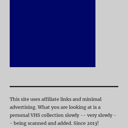
This site uses affiliate links and minimal
advertising. What you are looking at is a
personal VHS collection slowly -- very slowly -
- being scanned and added. Since 2013!