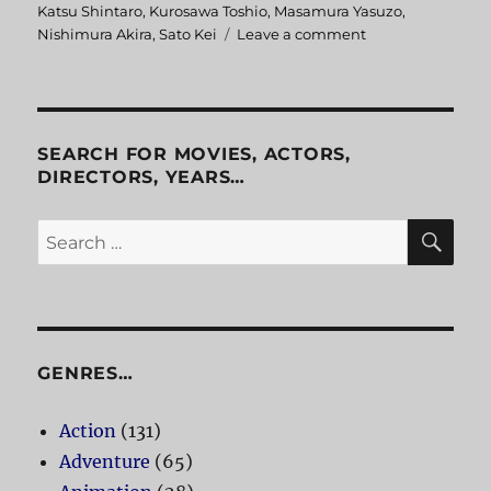
on
Katsu Shintaro
,
Kurosawa Toshio
,
Masamura Yasuzo
,
Nishimura Akira
,
Sato Kei
Leave a comment
on
The
Razor:
The
Snare
SEARCH FOR MOVIES, ACTORS,
DIRECTORS, YEARS…
SE
Search
for:
GENRES…
Action
(131)
Adventure
(65)