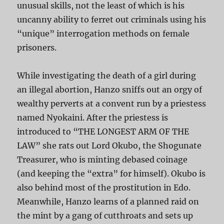
unusual skills, not the least of which is his
uncanny ability to ferret out criminals using his
“unique” interrogation methods on female
prisoners.
While investigating the death of a girl during
an illegal abortion, Hanzo sniffs out an orgy of
wealthy perverts at a convent run by a priestess
named Nyokaini. After the priestess is
introduced to “THE LONGEST ARM OF THE
LAW” she rats out Lord Okubo, the Shogunate
Treasurer, who is minting debased coinage
(and keeping the “extra” for himself). Okubo is
also behind most of the prostitution in Edo.
Meanwhile, Hanzo learns of a planned raid on
the mint by a gang of cutthroats and sets up