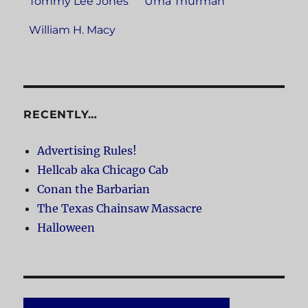
Tommy Lee Jones
Uma Thurman
William H. Macy
RECENTLY…
Advertising Rules!
Hellcab aka Chicago Cab
Conan the Barbarian
The Texas Chainsaw Massacre
Halloween