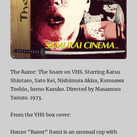
The Razor: The Snare on VHS. Starring Katsu
Shintaro, Sato Kei, Nishimura Akira, Kurosawa
Toshio, Ineno Kazuko. Directed by Masamura
Yasuzo. 1973.
From the VHS box cover:
Hanzo “Razor” Itami is an unusual cop with