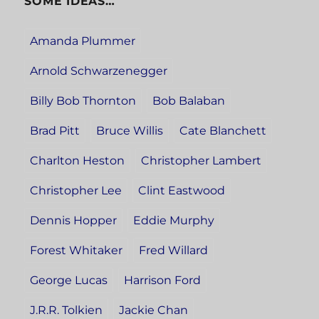
SOME IDEAS…
Amanda Plummer
Arnold Schwarzenegger
Billy Bob Thornton
Bob Balaban
Brad Pitt
Bruce Willis
Cate Blanchett
Charlton Heston
Christopher Lambert
Christopher Lee
Clint Eastwood
Dennis Hopper
Eddie Murphy
Forest Whitaker
Fred Willard
George Lucas
Harrison Ford
J.R.R. Tolkien
Jackie Chan