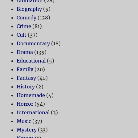
Animation
(28)
Biography
(5)
Comedy
(128)
Crime
(81)
Cult
(37)
Documentary
(18)
Drama
(135)
Educational
(5)
Family
(20)
Fantasy
(40)
History
(2)
Homemade
(4)
Horror
(54)
International
(3)
Music
(37)
Mystery
(33)