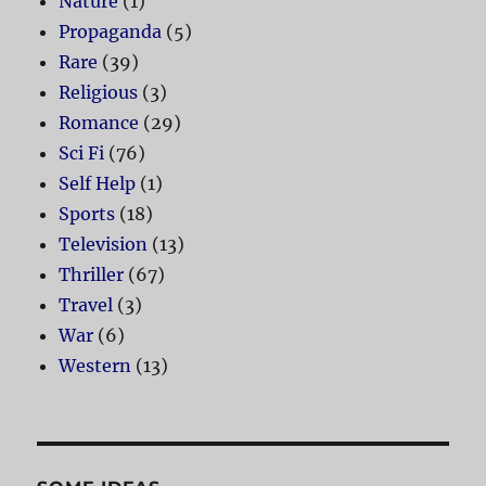
Nature
(1)
Propaganda
(5)
Rare
(39)
Religious
(3)
Romance
(29)
Sci Fi
(76)
Self Help
(1)
Sports
(18)
Television
(13)
Thriller
(67)
Travel
(3)
War
(6)
Western
(13)