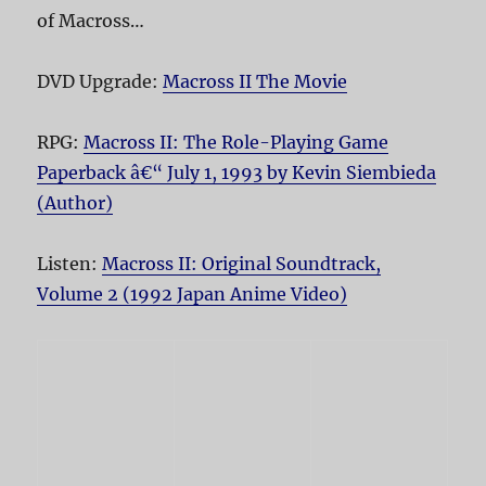
of Macross…
DVD Upgrade:
Macross II The Movie
RPG:
Macross II: The Role-Playing Game
Paperback â€“ July 1, 1993 by Kevin Siembieda
(Author)
Listen:
Macross II: Original Soundtrack,
Volume 2 (1992 Japan Anime Video)