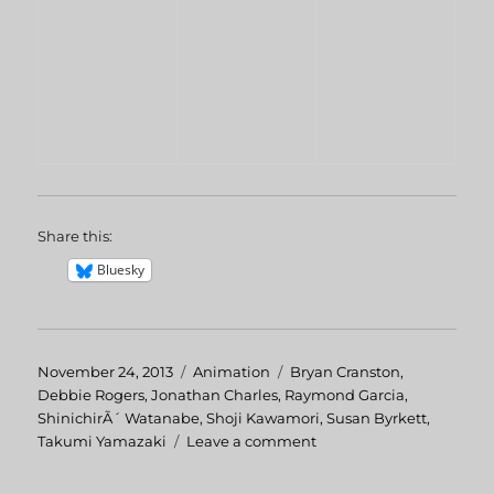
Share this:
Bluesky
Posted
November 24, 2013
Categories
Animation
Tags
Bryan Cranston
,
on
Debbie Rogers
,
Jonathan Charles
,
Raymond Garcia
,
ShinichirÃ´ Watanabe
,
Shoji Kawamori
,
Susan Byrkett
,
Takumi Yamazaki
Leave a comment
on
Macross
II: