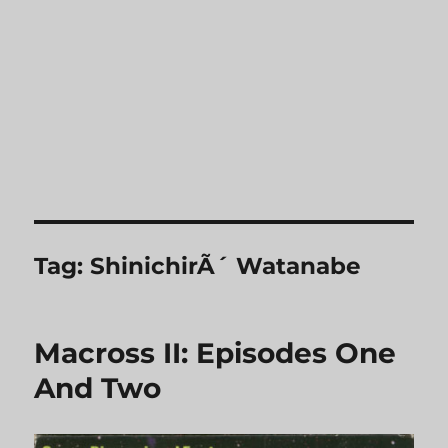
Tag:
ShinichirÃ´ Watanabe
Macross II: Episodes One
And Two