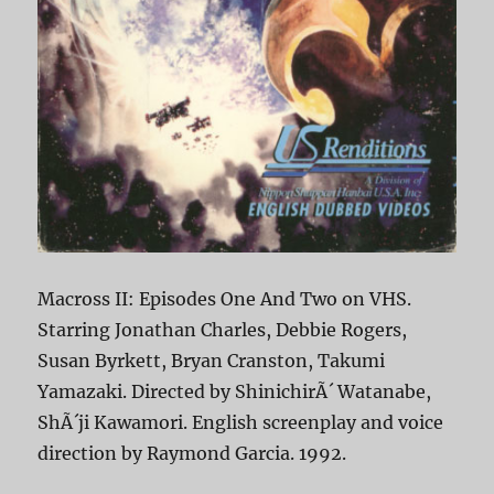
Macross II: Episodes One And Two on VHS.
Starring Jonathan Charles, Debbie Rogers,
Susan Byrkett, Bryan Cranston, Takumi
Yamazaki. Directed by ShinichirÃ´ Watanabe,
ShÃ´ji Kawamori. English screenplay and voice
direction by Raymond Garcia. 1992.