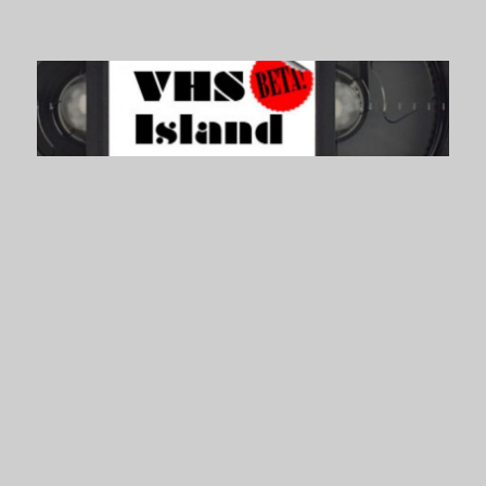
VHS Island