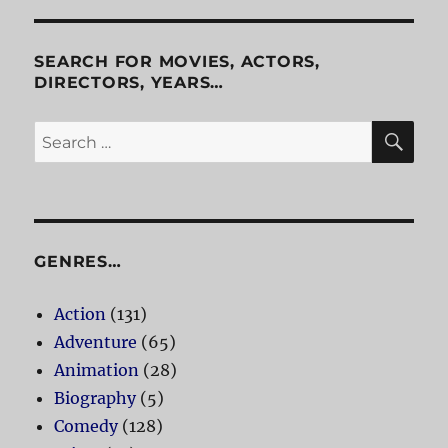
Episodes
One
And
SEARCH FOR MOVIES, ACTORS,
Two
DIRECTORS, YEARS…
SE
Search
for:
GENRES…
Action
(131)
Adventure
(65)
Animation
(28)
Biography
(5)
Comedy
(128)