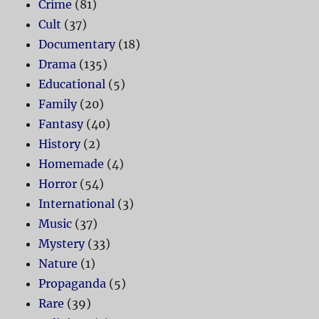
Crime
(81)
Cult
(37)
Documentary
(18)
Drama
(135)
Educational
(5)
Family
(20)
Fantasy
(40)
History
(2)
Homemade
(4)
Horror
(54)
International
(3)
Music
(37)
Mystery
(33)
Nature
(1)
Propaganda
(5)
Rare
(39)