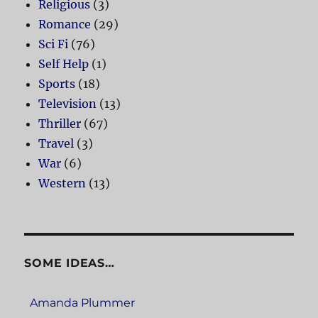
Religious
(3)
Romance
(29)
Sci Fi
(76)
Self Help
(1)
Sports
(18)
Television
(13)
Thriller
(67)
Travel
(3)
War
(6)
Western
(13)
SOME IDEAS…
Amanda Plummer