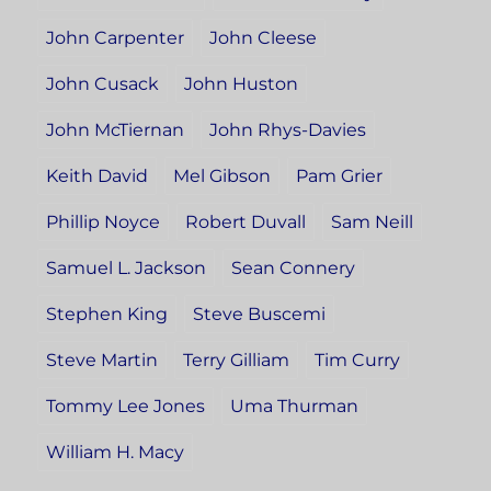
John Carpenter
John Cleese
John Cusack
John Huston
John McTiernan
John Rhys-Davies
Keith David
Mel Gibson
Pam Grier
Phillip Noyce
Robert Duvall
Sam Neill
Samuel L. Jackson
Sean Connery
Stephen King
Steve Buscemi
Steve Martin
Terry Gilliam
Tim Curry
Tommy Lee Jones
Uma Thurman
William H. Macy