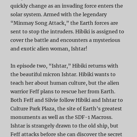
quickly change as an invading force enters the
solar system. Armed with the legendary
“Minmay Song Attack,” the Earth forces are
sent to stop the intruders. Hibiki is assigned to
cover the battle and encounters a mysterious
and exotic alien woman, Ishtar!
In episode two, “Ishtar,” Hibiki returns with
the beautiful micron Ishtar. Hibiki wants to
teach her about human culture, but the alien
warrior Feff plans to rescue her from Earth.
Both Feff and Silvie follow Hibiki and Ishtar to
Culture Park Plaza, the site of Earth’s greatest
monuments as well as the SDF-1 Macross.
Ishtar is strangely drawn to the old ship, but
Feff attacks before she can discover the secret