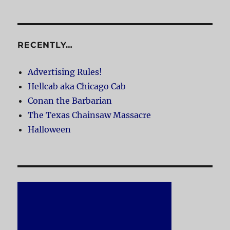
RECENTLY…
Advertising Rules!
Hellcab aka Chicago Cab
Conan the Barbarian
The Texas Chainsaw Massacre
Halloween