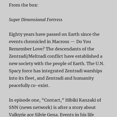
From the box:
Super Dimensional Fortress
Eighty years have passed on Earth since the
events chronicled in Macross — Do You
Remember Love? The descendants of the
Zentradi/Meltradi conflict have established a
new society with the people of Earth. The U.N.
Spacy force has integrated Zentradi warships
into its fleet, and Zentradi and humanity
peacefully co-exist.
In episode one, “Contact,” Hibiki Kanzaki of
SNN (news network) is after a story about
Valkyrie ace Silvie Gena. Events in his life