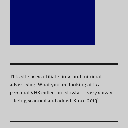
This site uses affiliate links and minimal
advertising. What you are looking at is a
personal VHS collection slowly -- very slowly -
- being scanned and added. Since 2013!