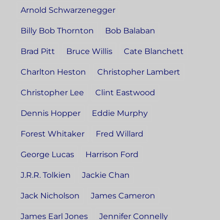
Arnold Schwarzenegger
Billy Bob Thornton
Bob Balaban
Brad Pitt
Bruce Willis
Cate Blanchett
Charlton Heston
Christopher Lambert
Christopher Lee
Clint Eastwood
Dennis Hopper
Eddie Murphy
Forest Whitaker
Fred Willard
George Lucas
Harrison Ford
J.R.R. Tolkien
Jackie Chan
Jack Nicholson
James Cameron
James Earl Jones
Jennifer Connelly