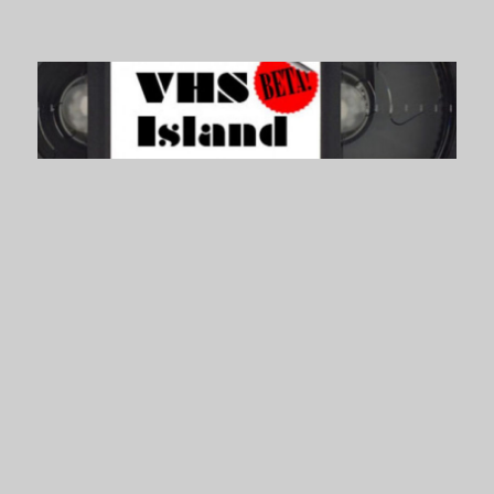
VHS Island