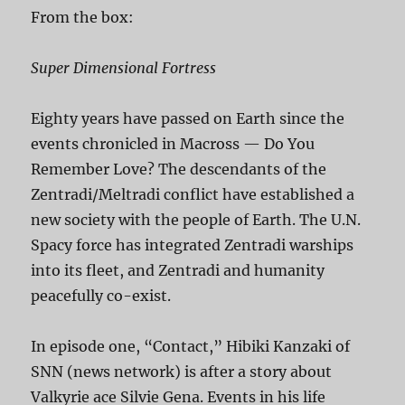
From the box:
Super Dimensional Fortress
Eighty years have passed on Earth since the
events chronicled in Macross — Do You
Remember Love? The descendants of the
Zentradi/Meltradi conflict have established a
new society with the people of Earth. The U.N.
Spacy force has integrated Zentradi warships
into its fleet, and Zentradi and humanity
peacefully co-exist.
In episode one, “Contact,” Hibiki Kanzaki of
SNN (news network) is after a story about
Valkyrie ace Silvie Gena. Events in his life