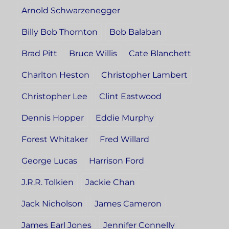
Arnold Schwarzenegger
Billy Bob Thornton
Bob Balaban
Brad Pitt
Bruce Willis
Cate Blanchett
Charlton Heston
Christopher Lambert
Christopher Lee
Clint Eastwood
Dennis Hopper
Eddie Murphy
Forest Whitaker
Fred Willard
George Lucas
Harrison Ford
J.R.R. Tolkien
Jackie Chan
Jack Nicholson
James Cameron
James Earl Jones
Jennifer Connelly