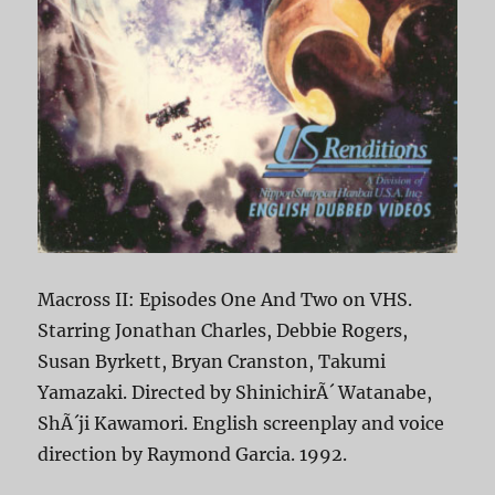
Macross II: Episodes One And Two on VHS.
Starring Jonathan Charles, Debbie Rogers,
Susan Byrkett, Bryan Cranston, Takumi
Yamazaki. Directed by ShinichirÃ´ Watanabe,
ShÃ´ji Kawamori. English screenplay and voice
direction by Raymond Garcia. 1992.