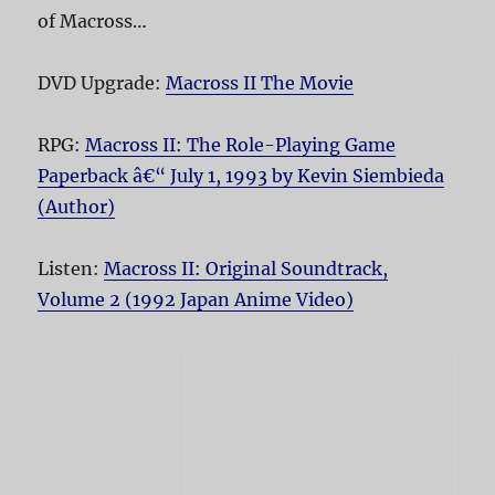
of Macross…
DVD Upgrade:
Macross II The Movie
RPG:
Macross II: The Role-Playing Game
Paperback â€“ July 1, 1993 by Kevin Siembieda
(Author)
Listen:
Macross II: Original Soundtrack,
Volume 2 (1992 Japan Anime Video)