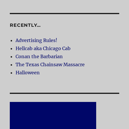
RECENTLY…
Advertising Rules!
Hellcab aka Chicago Cab
Conan the Barbarian
The Texas Chainsaw Massacre
Halloween