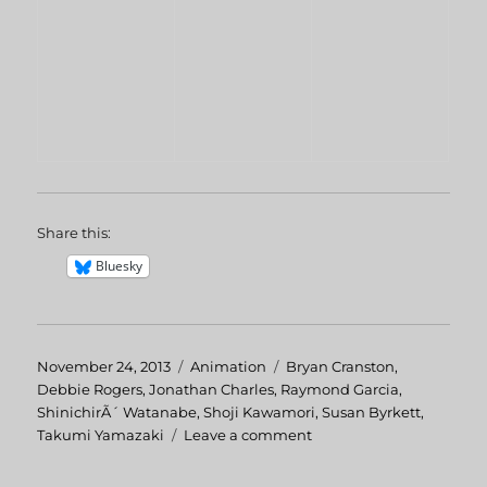
Share this:
Bluesky
Posted
November 24, 2013
Categories
Animation
Tags
Bryan Cranston
,
on
Debbie Rogers
,
Jonathan Charles
,
Raymond Garcia
,
ShinichirÃ´ Watanabe
,
Shoji Kawamori
,
Susan Byrkett
,
Takumi Yamazaki
Leave a comment
on
Macross
II: