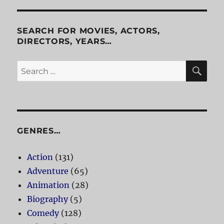
Episodes
One
And
SEARCH FOR MOVIES, ACTORS,
Two
DIRECTORS, YEARS…
SE
Search
for:
GENRES…
Action
(131)
Adventure
(65)
Animation
(28)
Biography
(5)
Comedy
(128)