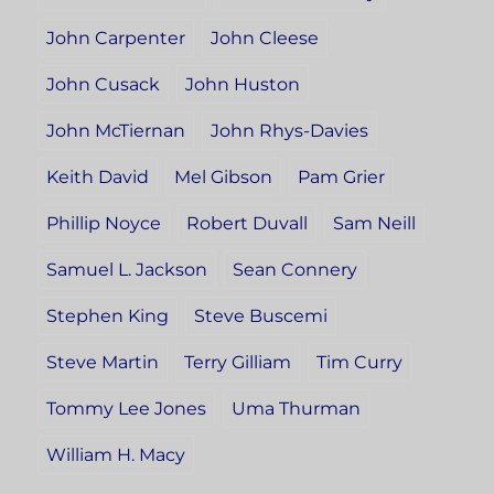
John Carpenter
John Cleese
John Cusack
John Huston
John McTiernan
John Rhys-Davies
Keith David
Mel Gibson
Pam Grier
Phillip Noyce
Robert Duvall
Sam Neill
Samuel L. Jackson
Sean Connery
Stephen King
Steve Buscemi
Steve Martin
Terry Gilliam
Tim Curry
Tommy Lee Jones
Uma Thurman
William H. Macy