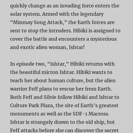
quickly change as an invading force enters the
solar system. Armed with the legendary
“Minmay Song Attack,” the Earth forces are
sent to stop the intruders. Hibiki is assigned to
cover the battle and encounters a mysterious
and exotic alien woman, Ishtar!
In episode two, “Ishtar,” Hibiki returns with
the beautiful micron Ishtar. Hibiki wants to
teach her about human culture, but the alien
warrior Feff plans to rescue her from Earth.
Both Feff and Silvie follow Hibiki and Ishtar to
Culture Park Plaza, the site of Earth’s greatest
monuments as well as the SDF-1 Macross.
Ishtar is strangely drawn to the old ship, but
Feff attacks before she can discover the secret