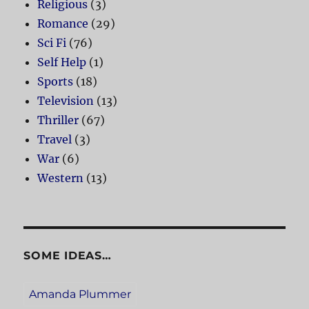
Religious
(3)
Romance
(29)
Sci Fi
(76)
Self Help
(1)
Sports
(18)
Television
(13)
Thriller
(67)
Travel
(3)
War
(6)
Western
(13)
SOME IDEAS…
Amanda Plummer