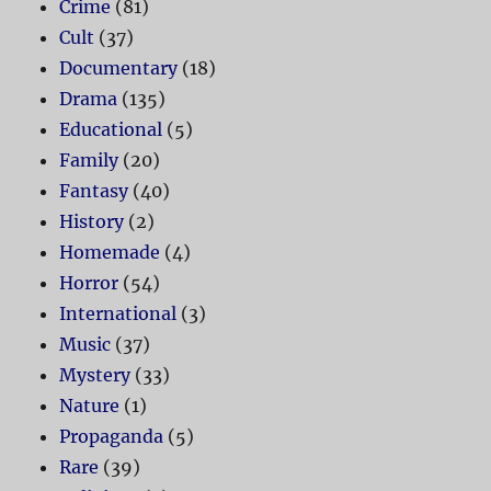
Crime
(81)
Cult
(37)
Documentary
(18)
Drama
(135)
Educational
(5)
Family
(20)
Fantasy
(40)
History
(2)
Homemade
(4)
Horror
(54)
International
(3)
Music
(37)
Mystery
(33)
Nature
(1)
Propaganda
(5)
Rare
(39)