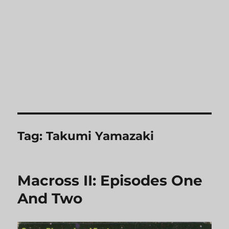
Tag:
Takumi Yamazaki
Macross II: Episodes One
And Two