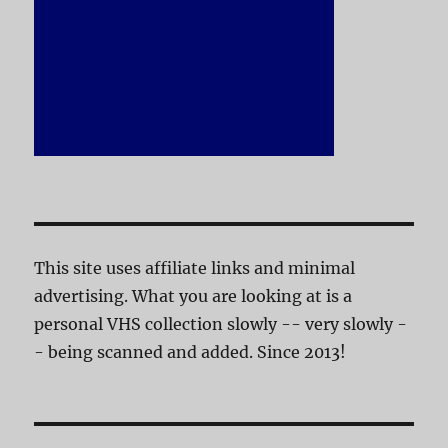
This site uses affiliate links and minimal
advertising. What you are looking at is a
personal VHS collection slowly -- very slowly -
- being scanned and added. Since 2013!