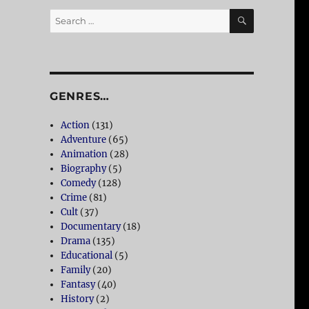
SEARCH
Search
for:
GENRES…
Action
(131)
Adventure
(65)
Animation
(28)
Biography
(5)
Comedy
(128)
Crime
(81)
Cult
(37)
Documentary
(18)
Drama
(135)
Educational
(5)
Family
(20)
Fantasy
(40)
History
(2)