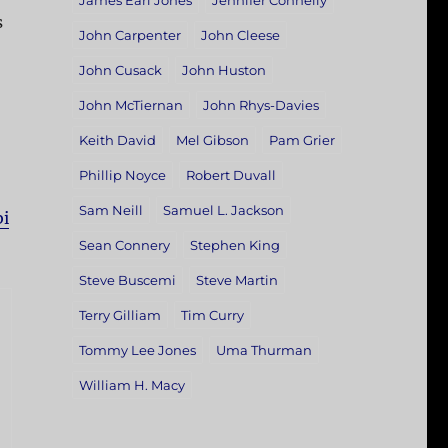
James Earl Jones
Jennifer Connelly
s
John Carpenter
John Cleese
John Cusack
John Huston
John McTiernan
John Rhys-Davies
Keith David
Mel Gibson
Pam Grier
Phillip Noyce
Robert Duvall
Sam Neill
Samuel L. Jackson
bi
Sean Connery
Stephen King
Steve Buscemi
Steve Martin
Terry Gilliam
Tim Curry
Tommy Lee Jones
Uma Thurman
William H. Macy