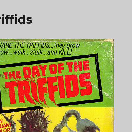
iffids