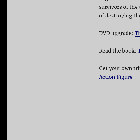
survivors of the 
of destroying th
DVD upgrade:
Th
Read the book:
Get your own tri
Action Figure