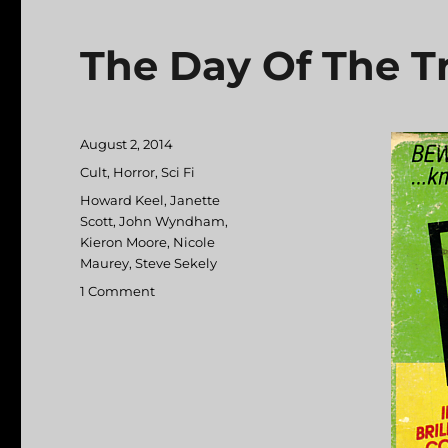
The Day Of The Tr
Posted
August 2, 2014
on
Categories
Cult
,
Horror
,
Sci Fi
Tags
Howard Keel
,
Janette
Scott
,
John Wyndham
,
Kieron Moore
,
Nicole
Maurey
,
Steve Sekely
1 Comment
on
The
Day
Of
The
Triffids