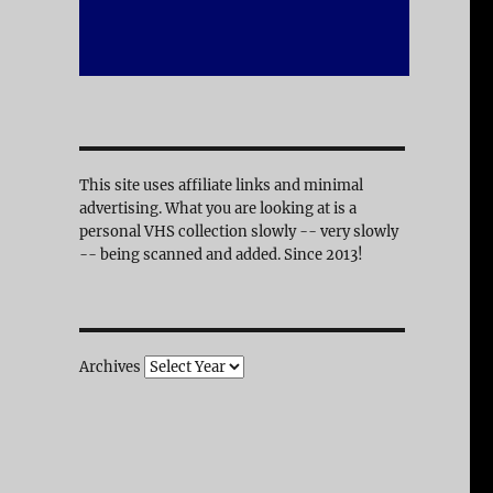
This site uses affiliate links and minimal
advertising. What you are looking at is a
personal VHS collection slowly -- very slowly
-- being scanned and added. Since 2013!
Archives