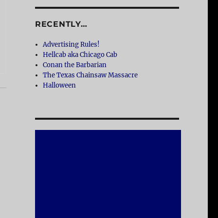
RECENTLY…
Advertising Rules!
Hellcab aka Chicago Cab
Conan the Barbarian
The Texas Chainsaw Massacre
Halloween