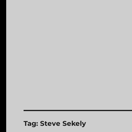
Tag:
Steve Sekely