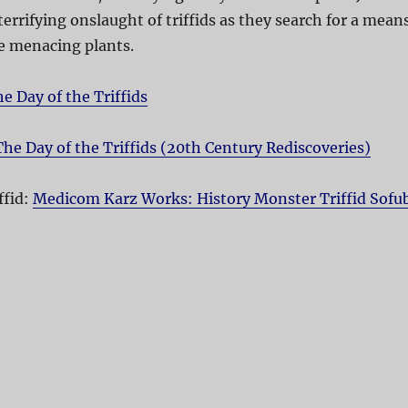
terrifying onslaught of triffids as they search for a mean
e menacing plants.
e Day of the Triffids
The Day of the Triffids (20th Century Rediscoveries)
ffid:
Medicom Karz Works: History Monster Triffid Sofu