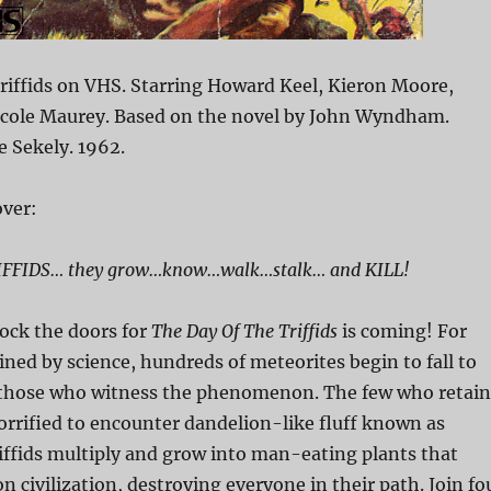
riffids on VHS. Starring Howard Keel, Kieron Moore,
Nicole Maurey. Based on the novel by John Wyndham.
e Sekely. 1962.
ver:
FFIDS… they grow…know…walk…stalk… and KILL!
lock the doors for
The Day Of The Triffids
is coming! For
ned by science, hundreds of meteorites begin to fall to
 those who witness the phenomenon. The few who retain
horrified to encounter dandelion-like fluff known as
triffids multiply and grow into man-eating plants that
n civilization, destroying everyone in their path. Join fo