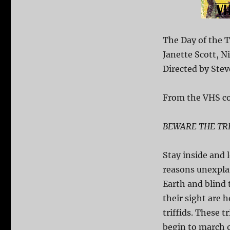
The Day of the T
Janette Scott, 
Directed by Stev
From the VHS co
BEWARE THE TRI
Stay inside and 
reasons unexplai
Earth and blind
their sight are 
triffids. These 
begin to march o