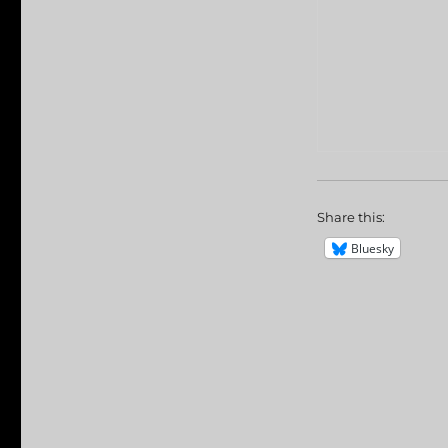
Share this:
Bluesky