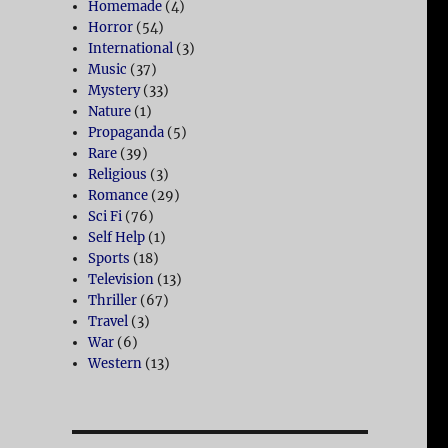
Homemade
(4)
Horror
(54)
International
(3)
Music
(37)
Mystery
(33)
Nature
(1)
Propaganda
(5)
Rare
(39)
Religious
(3)
Romance
(29)
Sci Fi
(76)
Self Help
(1)
Sports
(18)
Television
(13)
Thriller
(67)
Travel
(3)
War
(6)
Western
(13)