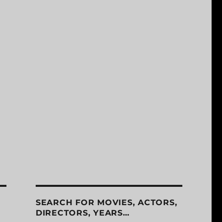
SEARCH FOR MOVIES, ACTORS,
DIRECTORS, YEARS…