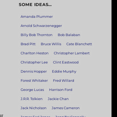
SOME IDEAS…
Amanda Plummer
Arnold Schwarzenegger
Billy Bob Thornton
Bob Balaban
Brad Pitt
Bruce Willis
Cate Blanchett
Charlton Heston
Christopher Lambert
Christopher Lee
Clint Eastwood
Dennis Hopper
Eddie Murphy
Forest Whitaker
Fred Willard
George Lucas
Harrison Ford
J.R.R. Tolkien
Jackie Chan
Jack Nicholson
James Cameron
ur