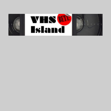
VHS Island