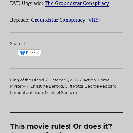
DVD Upgrade:
The Groundstar Conspiracy
Replace:
Groundstar Conspiracy [VHS]
Share this:
Bluesky
Author
King of the Island
Posted
October 3, 2013
Categories
Action
,
Crime
,
Mystery
Tags
Christine Belford
on
,
Cliff Potts
,
George Peppard
,
Lamont Johnson
,
Michael Sarrazin
This movie rules! Or does it?