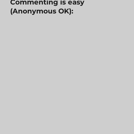
Commenting is easy
(Anonymous OK):