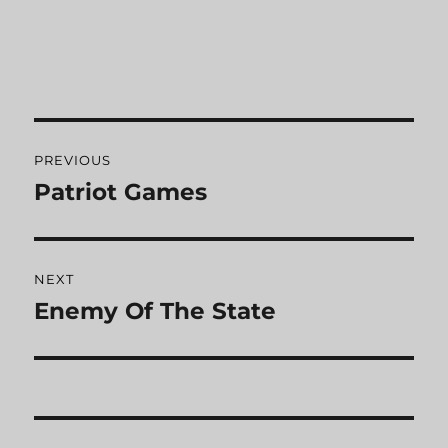
Post
PREVIOUS
navigation
Patriot Games
Previous
post:
NEXT
Enemy Of The State
Next
post: