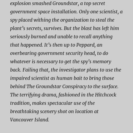
explosion smashed Groundstar, a top secret
government space installation. Only one scientist, a
spy placed withing the organization to steal the
plant’s secrets, survives. But the blast has left him
seriously burned and unable to recall anything
that happened. It’s then up to Peppard, an
overbearing government security head, to do
whatever is necessary to get the spy’s memory
back. Failing that, the investigator plans to use the
impaired scientist as human bait to bring those
behind
The Groundstar Conspiracy
to the surface.
The terrifying drama, fashioned in the Hitchcock
tradition, makes spectacular use of the
breathtaking scenery shot on location at
Vancouver Island.