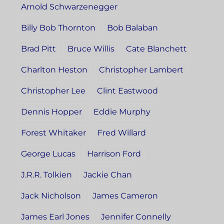
Arnold Schwarzenegger
Billy Bob Thornton
Bob Balaban
Brad Pitt
Bruce Willis
Cate Blanchett
Charlton Heston
Christopher Lambert
Christopher Lee
Clint Eastwood
Dennis Hopper
Eddie Murphy
Forest Whitaker
Fred Willard
George Lucas
Harrison Ford
J.R.R. Tolkien
Jackie Chan
Jack Nicholson
James Cameron
James Earl Jones
Jennifer Connelly