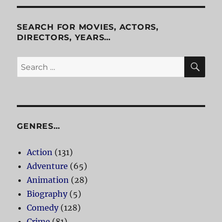
SEARCH FOR MOVIES, ACTORS,
DIRECTORS, YEARS…
SE
Search
for:
GENRES…
Action
(131)
Adventure
(65)
Animation
(28)
Biography
(5)
Comedy
(128)
Crime
(81)