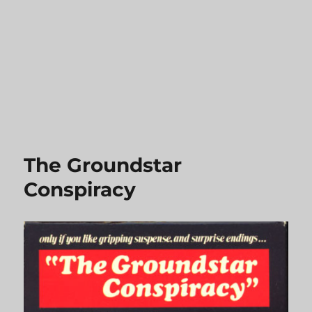
The Groundstar
Conspiracy