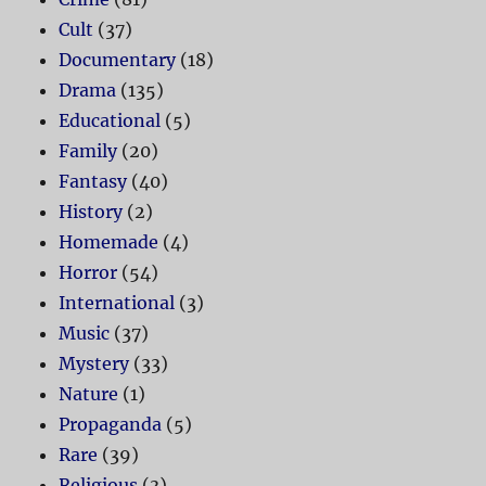
Cult
(37)
Documentary
(18)
Drama
(135)
Educational
(5)
Family
(20)
Fantasy
(40)
History
(2)
Homemade
(4)
Horror
(54)
International
(3)
Music
(37)
Mystery
(33)
Nature
(1)
Propaganda
(5)
Rare
(39)
Religious
(3)