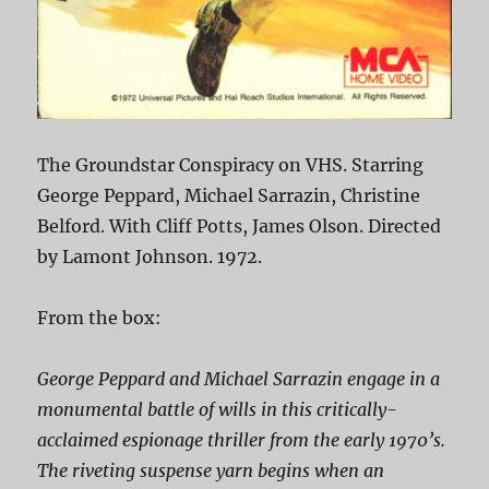
The Groundstar Conspiracy on VHS. Starring
George Peppard, Michael Sarrazin, Christine
Belford. With Cliff Potts, James Olson. Directed
by Lamont Johnson. 1972.
From the box:
George Peppard and Michael Sarrazin engage in a
monumental battle of wills in this critically-
acclaimed espionage thriller from the early 1970’s.
The riveting suspense yarn begins when an