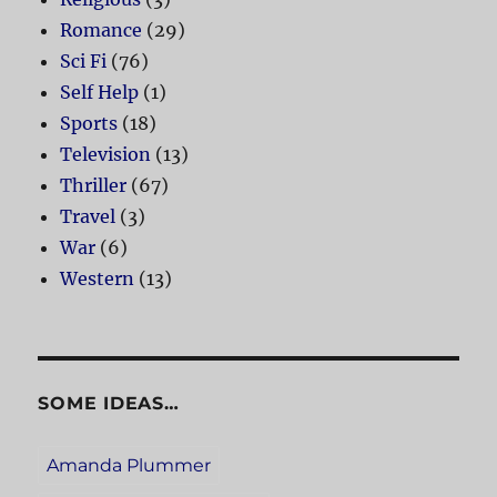
Romance
(29)
Sci Fi
(76)
Self Help
(1)
Sports
(18)
Television
(13)
Thriller
(67)
Travel
(3)
War
(6)
Western
(13)
SOME IDEAS…
Amanda Plummer