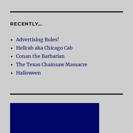
RECENTLY…
Advertising Rules!
Hellcab aka Chicago Cab
Conan the Barbarian
The Texas Chainsaw Massacre
Halloween