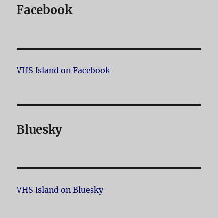
Facebook
VHS Island on Facebook
Bluesky
VHS Island on Bluesky