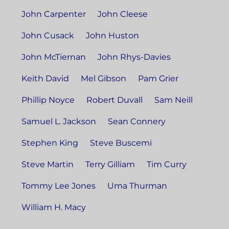
John Carpenter
John Cleese
John Cusack
John Huston
John McTiernan
John Rhys-Davies
Keith David
Mel Gibson
Pam Grier
Phillip Noyce
Robert Duvall
Sam Neill
Samuel L. Jackson
Sean Connery
Stephen King
Steve Buscemi
Steve Martin
Terry Gilliam
Tim Curry
Tommy Lee Jones
Uma Thurman
William H. Macy