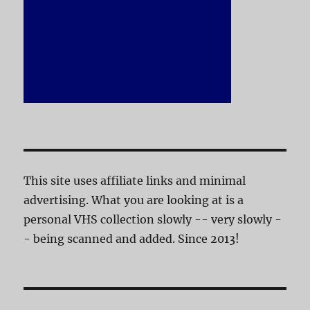
This site uses affiliate links and minimal
advertising. What you are looking at is a
personal VHS collection slowly -- very slowly -
- being scanned and added. Since 2013!