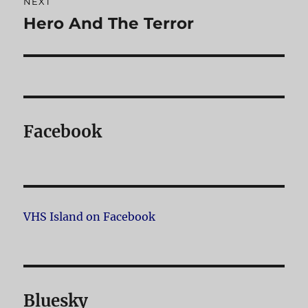
NEXT
Hero And The Terror
Next
post:
Facebook
VHS Island on Facebook
Bluesky