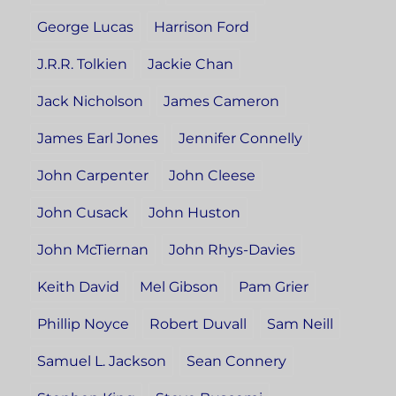
George Lucas
Harrison Ford
J.R.R. Tolkien
Jackie Chan
Jack Nicholson
James Cameron
James Earl Jones
Jennifer Connelly
John Carpenter
John Cleese
John Cusack
John Huston
John McTiernan
John Rhys-Davies
Keith David
Mel Gibson
Pam Grier
Phillip Noyce
Robert Duvall
Sam Neill
Samuel L. Jackson
Sean Connery