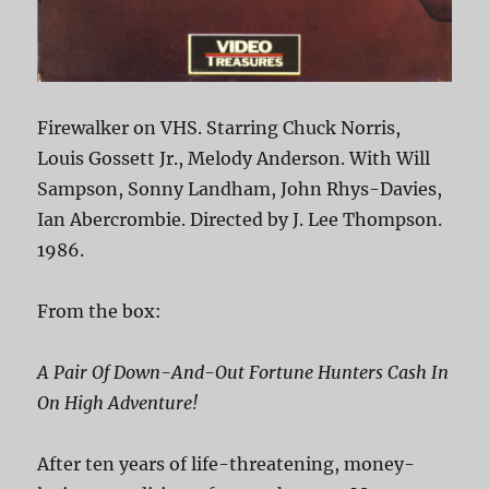
Firewalker on VHS. Starring Chuck Norris,
Louis Gossett Jr., Melody Anderson. With Will
Sampson, Sonny Landham, John Rhys-Davies,
Ian Abercrombie. Directed by J. Lee Thompson.
1986.
From the box:
A Pair Of Down-And-Out Fortune Hunters Cash In
On High Adventure!
After ten years of life-threatening, money-