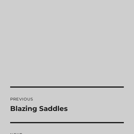
Post
PREVIOUS
navigation
Blazing Saddles
Previous
post: