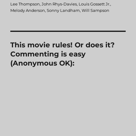
Lee Thompson
,
John Rhys-Davies
,
Louis Gossett Jr.
,
Melody Anderson
,
Sonny Landham
,
Will Sampson
This movie rules! Or does it?
Commenting is easy
(Anonymous OK):