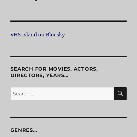
VHS Island on Bluesky
SEARCH FOR MOVIES, ACTORS,
DIRECTORS, YEARS…
SE
Search
for:
GENRES…