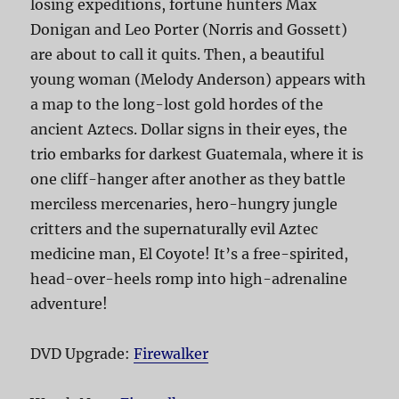
losing expeditions, fortune hunters Max
Donigan and Leo Porter (Norris and Gossett)
are about to call it quits. Then, a beautiful
young woman (Melody Anderson) appears with
a map to the long-lost gold hordes of the
ancient Aztecs. Dollar signs in their eyes, the
trio embarks for darkest Guatemala, where it is
one cliff-hanger after another as they battle
merciless mercenaries, hero-hungry jungle
critters and the supernaturally evil Aztec
medicine man, El Coyote! It’s a free-spirited,
head-over-heels romp into high-adrenaline
adventure!
DVD Upgrade:
Firewalker