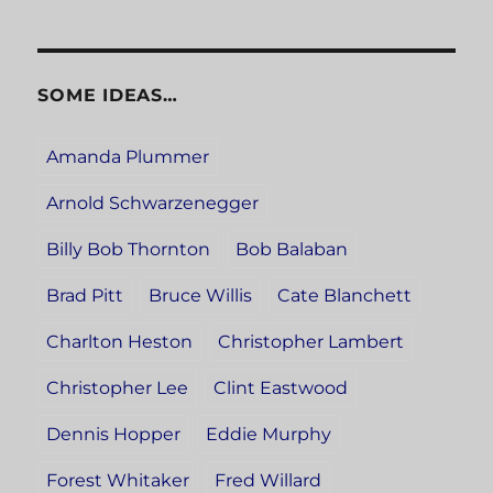
SOME IDEAS…
Amanda Plummer
Arnold Schwarzenegger
Billy Bob Thornton
Bob Balaban
Brad Pitt
Bruce Willis
Cate Blanchett
Charlton Heston
Christopher Lambert
Christopher Lee
Clint Eastwood
Dennis Hopper
Eddie Murphy
Forest Whitaker
Fred Willard