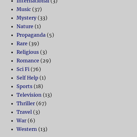
International
(3)
Music
(37)
Mystery
(33)
Nature
(1)
Propaganda
(5)
Rare
(39)
Religious
(3)
Romance
(29)
Sci Fi
(76)
Self Help
(1)
Sports
(18)
Television
(13)
Thriller
(67)
Travel
(3)
War
(6)
Western
(13)