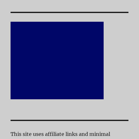
This site uses affiliate links and minimal