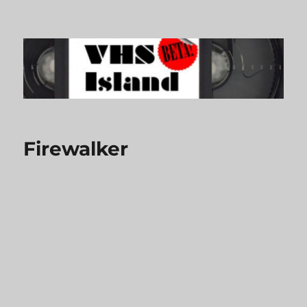
VHS Island
Firewalker