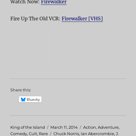
Watch Now:
Firewalker
Fire Up The Old VCR:
Firewalker [VHS]
Share this:
Bluesky
Author
King of the Island
Posted
March 11, 2014
Categories
Action
,
Adventure
,
Comedy
,
Cult
,
Rare
on
Tags
Chuck Norris
,
Ian Abercrombie
,
J.