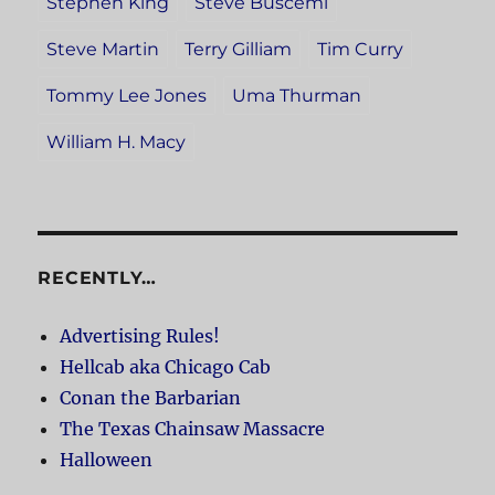
Stephen King
Steve Buscemi
Steve Martin
Terry Gilliam
Tim Curry
Tommy Lee Jones
Uma Thurman
William H. Macy
RECENTLY…
Advertising Rules!
Hellcab aka Chicago Cab
Conan the Barbarian
The Texas Chainsaw Massacre
Halloween