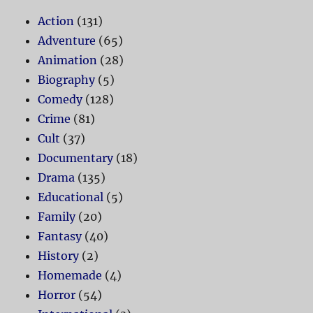
Action
(131)
Adventure
(65)
Animation
(28)
Biography
(5)
Comedy
(128)
Crime
(81)
Cult
(37)
Documentary
(18)
Drama
(135)
Educational
(5)
Family
(20)
Fantasy
(40)
History
(2)
Homemade
(4)
Horror
(54)