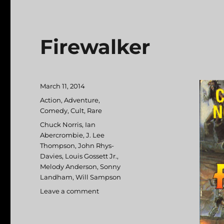
Firewalker
Posted
March 11, 2014
on
Categories
Action
,
Adventure
,
Comedy
,
Cult
,
Rare
Tags
Chuck Norris
,
Ian
Abercrombie
,
J. Lee
Thompson
,
John Rhys-
Davies
,
Louis Gossett Jr.
,
Melody Anderson
,
Sonny
Landham
,
Will Sampson
Leave a comment
on
Firewalker