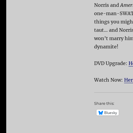
Norris and
Ameri
one-man-SWA
things you might
taut… and Norris
won’t marry him
dynamite!
DVD Upgrade:
H
Watch Now:
Her
Share this:
Bluesky