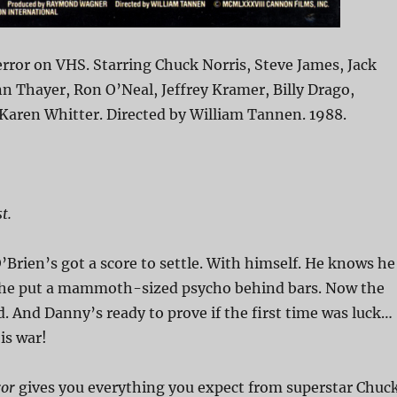
ror on VHS. Starring Chuck Norris, Steve James, Jack
n Thayer, Ron O’Neal, Jeffrey Kramer, Billy Drago,
aren Whitter. Directed by William Tannen. 1988.
t.
’Brien’s got a score to settle. With himself. He knows he
he put a mammoth-sized psycho behind bars. Now the
. And Danny’s ready to prove if the first time was luck…
is war!
ror
gives you everything you expect from superstar Chuc