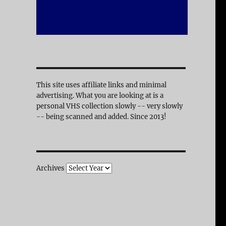
This site uses affiliate links and minimal
advertising. What you are looking at is a
personal VHS collection slowly -- very slowly
-- being scanned and added. Since 2013!
Archives