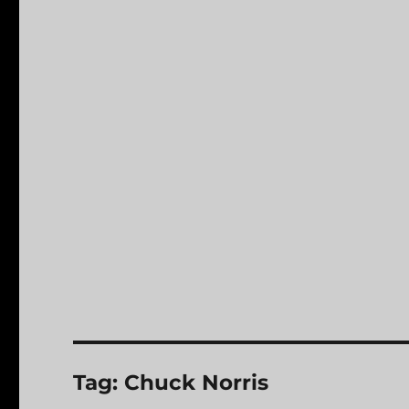
Tag:
Chuck Norris