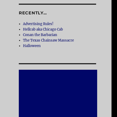
RECENTLY…
Advertising Rules!
Hellcab aka Chicago Cab
Conan the Barbarian
The Texas Chainsaw Massacre
Halloween