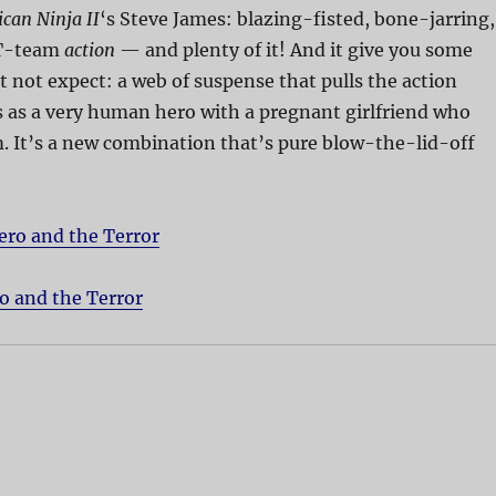
can Ninja II
‘s Steve James: blazing-fisted, bone-jarring,
T-team
action
— and plenty of it! And it give you some
 not expect: a web of suspense that pulls the action
 as a very human hero with a pregnant girlfriend who
. It’s a new combination that’s pure blow-the-lid-off
ero and the Terror
o and the Terror