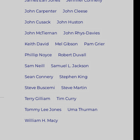
James Earl Jones
Jennifer Connelly
John Carpenter
John Cleese
John Cusack
John Huston
John McTiernan
John Rhys-Davies
Keith David
Mel Gibson
Pam Grier
Phillip Noyce
Robert Duvall
Sam Neill
Samuel L. Jackson
Sean Connery
Stephen King
Steve Buscemi
Steve Martin
Terry Gilliam
Tim Curry
Tommy Lee Jones
Uma Thurman
William H. Macy