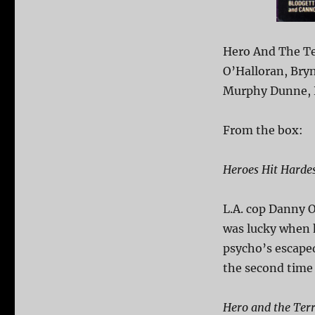
Hero And The Ter
O’Halloran, Bryn
Murphy Dunne, K
From the box:
Heroes Hit Hardes
L.A. cop Danny O
was lucky when 
psycho’s escaped
the second time 
Hero and the Ter