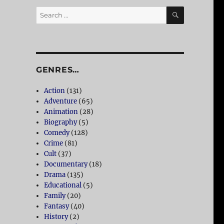
SEARCH
Search
for:
GENRES…
Action
(131)
Adventure
(65)
Animation
(28)
Biography
(5)
Comedy
(128)
Crime
(81)
Cult
(37)
Documentary
(18)
Drama
(135)
Educational
(5)
Family
(20)
Fantasy
(40)
History
(2)