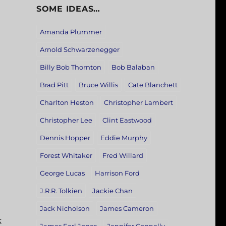
SOME IDEAS…
Amanda Plummer
Arnold Schwarzenegger
Billy Bob Thornton
Bob Balaban
Brad Pitt
Bruce Willis
Cate Blanchett
Charlton Heston
Christopher Lambert
Christopher Lee
Clint Eastwood
Dennis Hopper
Eddie Murphy
Forest Whitaker
Fred Willard
George Lucas
Harrison Ford
J.R.R. Tolkien
Jackie Chan
Jack Nicholson
James Cameron
k