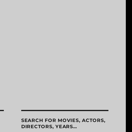
SEARCH FOR MOVIES, ACTORS,
DIRECTORS, YEARS…