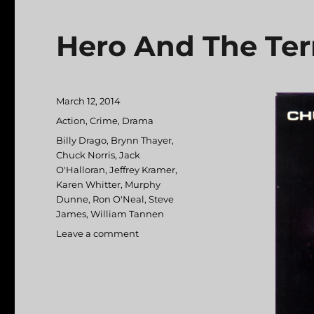
Hero And The Ter
Posted
March 12, 2014
on
Categories
Action
,
Crime
,
Drama
Tags
Billy Drago
,
Brynn Thayer
,
Chuck Norris
,
Jack
O'Halloran
,
Jeffrey Kramer
,
Karen Whitter
,
Murphy
Dunne
,
Ron O'Neal
,
Steve
James
,
William Tannen
Leave a comment
on
Hero
And
The
Terror