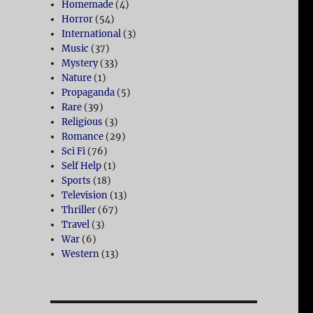
Homemade
(4)
Horror
(54)
International
(3)
Music
(37)
Mystery
(33)
Nature
(1)
Propaganda
(5)
Rare
(39)
Religious
(3)
Romance
(29)
Sci Fi
(76)
Self Help
(1)
Sports
(18)
Television
(13)
Thriller
(67)
Travel
(3)
War
(6)
Western
(13)