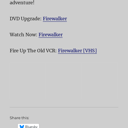
adventure!
DVD Upgrade:
Firewalker
Watch Now:
Firewalker
Fire Up The Old VCR:
Firewalker [VHS]
Share this:
Bluesky