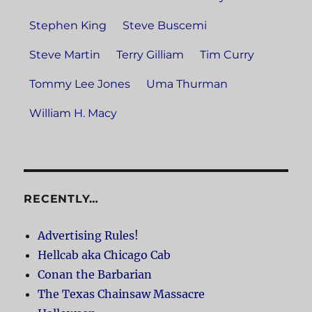
Stephen King
Steve Buscemi
Steve Martin
Terry Gilliam
Tim Curry
Tommy Lee Jones
Uma Thurman
William H. Macy
RECENTLY…
Advertising Rules!
Hellcab aka Chicago Cab
Conan the Barbarian
The Texas Chainsaw Massacre