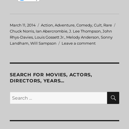
Posted
March 11, 2014
Categories
Action
,
Adventure
,
Comedy
,
Cult
,
Rare
Tags
on
Chuck Norris
,
Ian Abercrombie
,
J. Lee Thompson
,
John
Rhys-Davies
,
Louis Gossett Jr.
,
Melody Anderson
,
Sonny
Landham
,
Will Sampson
Leave a comment
on
Firewalker
SEARCH FOR MOVIES, ACTORS,
DIRECTORS, YEARS…
SE
Search
for: