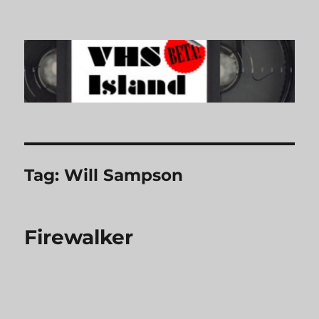
VHS Island
Tag:
Will Sampson
Firewalker