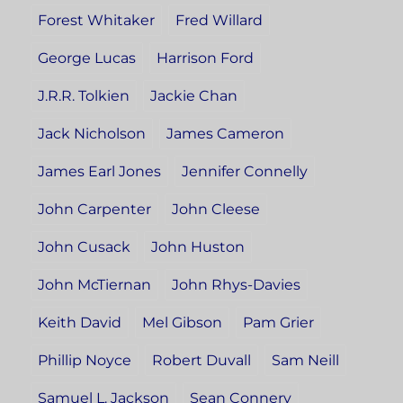
Forest Whitaker
Fred Willard
George Lucas
Harrison Ford
J.R.R. Tolkien
Jackie Chan
Jack Nicholson
James Cameron
James Earl Jones
Jennifer Connelly
John Carpenter
John Cleese
John Cusack
John Huston
John McTiernan
John Rhys-Davies
Keith David
Mel Gibson
Pam Grier
Phillip Noyce
Robert Duvall
Sam Neill
Samuel L. Jackson
Sean Connery