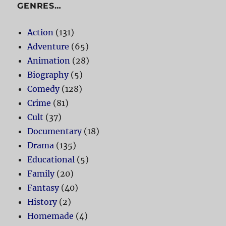
GENRES…
Action
(131)
Adventure
(65)
Animation
(28)
Biography
(5)
Comedy
(128)
Crime
(81)
Cult
(37)
Documentary
(18)
Drama
(135)
Educational
(5)
Family
(20)
Fantasy
(40)
History
(2)
Homemade
(4)