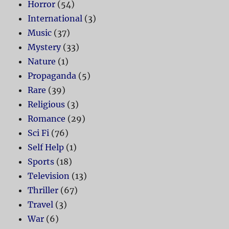
Horror
(54)
International
(3)
Music
(37)
Mystery
(33)
Nature
(1)
Propaganda
(5)
Rare
(39)
Religious
(3)
Romance
(29)
Sci Fi
(76)
Self Help
(1)
Sports
(18)
Television
(13)
Thriller
(67)
Travel
(3)
War
(6)