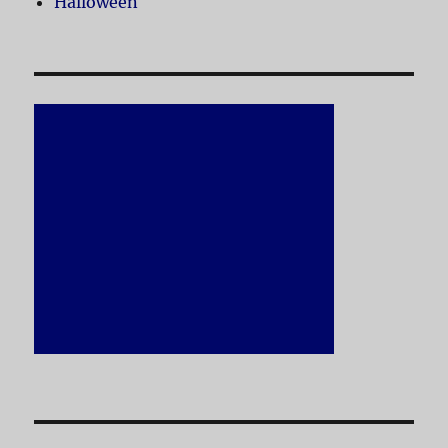
Halloween