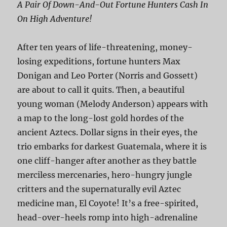
A Pair Of Down-And-Out Fortune Hunters Cash In
On High Adventure!
After ten years of life-threatening, money-
losing expeditions, fortune hunters Max
Donigan and Leo Porter (Norris and Gossett)
are about to call it quits. Then, a beautiful
young woman (Melody Anderson) appears with
a map to the long-lost gold hordes of the
ancient Aztecs. Dollar signs in their eyes, the
trio embarks for darkest Guatemala, where it is
one cliff-hanger after another as they battle
merciless mercenaries, hero-hungry jungle
critters and the supernaturally evil Aztec
medicine man, El Coyote! It’s a free-spirited,
head-over-heels romp into high-adrenaline