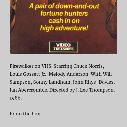
Firewalker on VHS. Starring Chuck Norris,
Louis Gossett Jr., Melody Anderson. With Will
Sampson, Sonny Landham, John Rhys-Davies,
Ian Abercrombie. Directed by J. Lee Thompson.
1986.
From the box: