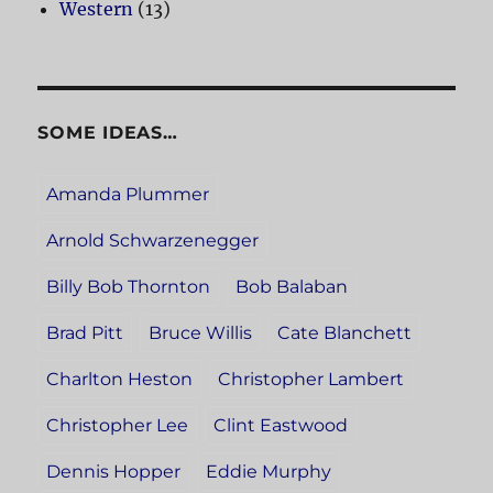
Western
(13)
SOME IDEAS…
Amanda Plummer
Arnold Schwarzenegger
Billy Bob Thornton
Bob Balaban
Brad Pitt
Bruce Willis
Cate Blanchett
Charlton Heston
Christopher Lambert
Christopher Lee
Clint Eastwood
Dennis Hopper
Eddie Murphy