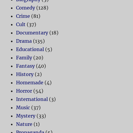
Comedy
(128)
Crime
(81)
Cult
(37)
Documentary
(18)
Drama
(135)
Educational
(5)
Family
(20)
Fantasy
(40)
History
(2)
Homemade
(4)
Horror
(54)
International
(3)
Music
(37)
Mystery
(33)
Nature
(1)
Propaganda
(5)