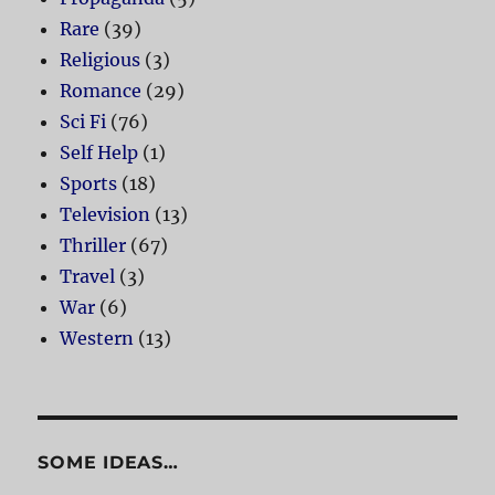
Rare
(39)
Religious
(3)
Romance
(29)
Sci Fi
(76)
Self Help
(1)
Sports
(18)
Television
(13)
Thriller
(67)
Travel
(3)
War
(6)
Western
(13)
SOME IDEAS…