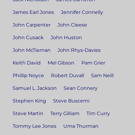
James Earl Jones
Jennifer Connelly
John Carpenter
John Cleese
John Cusack
John Huston
John McTiernan
John Rhys-Davies
Keith David
Mel Gibson
Pam Grier
Phillip Noyce
Robert Duvall
Sam Neill
Samuel L. Jackson
Sean Connery
Stephen King
Steve Buscemi
Steve Martin
Terry Gilliam
Tim Curry
Tommy Lee Jones
Uma Thurman