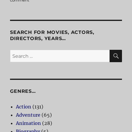
comment
on
Office
Space
SEARCH FOR MOVIES, ACTORS,
DIRECTORS, YEARS…
SE
Search
for:
GENRES…
Action
(131)
Adventure
(65)
Animation
(28)
Biography
(5)