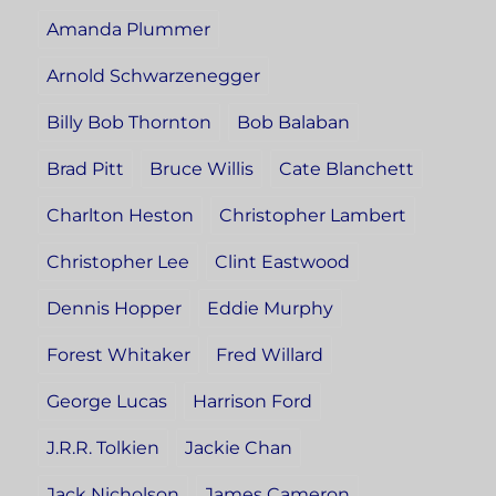
Amanda Plummer
Arnold Schwarzenegger
Billy Bob Thornton
Bob Balaban
Brad Pitt
Bruce Willis
Cate Blanchett
Charlton Heston
Christopher Lambert
Christopher Lee
Clint Eastwood
Dennis Hopper
Eddie Murphy
Forest Whitaker
Fred Willard
George Lucas
Harrison Ford
J.R.R. Tolkien
Jackie Chan
Jack Nicholson
James Cameron