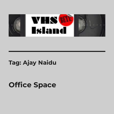
VHS Island
Tag:
Ajay Naidu
Office Space