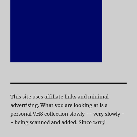
This site uses affiliate links and minimal
advertising. What you are looking at is a
personal VHS collection slowly -- very slowly -
- being scanned and added. Since 2013!