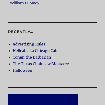
William H. Macy
RECENTLY…
Advertising Rules!
Hellcab aka Chicago Cab
Conan the Barbarian
The Texas Chainsaw Massacre
Halloween