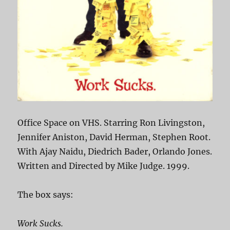
Office Space on VHS. Starring Ron Livingston,
Jennifer Aniston, David Herman, Stephen Root.
With Ajay Naidu, Diedrich Bader, Orlando Jones.
Written and Directed by Mike Judge. 1999.
The box says:
Work Sucks.