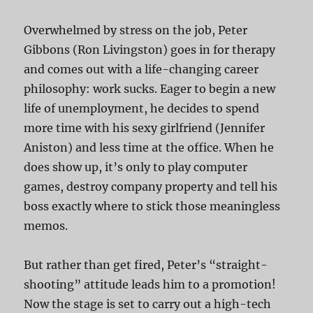
Overwhelmed by stress on the job, Peter
Gibbons (Ron Livingston) goes in for therapy
and comes out with a life-changing career
philosophy: work sucks. Eager to begin a new
life of unemployment, he decides to spend
more time with his sexy girlfriend (Jennifer
Aniston) and less time at the office. When he
does show up, it’s only to play computer
games, destroy company property and tell his
boss exactly where to stick those meaningless
memos.
But rather than get fired, Peter’s “straight-
shooting” attitude leads him to a promotion!
Now the stage is set to carry out a high-tech