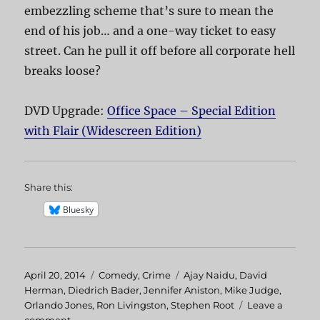
embezzling scheme that’s sure to mean the
end of his job… and a one-way ticket to easy
street. Can he pull it off before all corporate hell
breaks loose?
DVD Upgrade:
Office Space – Special Edition
with Flair (Widescreen Edition)
Share this:
Bluesky
Posted
April 20, 2014
Categories
Comedy
,
Crime
Tags
Ajay Naidu
,
David
on
Herman
,
Diedrich Bader
,
Jennifer Aniston
,
Mike Judge
,
Orlando Jones
,
Ron Livingston
,
Stephen Root
Leave a