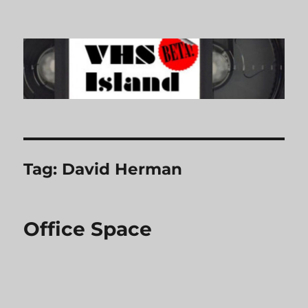
VHS Island
Tag:
David Herman
Office Space