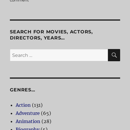
comment
on
Office
Space
SEARCH FOR MOVIES, ACTORS,
DIRECTORS, YEARS…
SE
Search
for:
GENRES…
Action
(131)
Adventure
(65)
Animation
(28)
Biography
(5)