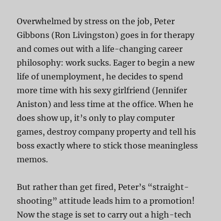
Overwhelmed by stress on the job, Peter
Gibbons (Ron Livingston) goes in for therapy
and comes out with a life-changing career
philosophy: work sucks. Eager to begin a new
life of unemployment, he decides to spend
more time with his sexy girlfriend (Jennifer
Aniston) and less time at the office. When he
does show up, it’s only to play computer
games, destroy company property and tell his
boss exactly where to stick those meaningless
memos.
But rather than get fired, Peter’s “straight-
shooting” attitude leads him to a promotion!
Now the stage is set to carry out a high-tech