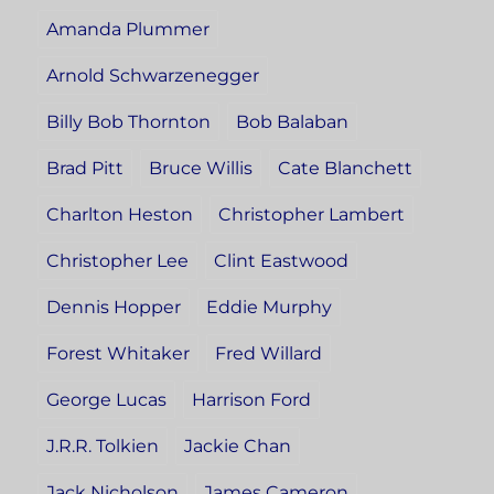
Amanda Plummer
Arnold Schwarzenegger
Billy Bob Thornton
Bob Balaban
Brad Pitt
Bruce Willis
Cate Blanchett
Charlton Heston
Christopher Lambert
Christopher Lee
Clint Eastwood
Dennis Hopper
Eddie Murphy
Forest Whitaker
Fred Willard
George Lucas
Harrison Ford
J.R.R. Tolkien
Jackie Chan
Jack Nicholson
James Cameron