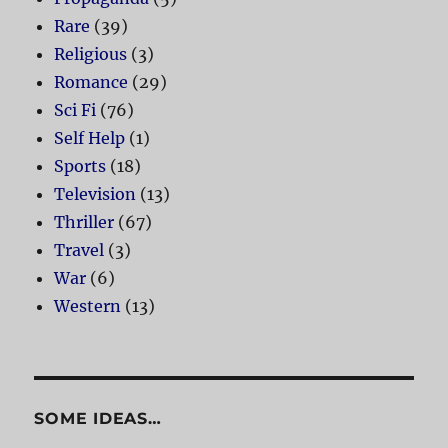
Rare
(39)
Religious
(3)
Romance
(29)
Sci Fi
(76)
Self Help
(1)
Sports
(18)
Television
(13)
Thriller
(67)
Travel
(3)
War
(6)
Western
(13)
SOME IDEAS…