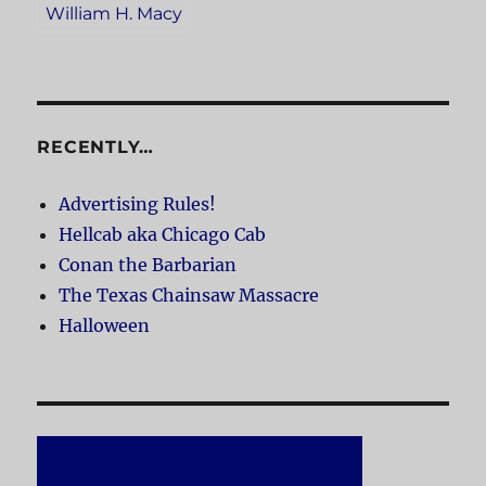
William H. Macy
RECENTLY…
Advertising Rules!
Hellcab aka Chicago Cab
Conan the Barbarian
The Texas Chainsaw Massacre
Halloween