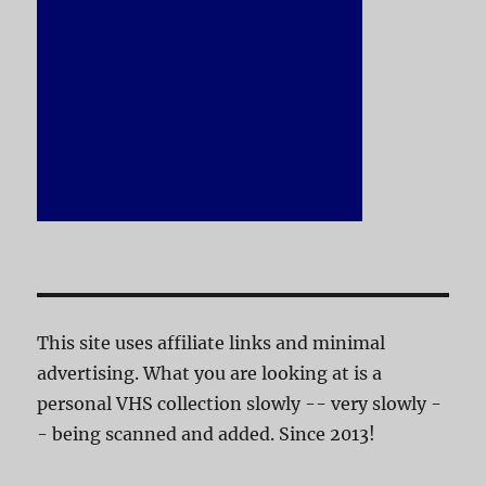
This site uses affiliate links and minimal
advertising. What you are looking at is a
personal VHS collection slowly -- very slowly -
- being scanned and added. Since 2013!