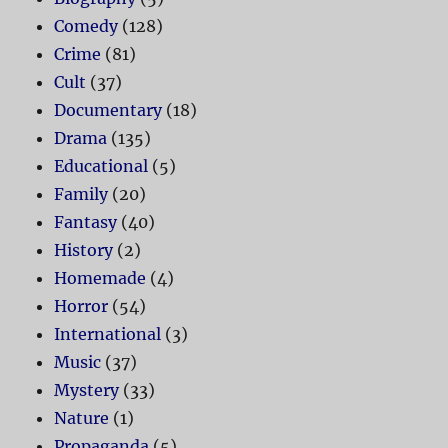
Comedy
(128)
Crime
(81)
Cult
(37)
Documentary
(18)
Drama
(135)
Educational
(5)
Family
(20)
Fantasy
(40)
History
(2)
Homemade
(4)
Horror
(54)
International
(3)
Music
(37)
Mystery
(33)
Nature
(1)
Propaganda
(5)