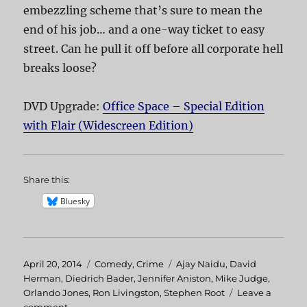
embezzling scheme that’s sure to mean the
end of his job… and a one-way ticket to easy
street. Can he pull it off before all corporate hell
breaks loose?
DVD Upgrade:
Office Space – Special Edition
with Flair (Widescreen Edition)
Share this:
Bluesky
Posted
April 20, 2014
Categories
Comedy
,
Crime
Tags
Ajay Naidu
,
David
on
Herman
,
Diedrich Bader
,
Jennifer Aniston
,
Mike Judge
,
Orlando Jones
,
Ron Livingston
,
Stephen Root
Leave a