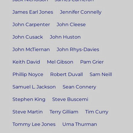
James Earl Jones
Jennifer Connelly
John Carpenter
John Cleese
John Cusack
John Huston
John McTiernan
John Rhys-Davies
Keith David
Mel Gibson
Pam Grier
Phillip Noyce
Robert Duvall
Sam Neill
Samuel L. Jackson
Sean Connery
Stephen King
Steve Buscemi
Steve Martin
Terry Gilliam
Tim Curry
Tommy Lee Jones
Uma Thurman