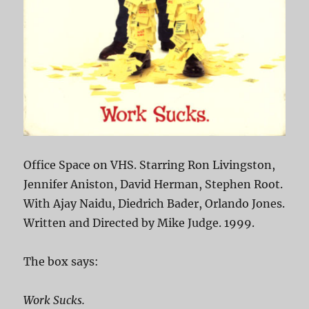
Office Space on VHS. Starring Ron Livingston,
Jennifer Aniston, David Herman, Stephen Root.
With Ajay Naidu, Diedrich Bader, Orlando Jones.
Written and Directed by Mike Judge. 1999.
The box says:
Work Sucks.