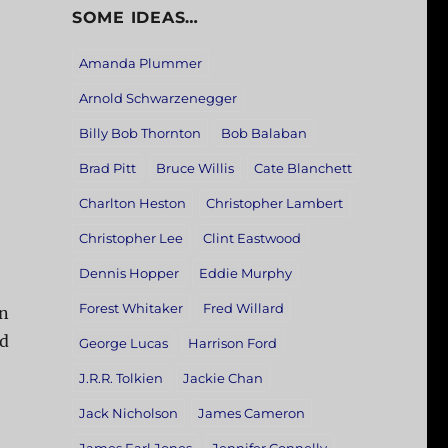
SOME IDEAS…
Amanda Plummer
Arnold Schwarzenegger
Billy Bob Thornton
Bob Balaban
Brad Pitt
Bruce Willis
Cate Blanchett
Charlton Heston
Christopher Lambert
Christopher Lee
Clint Eastwood
Dennis Hopper
Eddie Murphy
e
Forest Whitaker
Fred Willard
an
ed
George Lucas
Harrison Ford
J.R.R. Tolkien
Jackie Chan
Jack Nicholson
James Cameron