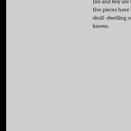
Jim and Roy are
five pieces have
skull-dwelling c
knows.