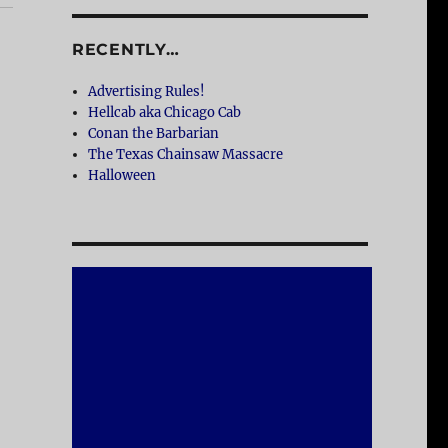
RECENTLY…
Advertising Rules!
Hellcab aka Chicago Cab
Conan the Barbarian
The Texas Chainsaw Massacre
Halloween