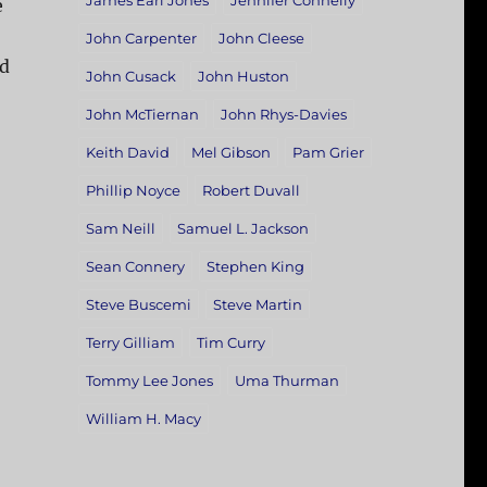
James Earl Jones
Jennifer Connelly
e
John Carpenter
John Cleese
ad
John Cusack
John Huston
John McTiernan
John Rhys-Davies
Keith David
Mel Gibson
Pam Grier
Phillip Noyce
Robert Duvall
Sam Neill
Samuel L. Jackson
Sean Connery
Stephen King
Steve Buscemi
Steve Martin
Terry Gilliam
Tim Curry
Tommy Lee Jones
Uma Thurman
William H. Macy