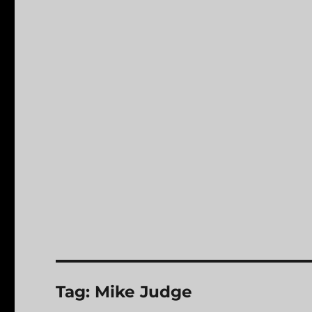
Tag:
Mike Judge