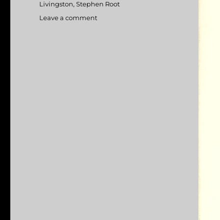
Livingston
,
Stephen Root
Leave a comment
on
Office
Space