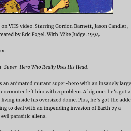
on VHS video. Starring Gordon Barnett, Jason Candler,
Created by Eric Fogel. With Mike Judge. 1994.
ox:
on-Super-Hero Who Really Uses His Head.
is an animated mutant super-hero with an insanely larg
 encounter left him with a problem. A big one: he’s got 
living inside his oversized dome. Plus, he’s got the add
ng to deal with an impending invasion of Earth by a
evil parasitic aliens.