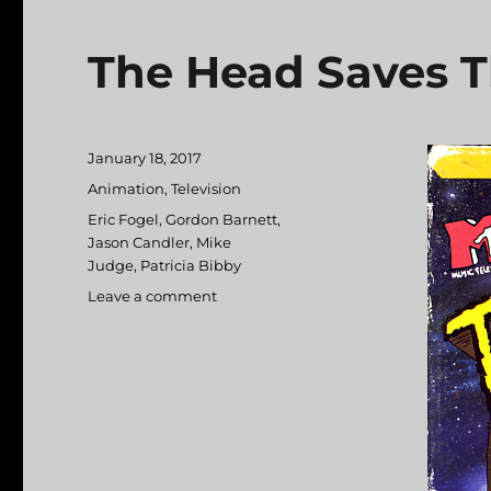
The Head Saves T
Posted
January 18, 2017
on
Categories
Animation
,
Television
Tags
Eric Fogel
,
Gordon Barnett
,
Jason Candler
,
Mike
Judge
,
Patricia Bibby
Leave a comment
on
The
Head
Saves
The
Earth