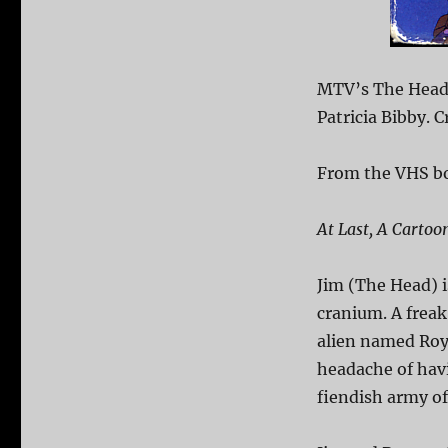
MTV’s The Head 
Patricia Bibby. 
From the VHS b
At Last, A Carto
Jim (The Head) 
cranium. A freak
alien named Roy 
headache of havi
fiendish army of 