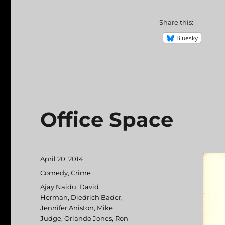
Share this:
Bluesky
Office Space
Posted
April 20, 2014
on
Categories
Comedy
,
Crime
Tags
Ajay Naidu
,
David
Herman
,
Diedrich Bader
,
Jennifer Aniston
,
Mike
Judge
,
Orlando Jones
,
Ron