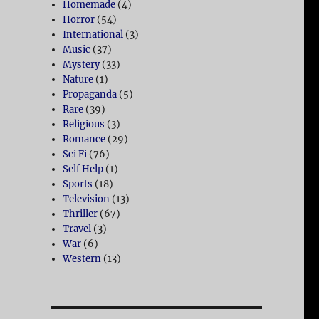
Homemade
(4)
Horror
(54)
International
(3)
Music
(37)
Mystery
(33)
Nature
(1)
Propaganda
(5)
Rare
(39)
Religious
(3)
Romance
(29)
Sci Fi
(76)
Self Help
(1)
Sports
(18)
Television
(13)
Thriller
(67)
Travel
(3)
War
(6)
Western
(13)