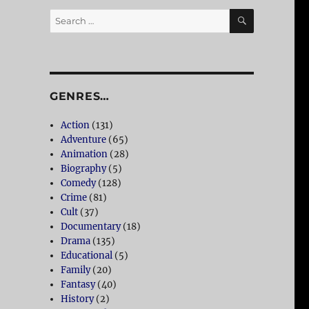
SEARCH
Search
for:
GENRES…
Action
(131)
Adventure
(65)
Animation
(28)
Biography
(5)
Comedy
(128)
Crime
(81)
Cult
(37)
Documentary
(18)
Drama
(135)
Educational
(5)
Family
(20)
Fantasy
(40)
History
(2)