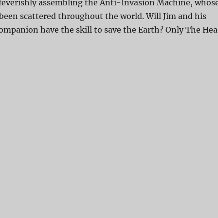
 feverishly assembling the Anti-Invasion Machine, whos
 been scattered throughout the world. Will Jim and his
ompanion have the skill to save the Earth? Only The He