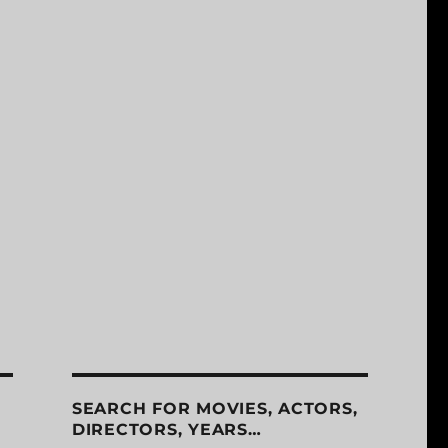
SEARCH FOR MOVIES, ACTORS,
DIRECTORS, YEARS…