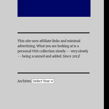
This site uses affiliate links and minimal
advertising. What you are looking at is a
personal VHS collection slowly -- very slowly
-- being scanned and added. Since 2013!
Archives