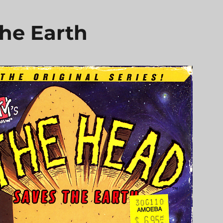
he Earth