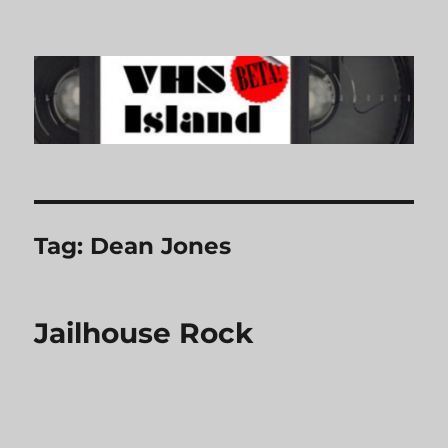
VHS Island
Tag:
Dean Jones
Jailhouse Rock