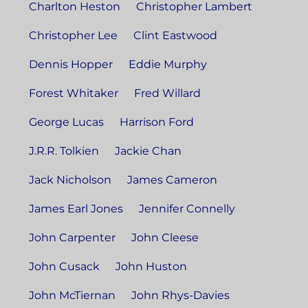
Charlton Heston
Christopher Lambert
Christopher Lee
Clint Eastwood
Dennis Hopper
Eddie Murphy
Forest Whitaker
Fred Willard
George Lucas
Harrison Ford
J.R.R. Tolkien
Jackie Chan
Jack Nicholson
James Cameron
James Earl Jones
Jennifer Connelly
John Carpenter
John Cleese
John Cusack
John Huston
John McTiernan
John Rhys-Davies