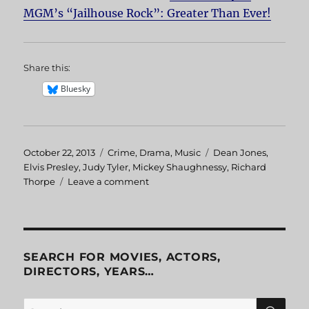
MGM’s “Jailhouse Rock”: Greater Than Ever!
Share this:
Bluesky
Posted
October 22, 2013
Categories
Crime
,
Drama
,
Music
Tags
Dean Jones
,
on
Elvis Presley
,
Judy Tyler
,
Mickey Shaughnessy
,
Richard
Thorpe
Leave a comment
on
Jailhouse
Rock
SEARCH FOR MOVIES, ACTORS,
DIRECTORS, YEARS…
SE
Search