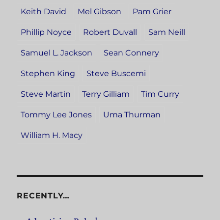
Keith David
Mel Gibson
Pam Grier
Phillip Noyce
Robert Duvall
Sam Neill
Samuel L. Jackson
Sean Connery
Stephen King
Steve Buscemi
Steve Martin
Terry Gilliam
Tim Curry
Tommy Lee Jones
Uma Thurman
William H. Macy
RECENTLY…