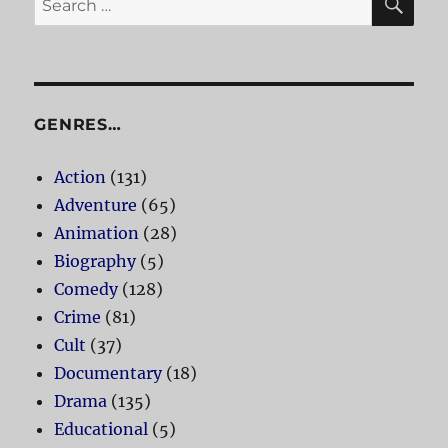
for:
GENRES…
Action
(131)
Adventure
(65)
Animation
(28)
Biography
(5)
Comedy
(128)
Crime
(81)
Cult
(37)
Documentary
(18)
Drama
(135)
Educational
(5)