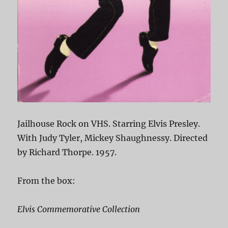
Jailhouse Rock on VHS. Starring Elvis Presley.
With Judy Tyler, Mickey Shaughnessy. Directed
by Richard Thorpe. 1957.
From the box:
Elvis Commemorative Collection