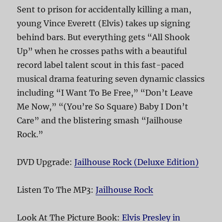
Sent to prison for accidentally killing a man,
young Vince Everett (Elvis) takes up signing
behind bars. But everything gets “All Shook
Up” when he crosses paths with a beautiful
record label talent scout in this fast-paced
musical drama featuring seven dynamic classics
including “I Want To Be Free,” “Don’t Leave
Me Now,” “(You’re So Square) Baby I Don’t
Care” and the blistering smash “Jailhouse
Rock.”
DVD Upgrade:
Jailhouse Rock (Deluxe Edition)
Listen To The MP3:
Jailhouse Rock
Look At The Picture Book:
Elvis Presley in