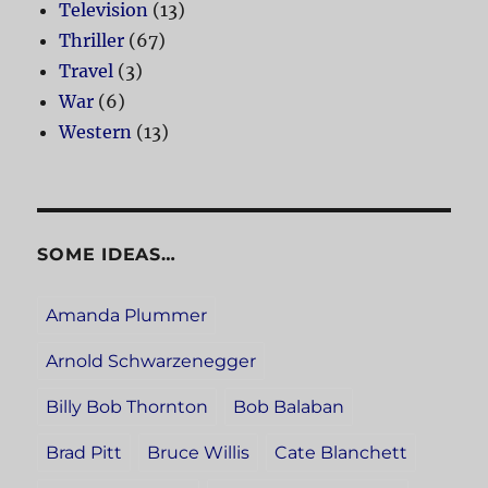
Television
(13)
Thriller
(67)
Travel
(3)
War
(6)
Western
(13)
SOME IDEAS…
Amanda Plummer
Arnold Schwarzenegger
Billy Bob Thornton
Bob Balaban
Brad Pitt
Bruce Willis
Cate Blanchett