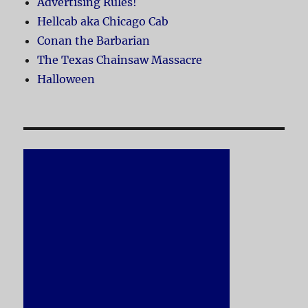
Advertising Rules!
Hellcab aka Chicago Cab
Conan the Barbarian
The Texas Chainsaw Massacre
Halloween