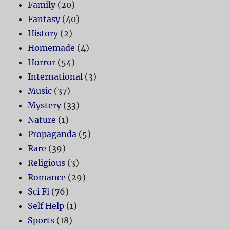
Family
(20)
Fantasy
(40)
History
(2)
Homemade
(4)
Horror
(54)
International
(3)
Music
(37)
Mystery
(33)
Nature
(1)
Propaganda
(5)
Rare
(39)
Religious
(3)
Romance
(29)
Sci Fi
(76)
Self Help
(1)
Sports
(18)