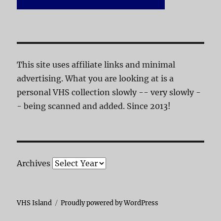
This site uses affiliate links and minimal
advertising. What you are looking at is a
personal VHS collection slowly -- very slowly -
- being scanned and added. Since 2013!
Archives
VHS Island
Proudly powered by WordPress