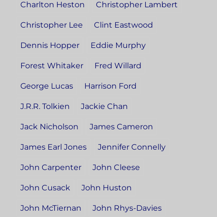
Charlton Heston
Christopher Lambert
Christopher Lee
Clint Eastwood
Dennis Hopper
Eddie Murphy
Forest Whitaker
Fred Willard
George Lucas
Harrison Ford
J.R.R. Tolkien
Jackie Chan
Jack Nicholson
James Cameron
James Earl Jones
Jennifer Connelly
John Carpenter
John Cleese
John Cusack
John Huston
John McTiernan
John Rhys-Davies