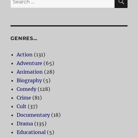
for:
GENRES…
Action
(131)
Adventure
(65)
Animation
(28)
Biography
(5)
Comedy
(128)
Crime
(81)
Cult
(37)
Documentary
(18)
Drama
(135)
Educational
(5)