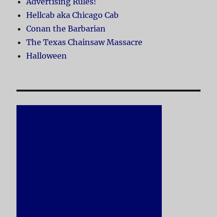
Advertising Rules!
Hellcab aka Chicago Cab
Conan the Barbarian
The Texas Chainsaw Massacre
Halloween