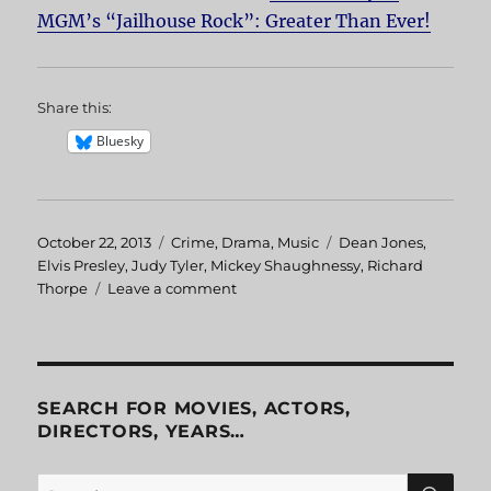
MGM’s “Jailhouse Rock”: Greater Than Ever!
Share this:
Bluesky
Posted
October 22, 2013
Categories
Crime
,
Drama
,
Music
Tags
Dean Jones
,
on
Elvis Presley
,
Judy Tyler
,
Mickey Shaughnessy
,
Richard
Thorpe
Leave a comment
on
Jailhouse
Rock
SEARCH FOR MOVIES, ACTORS,
DIRECTORS, YEARS…
SE
Search