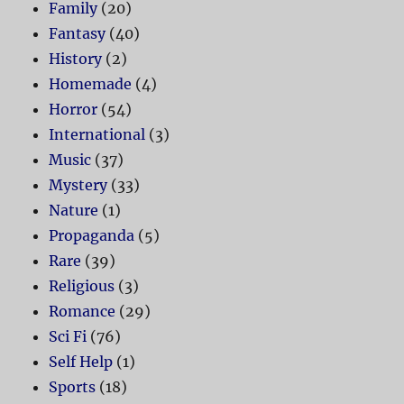
Family
(20)
Fantasy
(40)
History
(2)
Homemade
(4)
Horror
(54)
International
(3)
Music
(37)
Mystery
(33)
Nature
(1)
Propaganda
(5)
Rare
(39)
Religious
(3)
Romance
(29)
Sci Fi
(76)
Self Help
(1)
Sports
(18)