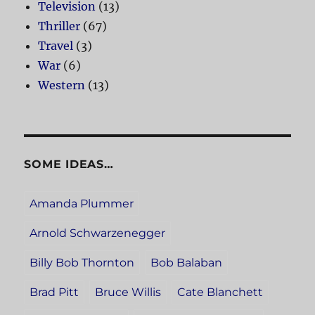
Television
(13)
Thriller
(67)
Travel
(3)
War
(6)
Western
(13)
SOME IDEAS…
Amanda Plummer
Arnold Schwarzenegger
Billy Bob Thornton
Bob Balaban
Brad Pitt
Bruce Willis
Cate Blanchett