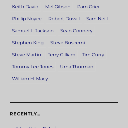
Keith David
Mel Gibson
Pam Grier
Phillip Noyce
Robert Duvall
Sam Neill
Samuel L. Jackson
Sean Connery
Stephen King
Steve Buscemi
Steve Martin
Terry Gilliam
Tim Curry
Tommy Lee Jones
Uma Thurman
William H. Macy
RECENTLY…