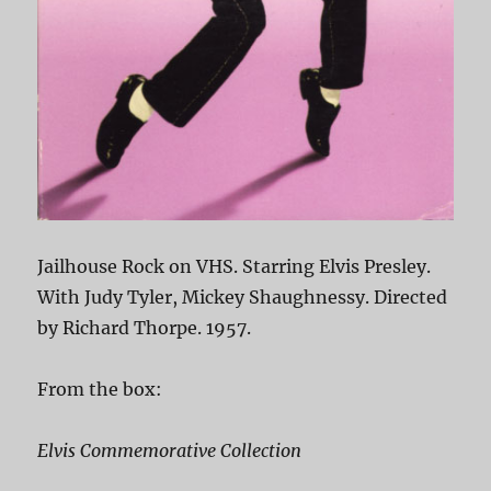
Jailhouse Rock on VHS. Starring Elvis Presley.
With Judy Tyler, Mickey Shaughnessy. Directed
by Richard Thorpe. 1957.
From the box:
Elvis Commemorative Collection