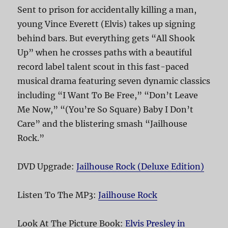
Sent to prison for accidentally killing a man,
young Vince Everett (Elvis) takes up signing
behind bars. But everything gets “All Shook
Up” when he crosses paths with a beautiful
record label talent scout in this fast-paced
musical drama featuring seven dynamic classics
including “I Want To Be Free,” “Don’t Leave
Me Now,” “(You’re So Square) Baby I Don’t
Care” and the blistering smash “Jailhouse
Rock.”
DVD Upgrade:
Jailhouse Rock (Deluxe Edition)
Listen To The MP3:
Jailhouse Rock
Look At The Picture Book:
Elvis Presley in