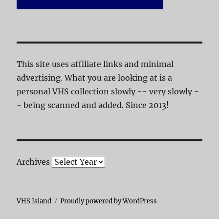
This site uses affiliate links and minimal
advertising. What you are looking at is a
personal VHS collection slowly -- very slowly -
- being scanned and added. Since 2013!
Archives
VHS Island
Proudly powered by WordPress