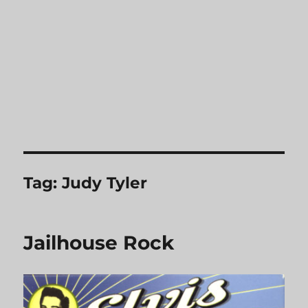
Tag:
Judy Tyler
Jailhouse Rock