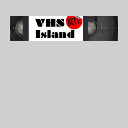
VHS Island