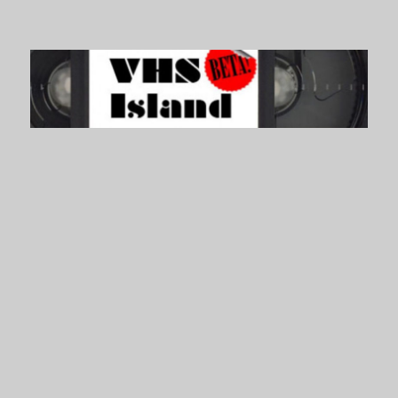
VHS Island