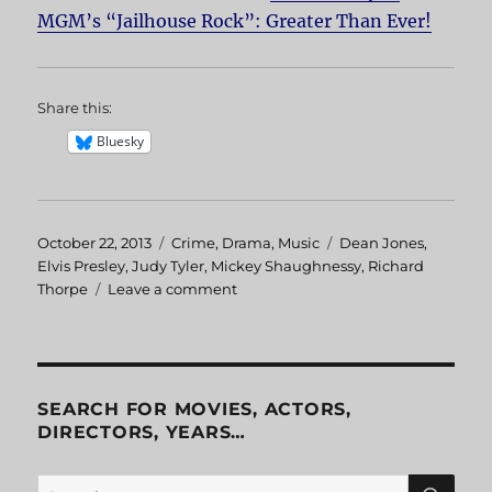
MGM’s “Jailhouse Rock”: Greater Than Ever!
Share this:
Bluesky
Posted
October 22, 2013
Categories
Crime
,
Drama
,
Music
Tags
Dean Jones
,
on
Elvis Presley
,
Judy Tyler
,
Mickey Shaughnessy
,
Richard
Thorpe
Leave a comment
on
Jailhouse
Rock
SEARCH FOR MOVIES, ACTORS,
DIRECTORS, YEARS…
SE
Search