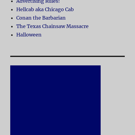
Advertising Rules!
Hellcab aka Chicago Cab
Conan the Barbarian
The Texas Chainsaw Massacre
Halloween