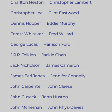
Charlton Heston
Christopher Lambert
Christopher Lee
Clint Eastwood
Dennis Hopper
Eddie Murphy
Forest Whitaker
Fred Willard
George Lucas
Harrison Ford
J.R.R. Tolkien
Jackie Chan
Jack Nicholson
James Cameron
James Earl Jones
Jennifer Connelly
John Carpenter
John Cleese
John Cusack
John Huston
John McTiernan
John Rhys-Davies