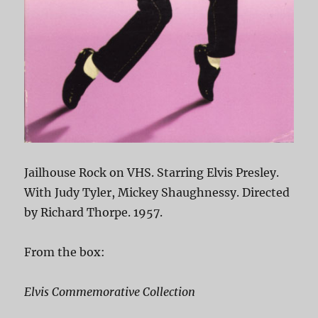
Jailhouse Rock on VHS. Starring Elvis Presley.
With Judy Tyler, Mickey Shaughnessy. Directed
by Richard Thorpe. 1957.
From the box:
Elvis Commemorative Collection