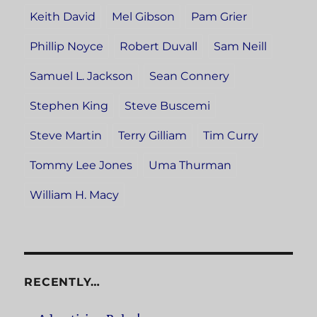
Keith David
Mel Gibson
Pam Grier
Phillip Noyce
Robert Duvall
Sam Neill
Samuel L. Jackson
Sean Connery
Stephen King
Steve Buscemi
Steve Martin
Terry Gilliam
Tim Curry
Tommy Lee Jones
Uma Thurman
William H. Macy
RECENTLY…