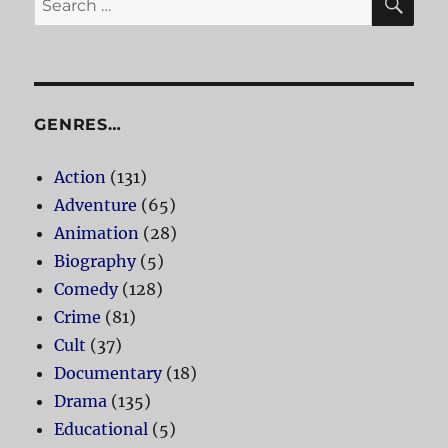
for:
GENRES…
Action
(131)
Adventure
(65)
Animation
(28)
Biography
(5)
Comedy
(128)
Crime
(81)
Cult
(37)
Documentary
(18)
Drama
(135)
Educational
(5)