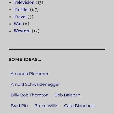
Television
(13)
Thriller
(67)
Travel
(3)
War
(6)
Western
(13)
SOME IDEAS…
Amanda Plummer
Arnold Schwarzenegger
Billy Bob Thornton
Bob Balaban
Brad Pitt
Bruce Willis
Cate Blanchett