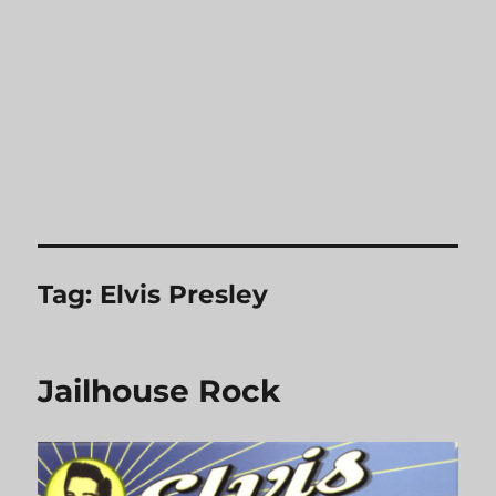
Tag:
Elvis Presley
Jailhouse Rock