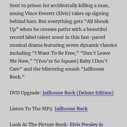
Sent to prison for accidentally killing a man,
young Vince Everett (Elvis) takes up signing
behind bars. But everything gets “All Shook
Up” when he crosses paths with a beautiful
record label talent scout in this fast-paced
musical drama featuring seven dynamic classics
including “I Want To Be Free,” “Don’t Leave
Me Now,” “(You’re So Square) Baby I Don’t
Care” and the blistering smash “Jailhouse
Rock.”
DVD Upgrade:
Jailhouse Rock (Deluxe Edition)
Listen To The MP3:
Jailhouse Rock
Look At The Picture Book:
Elvis Presley in