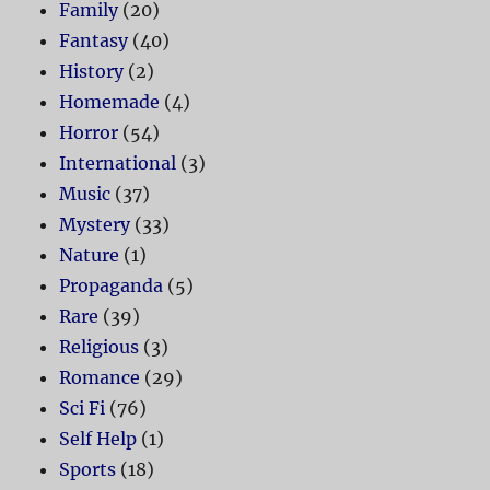
Family
(20)
Fantasy
(40)
History
(2)
Homemade
(4)
Horror
(54)
International
(3)
Music
(37)
Mystery
(33)
Nature
(1)
Propaganda
(5)
Rare
(39)
Religious
(3)
Romance
(29)
Sci Fi
(76)
Self Help
(1)
Sports
(18)