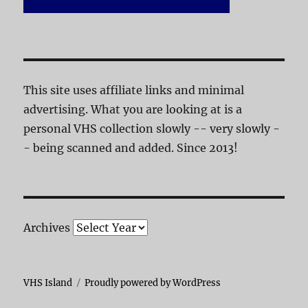
This site uses affiliate links and minimal
advertising. What you are looking at is a
personal VHS collection slowly -- very slowly -
- being scanned and added. Since 2013!
Archives
VHS Island
Proudly powered by WordPress