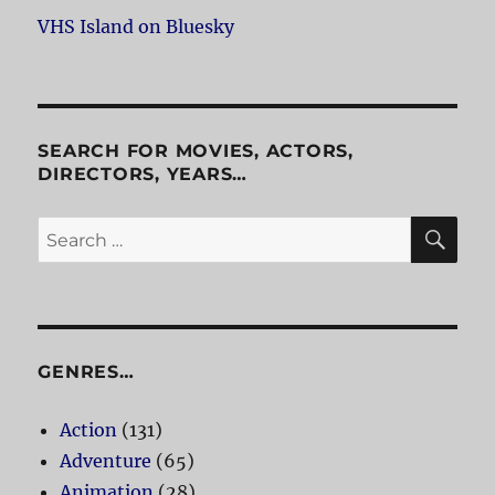
VHS Island on Bluesky
SEARCH FOR MOVIES, ACTORS,
DIRECTORS, YEARS…
SE
Search
for:
GENRES…
Action
(131)
Adventure
(65)
Animation
(28)