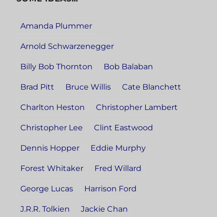
Amanda Plummer
Arnold Schwarzenegger
Billy Bob Thornton
Bob Balaban
Brad Pitt
Bruce Willis
Cate Blanchett
Charlton Heston
Christopher Lambert
Christopher Lee
Clint Eastwood
Dennis Hopper
Eddie Murphy
Forest Whitaker
Fred Willard
George Lucas
Harrison Ford
J.R.R. Tolkien
Jackie Chan