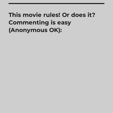
This movie rules! Or does it?
Commenting is easy
(Anonymous OK):