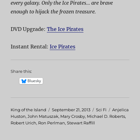
every galaxy. Only the Ice Pirates… are brave
enough to hijack the frozen treasure.
DVD Upgrade:
The Ice Pirates
Instant Rental:
Ice Pirates
Share this:
Bluesky
Author
King of the Island
Posted
September 21, 2013
Categories
Sci Fi
Tags
Anjelica
Huston
,
John Matuszak
on
,
Mary Crosby
,
Michael D. Roberts
,
Robert Urich
,
Ron Perlman
,
Stewart Raffill