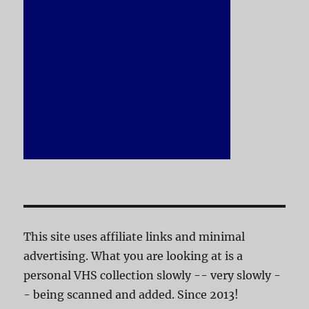
This site uses affiliate links and minimal
advertising. What you are looking at is a
personal VHS collection slowly -- very slowly -
- being scanned and added. Since 2013!