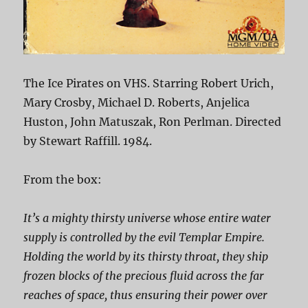
The Ice Pirates on VHS. Starring Robert Urich,
Mary Crosby, Michael D. Roberts, Anjelica
Huston, John Matuszak, Ron Perlman. Directed
by Stewart Raffill. 1984.
From the box:
It’s a mighty thirsty universe whose entire water
supply is controlled by the evil Templar Empire.
Holding the world by its thirsty throat, they ship
frozen blocks of the precious fluid across the far
reaches of space, thus ensuring their power over