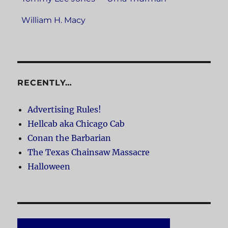
William H. Macy
RECENTLY…
Advertising Rules!
Hellcab aka Chicago Cab
Conan the Barbarian
The Texas Chainsaw Massacre
Halloween