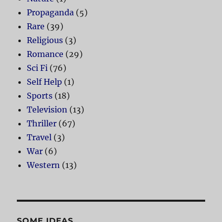
Propaganda
(5)
Rare
(39)
Religious
(3)
Romance
(29)
Sci Fi
(76)
Self Help
(1)
Sports
(18)
Television
(13)
Thriller
(67)
Travel
(3)
War
(6)
Western
(13)
SOME IDEAS…