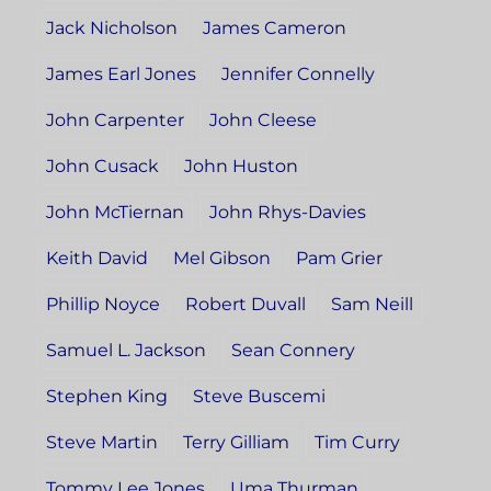
Jack Nicholson
James Cameron
James Earl Jones
Jennifer Connelly
John Carpenter
John Cleese
John Cusack
John Huston
John McTiernan
John Rhys-Davies
Keith David
Mel Gibson
Pam Grier
Phillip Noyce
Robert Duvall
Sam Neill
Samuel L. Jackson
Sean Connery
Stephen King
Steve Buscemi
Steve Martin
Terry Gilliam
Tim Curry
Tommy Lee Jones
Uma Thurman