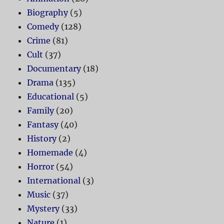
Biography
(5)
Comedy
(128)
Crime
(81)
Cult
(37)
Documentary
(18)
Drama
(135)
Educational
(5)
Family
(20)
Fantasy
(40)
History
(2)
Homemade
(4)
Horror
(54)
International
(3)
Music
(37)
Mystery
(33)
Nature
(1)