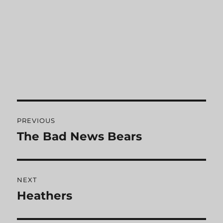
Post
PREVIOUS
navigation
The Bad News Bears
Previous
post:
NEXT
Heathers
Next
post: