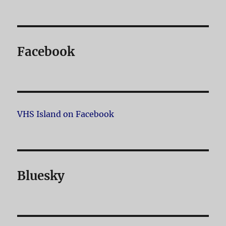
Facebook
VHS Island on Facebook
Bluesky