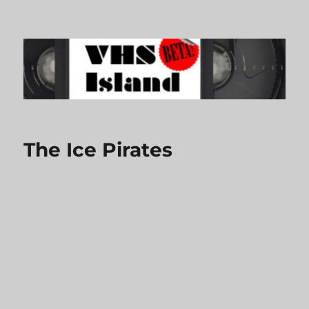
VHS Island
The Ice Pirates