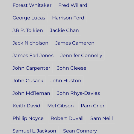
Forest Whitaker
Fred Willard
George Lucas
Harrison Ford
J.R.R. Tolkien
Jackie Chan
Jack Nicholson
James Cameron
James Earl Jones
Jennifer Connelly
John Carpenter
John Cleese
John Cusack
John Huston
John McTiernan
John Rhys-Davies
Keith David
Mel Gibson
Pam Grier
Phillip Noyce
Robert Duvall
Sam Neill
Samuel L. Jackson
Sean Connery