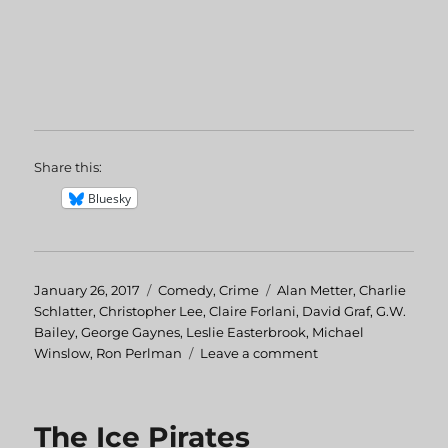
Share this:
Bluesky
Posted
January 26, 2017
Categories
Comedy
,
Crime
Tags
Alan Metter
,
Charlie
on
Schlatter
,
Christopher Lee
,
Claire Forlani
,
David Graf
,
G.W.
Bailey
,
George Gaynes
,
Leslie Easterbrook
,
Michael
Winslow
,
Ron Perlman
Leave a comment
on
Police
Academy:
Mission
The Ice Pirates
To