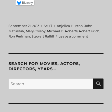
Bluesky
Posted
September 21, 2013
Categories
Sci Fi
Tags
Anjelica Huston
,
John
on
Matuszak
,
Mary Crosby
,
Michael D. Roberts
,
Robert Urich
,
Ron Perlman
,
Stewart Raffill
Leave a comment
on
The
Ice
Pirates
SEARCH FOR MOVIES, ACTORS,
DIRECTORS, YEARS…
SE
Search
for: