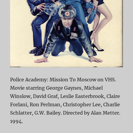
Police Academy: Mission To Moscow on VHS.
Movie starring George Gaynes, Michael
Winslow, David Graf, Leslie Easterbrook, Claire
Forlani, Ron Perlman, Christopher Lee, Charlie
Schlatter, G.W. Bailey. Directed by Alan Metter.
1994.