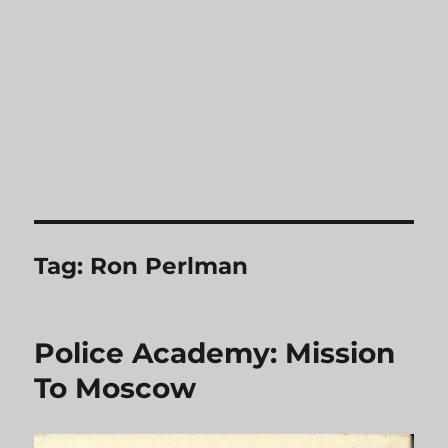
Tag:
Ron Perlman
Police Academy: Mission
To Moscow