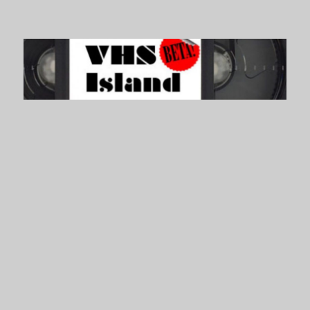
VHS Island