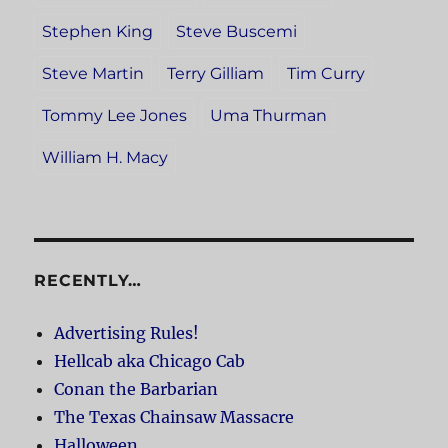
Stephen King
Steve Buscemi
Steve Martin
Terry Gilliam
Tim Curry
Tommy Lee Jones
Uma Thurman
William H. Macy
RECENTLY…
Advertising Rules!
Hellcab aka Chicago Cab
Conan the Barbarian
The Texas Chainsaw Massacre
Halloween