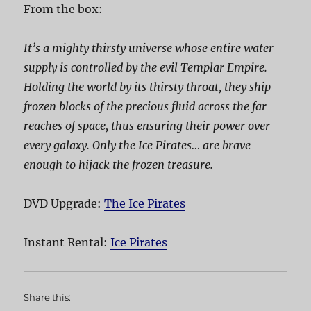
From the box:
It’s a mighty thirsty universe whose entire water
supply is controlled by the evil Templar Empire.
Holding the world by its thirsty throat, they ship
frozen blocks of the precious fluid across the far
reaches of space, thus ensuring their power over
every galaxy. Only the Ice Pirates… are brave
enough to hijack the frozen treasure.
DVD Upgrade:
The Ice Pirates
Instant Rental:
Ice Pirates
Share this: