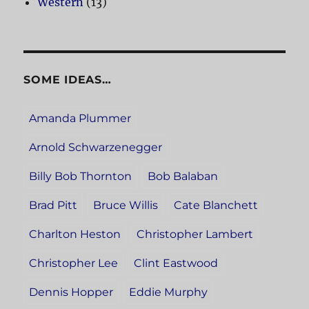
Western
(13)
SOME IDEAS…
Amanda Plummer
Arnold Schwarzenegger
Billy Bob Thornton
Bob Balaban
Brad Pitt
Bruce Willis
Cate Blanchett
Charlton Heston
Christopher Lambert
Christopher Lee
Clint Eastwood
Dennis Hopper
Eddie Murphy