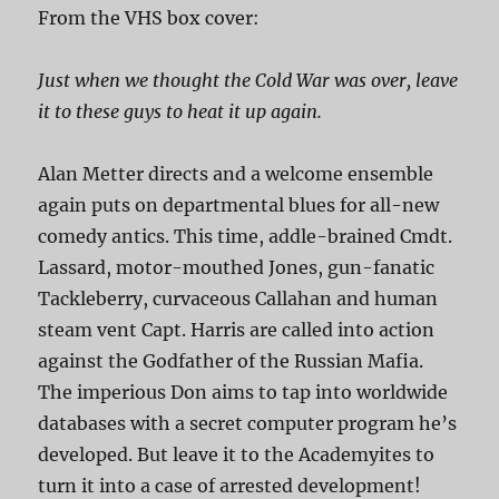
From the VHS box cover:
Just when we thought the Cold War was over, leave
it to these guys to heat it up again.
Alan Metter directs and a welcome ensemble
again puts on departmental blues for all-new
comedy antics. This time, addle-brained Cmdt.
Lassard, motor-mouthed Jones, gun-fanatic
Tackleberry, curvaceous Callahan and human
steam vent Capt. Harris are called into action
against the Godfather of the Russian Mafia.
The imperious Don aims to tap into worldwide
databases with a secret computer program he’s
developed. But leave it to the Academyites to
turn it into a case of arrested development!