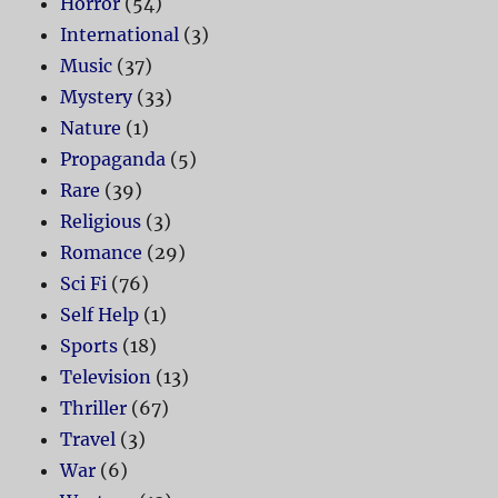
Horror
(54)
International
(3)
Music
(37)
Mystery
(33)
Nature
(1)
Propaganda
(5)
Rare
(39)
Religious
(3)
Romance
(29)
Sci Fi
(76)
Self Help
(1)
Sports
(18)
Television
(13)
Thriller
(67)
Travel
(3)
War
(6)