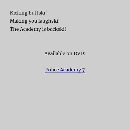
Kicking buttski!
Making you laughski!
The Academy is backski!
Available on DVD:
Police Academy 7