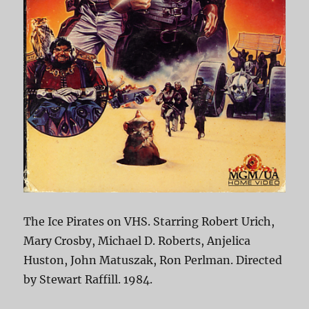
The Ice Pirates on VHS. Starring Robert Urich,
Mary Crosby, Michael D. Roberts, Anjelica
Huston, John Matuszak, Ron Perlman. Directed
by Stewart Raffill. 1984.