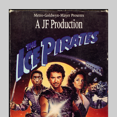
Moscow