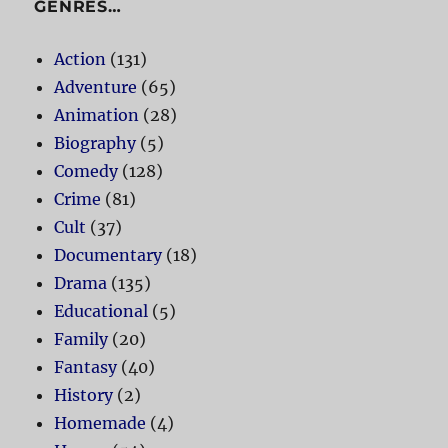
GENRES…
Action
(131)
Adventure
(65)
Animation
(28)
Biography
(5)
Comedy
(128)
Crime
(81)
Cult
(37)
Documentary
(18)
Drama
(135)
Educational
(5)
Family
(20)
Fantasy
(40)
History
(2)
Homemade
(4)