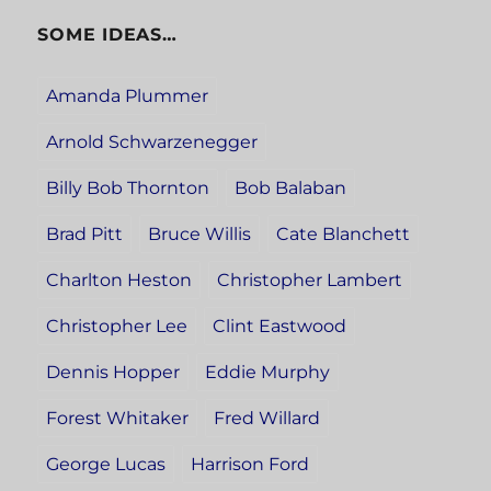
SOME IDEAS…
Amanda Plummer
Arnold Schwarzenegger
Billy Bob Thornton
Bob Balaban
Brad Pitt
Bruce Willis
Cate Blanchett
Charlton Heston
Christopher Lambert
Christopher Lee
Clint Eastwood
Dennis Hopper
Eddie Murphy
Forest Whitaker
Fred Willard
George Lucas
Harrison Ford