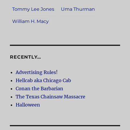
Tommy Lee Jones
Uma Thurman
William H. Macy
RECENTLY…
Advertising Rules!
Hellcab aka Chicago Cab
Conan the Barbarian
The Texas Chainsaw Massacre
Halloween