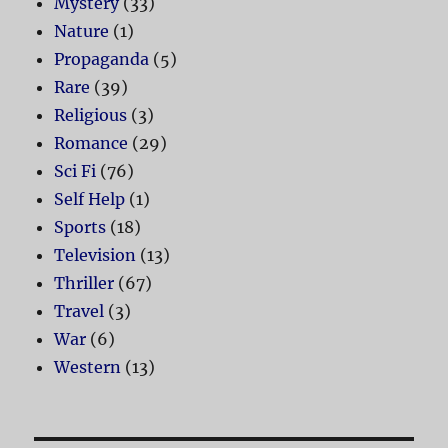
Mystery
(33)
Nature
(1)
Propaganda
(5)
Rare
(39)
Religious
(3)
Romance
(29)
Sci Fi
(76)
Self Help
(1)
Sports
(18)
Television
(13)
Thriller
(67)
Travel
(3)
War
(6)
Western
(13)