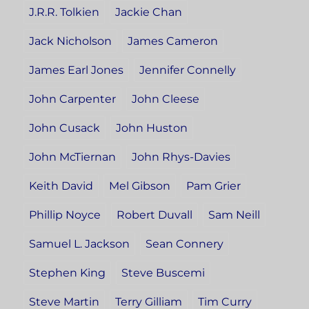
J.R.R. Tolkien
Jackie Chan
Jack Nicholson
James Cameron
James Earl Jones
Jennifer Connelly
John Carpenter
John Cleese
John Cusack
John Huston
John McTiernan
John Rhys-Davies
Keith David
Mel Gibson
Pam Grier
Phillip Noyce
Robert Duvall
Sam Neill
Samuel L. Jackson
Sean Connery
Stephen King
Steve Buscemi
Steve Martin
Terry Gilliam
Tim Curry