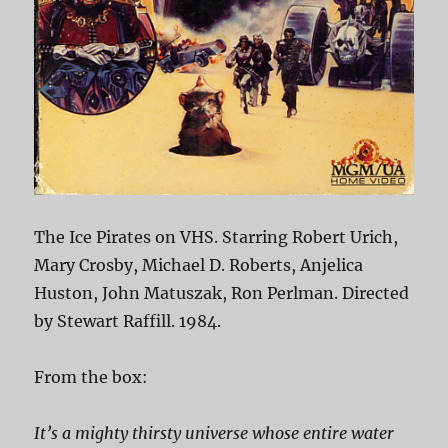
The Ice Pirates on VHS. Starring Robert Urich,
Mary Crosby, Michael D. Roberts, Anjelica
Huston, John Matuszak, Ron Perlman. Directed
by Stewart Raffill. 1984.
From the box:
It’s a mighty thirsty universe whose entire water