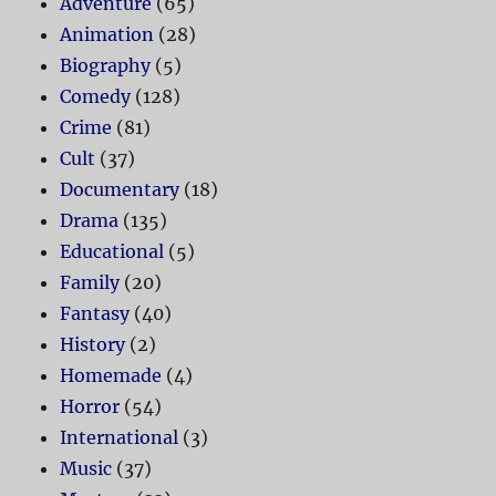
Adventure
(65)
Animation
(28)
Biography
(5)
Comedy
(128)
Crime
(81)
Cult
(37)
Documentary
(18)
Drama
(135)
Educational
(5)
Family
(20)
Fantasy
(40)
History
(2)
Homemade
(4)
Horror
(54)
International
(3)
Music
(37)