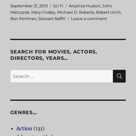
Posted
September 21, 2013
Categories
Sci Fi
Tags
Anjelica Huston
,
John
on
Matuszak
,
Mary Crosby
,
Michael D. Roberts
,
Robert Urich
,
Ron Perlman
,
Stewart Raffill
Leave a comment
on
The
Ice
Pirates
SEARCH FOR MOVIES, ACTORS,
DIRECTORS, YEARS…
SE
Search
for:
GENRES…
Action
(131)