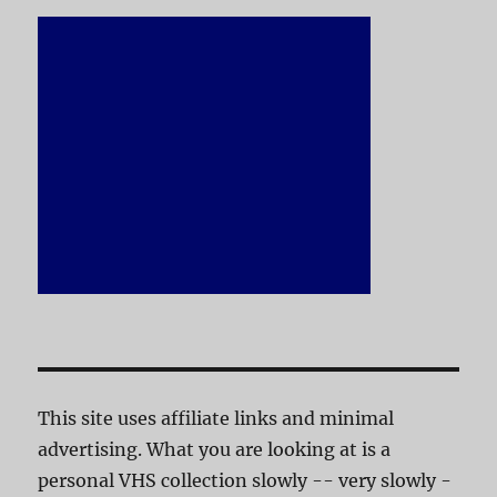
This site uses affiliate links and minimal
advertising. What you are looking at is a
personal VHS collection slowly -- very slowly -