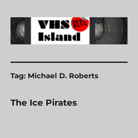
VHS Island
Tag:
Michael D. Roberts
The Ice Pirates