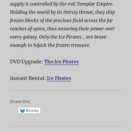
supply is controlled by the evil Templar Empire.
Holding the world by its thirsty throat, they ship
frozen blocks of the precious fluid across the far
reaches of space, thus ensuring their power over
every galaxy. Only the Ice Pirates… are brave
enough to hijack the frozen treasure.
DVD Upgrade:
The Ice Pirates
Instant Rental:
Ice Pirates
Share this:
Bluesky