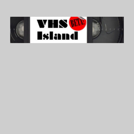
VHS Island