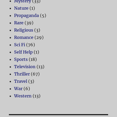
Mystery
(33)
Nature
(1)
Propaganda
(5)
Rare
(39)
Religious
(3)
Romance
(29)
Sci Fi
(76)
Self Help
(1)
Sports
(18)
Television
(13)
Thriller
(67)
Travel
(3)
War
(6)
Western
(13)