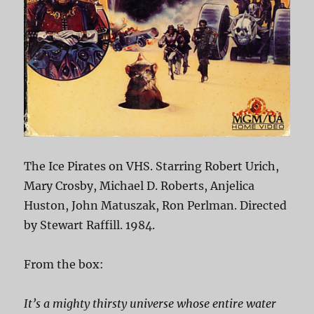
The Ice Pirates on VHS. Starring Robert Urich,
Mary Crosby, Michael D. Roberts, Anjelica
Huston, John Matuszak, Ron Perlman. Directed
by Stewart Raffill. 1984.
From the box:
It’s a mighty thirsty universe whose entire water