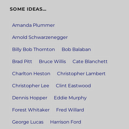
SOME IDEAS…
Amanda Plummer
Arnold Schwarzenegger
Billy Bob Thornton
Bob Balaban
Brad Pitt
Bruce Willis
Cate Blanchett
Charlton Heston
Christopher Lambert
Christopher Lee
Clint Eastwood
Dennis Hopper
Eddie Murphy
Forest Whitaker
Fred Willard
George Lucas
Harrison Ford