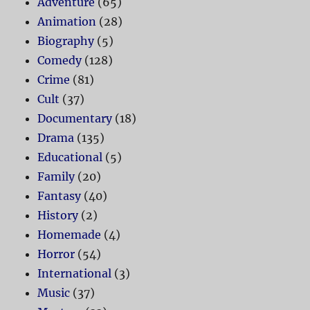
Adventure
(65)
Animation
(28)
Biography
(5)
Comedy
(128)
Crime
(81)
Cult
(37)
Documentary
(18)
Drama
(135)
Educational
(5)
Family
(20)
Fantasy
(40)
History
(2)
Homemade
(4)
Horror
(54)
International
(3)
Music
(37)