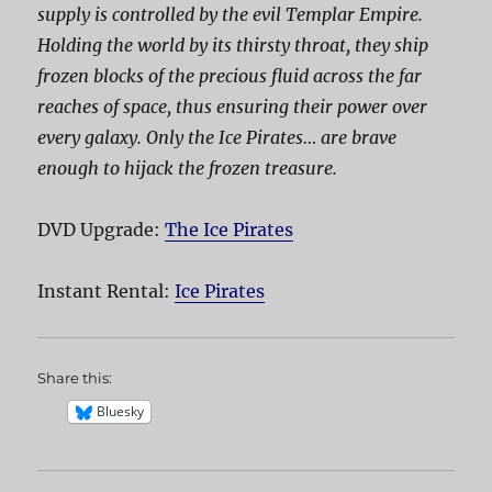
supply is controlled by the evil Templar Empire.
Holding the world by its thirsty throat, they ship
frozen blocks of the precious fluid across the far
reaches of space, thus ensuring their power over
every galaxy. Only the Ice Pirates… are brave
enough to hijack the frozen treasure.
DVD Upgrade:
The Ice Pirates
Instant Rental:
Ice Pirates
Share this:
Bluesky