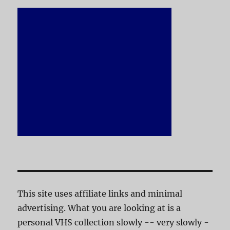
This site uses affiliate links and minimal
advertising. What you are looking at is a
personal VHS collection slowly -- very slowly -