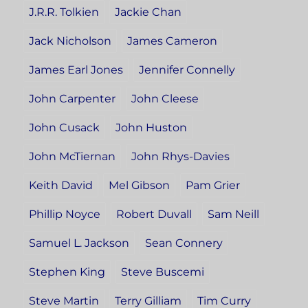
J.R.R. Tolkien
Jackie Chan
Jack Nicholson
James Cameron
James Earl Jones
Jennifer Connelly
John Carpenter
John Cleese
John Cusack
John Huston
John McTiernan
John Rhys-Davies
Keith David
Mel Gibson
Pam Grier
Phillip Noyce
Robert Duvall
Sam Neill
Samuel L. Jackson
Sean Connery
Stephen King
Steve Buscemi
Steve Martin
Terry Gilliam
Tim Curry