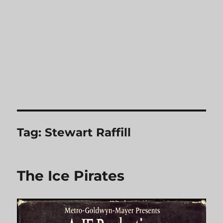
Tag:
Stewart Raffill
The Ice Pirates