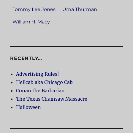
Tommy Lee Jones
Uma Thurman
William H. Macy
RECENTLY…
Advertising Rules!
Hellcab aka Chicago Cab
Conan the Barbarian
The Texas Chainsaw Massacre
Halloween