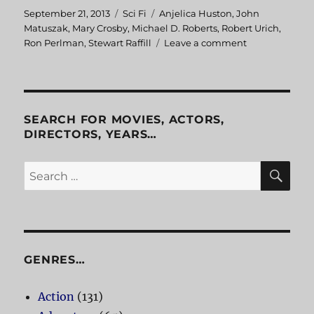
Posted
September 21, 2013
Categories
Sci Fi
Tags
Anjelica Huston
,
John
on
Matuszak
,
Mary Crosby
,
Michael D. Roberts
,
Robert Urich
,
Ron Perlman
,
Stewart Raffill
Leave a comment
on
The
Ice
Pirates
SEARCH FOR MOVIES, ACTORS,
DIRECTORS, YEARS…
SE
Search
for:
GENRES…
Action
(131)